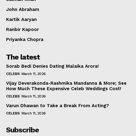
Celebs
John Abraham
Photos
Kartik Aaryan
Movie Review
Videos
Ranbir Kapoor
Fashion
Priyanka Chopra
Web Series
The latest
Stories
Sorab Bedi Denies Dating Malaika Arora!
CELEBS
March 11, 2026
Vijay Deverakonda-Rashmika Mandanna & More; See
How Much These Expensive Celeb Weddings Cost!
CELEBS
March 11, 2026
Varun Dhawan to Take a Break From Acting?
CELEBS
March 11, 2026
Subscribe