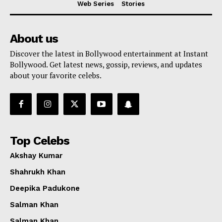
Web Series
Stories
About us
Discover the latest in Bollywood entertainment at Instant
Bollywood. Get latest news, gossip, reviews, and updates
about your favorite celebs.
Top Celebs
Akshay Kumar
Shahrukh Khan
Deepika Padukone
Menu
Salman Khan
Salman Khan