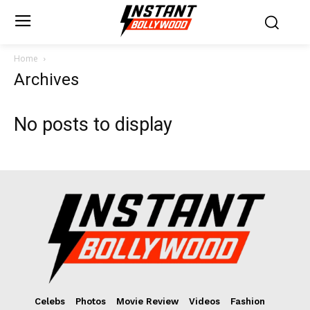
Home
Archives
No posts to display
Celebs
Photos
Movie Review
Videos
Fashion