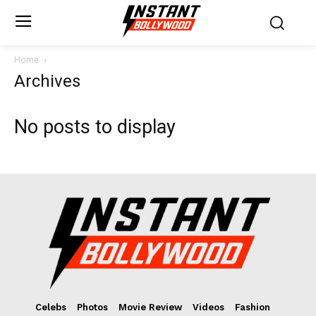
Home
Archives
No posts to display
Celebs
Photos
Movie Review
Videos
Fashion