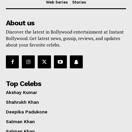
Web Series
Stories
About us
Discover the latest in Bollywood entertainment at Instant
Bollywood. Get latest news, gossip, reviews, and updates
about your favorite celebs.
Top Celebs
Akshay Kumar
Shahrukh Khan
Deepika Padukone
Menu
Salman Khan
Salman Khan