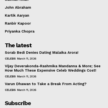
Celebs
John Abraham
Photos
Kartik Aaryan
Movie Review
Videos
Ranbir Kapoor
Fashion
Priyanka Chopra
Web Series
The latest
Stories
Sorab Bedi Denies Dating Malaika Arora!
CELEBS
March 11, 2026
Vijay Deverakonda-Rashmika Mandanna & More; See
How Much These Expensive Celeb Weddings Cost!
CELEBS
March 11, 2026
Varun Dhawan to Take a Break From Acting?
CELEBS
March 11, 2026
Subscribe