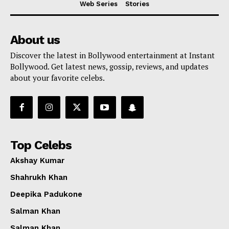
Web Series
Stories
About us
Discover the latest in Bollywood entertainment at Instant
Bollywood. Get latest news, gossip, reviews, and updates
about your favorite celebs.
Top Celebs
Akshay Kumar
Shahrukh Khan
Deepika Padukone
Menu
Salman Khan
Salman Khan