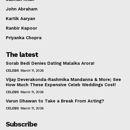
Celebs
John Abraham
Photos
Kartik Aaryan
Movie Review
Videos
Ranbir Kapoor
Fashion
Priyanka Chopra
Web Series
The latest
Stories
Sorab Bedi Denies Dating Malaika Arora!
CELEBS
March 11, 2026
Vijay Deverakonda-Rashmika Mandanna & More; See
How Much These Expensive Celeb Weddings Cost!
CELEBS
March 11, 2026
Varun Dhawan to Take a Break From Acting?
CELEBS
March 11, 2026
Subscribe