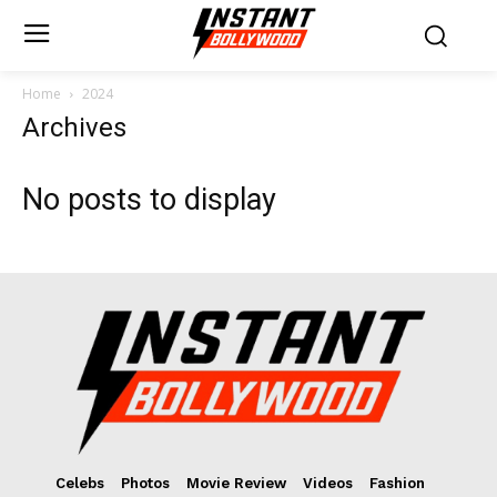
Home
2024
Archives
No posts to display
Celebs
Photos
Movie Review
Videos
Fashion