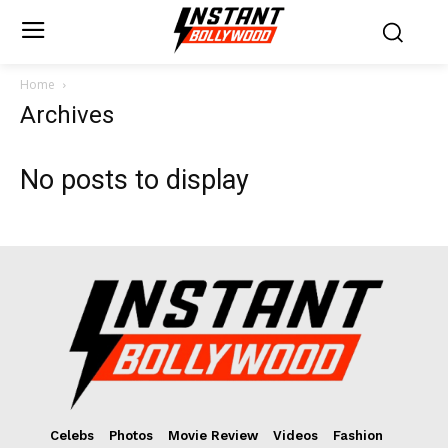
Home
Archives
No posts to display
Celebs
Photos
Movie Review
Videos
Fashion