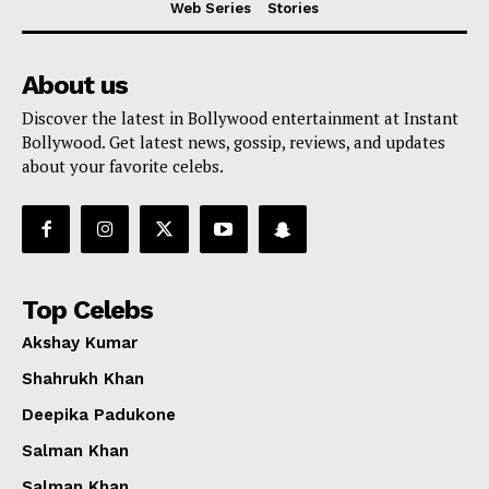
Web Series
Stories
About us
Discover the latest in Bollywood entertainment at Instant
Bollywood. Get latest news, gossip, reviews, and updates
about your favorite celebs.
Top Celebs
Akshay Kumar
Shahrukh Khan
Deepika Padukone
Menu
Salman Khan
Salman Khan