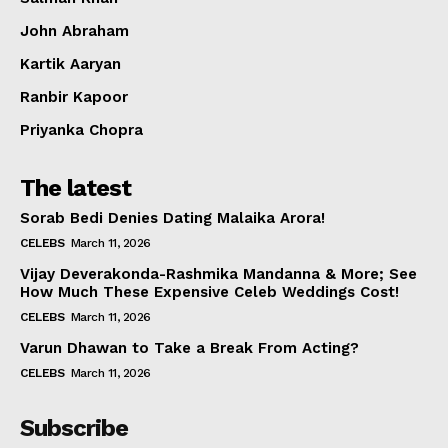
Celebs
John Abraham
Photos
Kartik Aaryan
Movie Review
Videos
Ranbir Kapoor
Fashion
Priyanka Chopra
Web Series
The latest
Stories
Sorab Bedi Denies Dating Malaika Arora!
CELEBS
March 11, 2026
Vijay Deverakonda-Rashmika Mandanna & More; See
How Much These Expensive Celeb Weddings Cost!
CELEBS
March 11, 2026
Varun Dhawan to Take a Break From Acting?
CELEBS
March 11, 2026
Subscribe