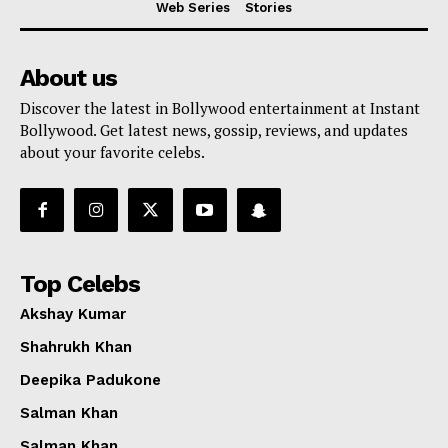
Web Series
Stories
About us
Discover the latest in Bollywood entertainment at Instant
Bollywood. Get latest news, gossip, reviews, and updates
about your favorite celebs.
Top Celebs
Akshay Kumar
Shahrukh Khan
Deepika Padukone
Menu
Salman Khan
Salman Khan