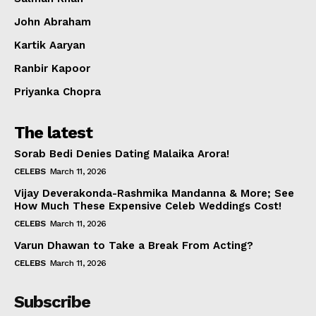
Celebs
John Abraham
Photos
Kartik Aaryan
Movie Review
Videos
Ranbir Kapoor
Fashion
Priyanka Chopra
Web Series
The latest
Stories
Sorab Bedi Denies Dating Malaika Arora!
CELEBS
March 11, 2026
Vijay Deverakonda-Rashmika Mandanna & More; See
How Much These Expensive Celeb Weddings Cost!
CELEBS
March 11, 2026
Varun Dhawan to Take a Break From Acting?
CELEBS
March 11, 2026
Subscribe