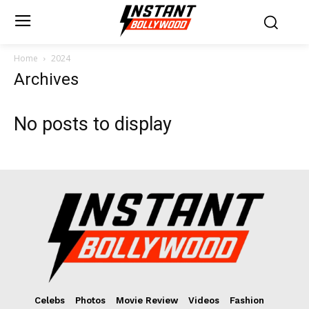
Home
2024
Archives
No posts to display
Celebs
Photos
Movie Review
Videos
Fashion