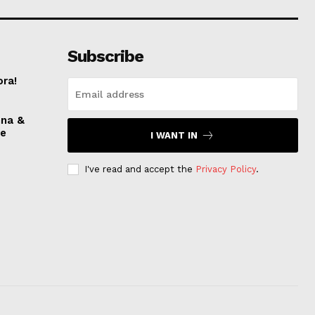
Subscribe
ora!
nna &
ve
I WANT IN
I've read and accept the
Privacy Policy
.