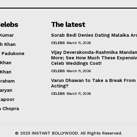
Photos
Movie Review
elebs
The latest
Videos
 Kumar
Sorab Bedi Denies Dating Malaika Ar
Fashion
CELEBS
March 11, 2026
h Khan
Web Series
Vijay Deverakonda-Rashmika Manda
a Padukone
Stories
More; See How Much These Expensi
 Khan
Celeb Weddings Cost!
CELEBS
March 11, 2026
 Khan
Varun Dhawan to Take a Break From
braham
Acting?
Aaryan
CELEBS
March 11, 2026
Kapoor
a Chopra
© 2025 INSTANT BOLLYWOOD. All Rights Reserved.