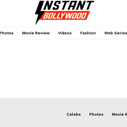
Photos
Movie Review
Videos
Fashion
Web Serie
Menu
Celebs
Photos
Movie 
Celebs