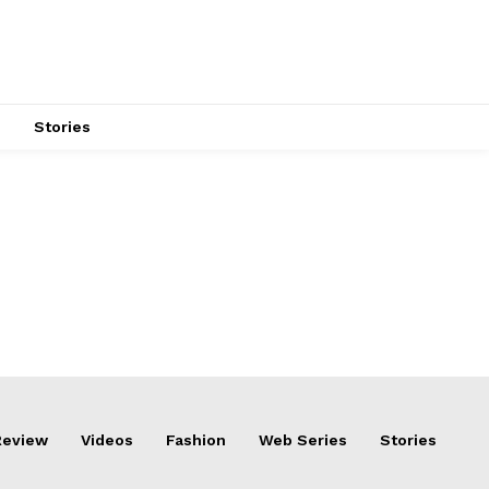
s
Stories
Review
Videos
Fashion
Web Series
Stories