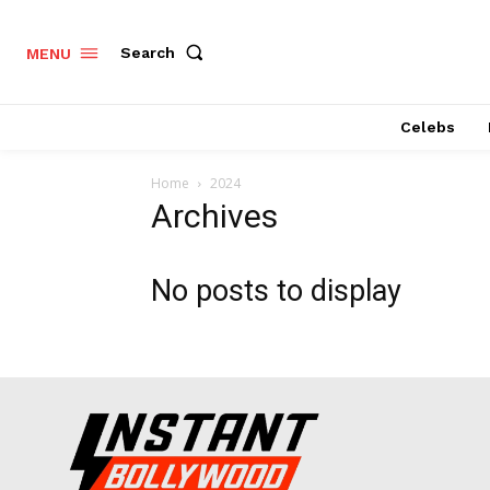
Search
MENU
Celebs
Home
2024
Archives
No posts to display