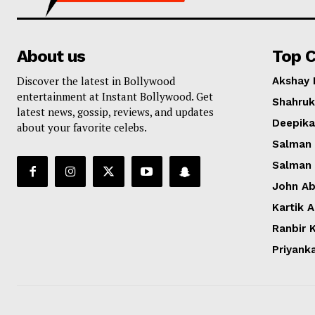
About us
Top C
Discover the latest in Bollywood
Akshay
entertainment at Instant Bollywood. Get
Shahruk
latest news, gossip, reviews, and updates
Deepik
about your favorite celebs.
Salman
Salman
John A
Kartik 
Ranbir 
Priyank