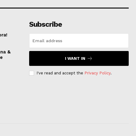
Subscribe
ora!
nna &
ve
I WANT IN
I've read and accept the
Privacy Policy
.