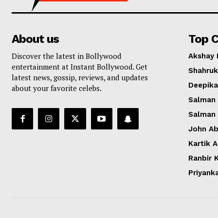
About us
Top C
Discover the latest in Bollywood
Akshay
entertainment at Instant Bollywood. Get
Shahruk
latest news, gossip, reviews, and updates
Deepik
about your favorite celebs.
Salman
Salman
John A
Kartik 
Ranbir 
Priyank