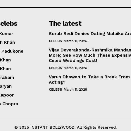
Photos
Movie Review
elebs
The latest
Videos
 Kumar
Sorab Bedi Denies Dating Malaika Ar
Fashion
CELEBS
March 11, 2026
h Khan
Web Series
Vijay Deverakonda-Rashmika Manda
a Padukone
Stories
More; See How Much These Expensi
 Khan
Celeb Weddings Cost!
CELEBS
March 11, 2026
 Khan
Varun Dhawan to Take a Break From
braham
Acting?
Aaryan
CELEBS
March 11, 2026
Kapoor
a Chopra
© 2025 INSTANT BOLLYWOOD. All Rights Reserved.