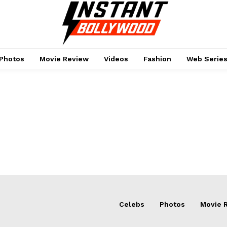
Photos
Movie Review
Videos
Fashion
Web Serie
Menu
Celebs
Photos
Movie 
Celebs