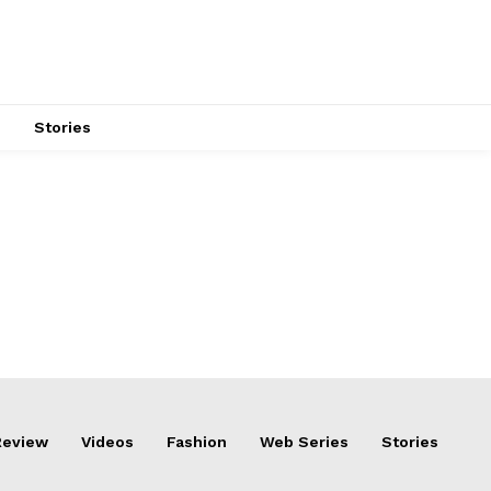
s
Stories
Review
Videos
Fashion
Web Series
Stories