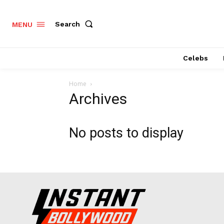
Search
MENU
Celebs
Home
Archives
No posts to display