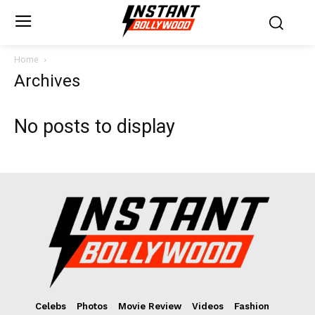
Home
Archives
No posts to display
Celebs
Photos
Movie Review
Videos
Fashion