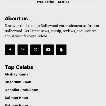
Web Series
Stories
About us
Discover the latest in Bollywood entertainment at Instant
Bollywood. Get latest news, gossip, reviews, and updates
about your favorite celebs.
Top Celebs
Akshay Kumar
Shahrukh Khan
Deepika Padukone
Menu
Salman Khan
Salman Khan