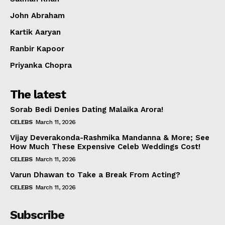
Celebs
John Abraham
Photos
Kartik Aaryan
Movie Review
Videos
Ranbir Kapoor
Fashion
Priyanka Chopra
Web Series
The latest
Stories
Sorab Bedi Denies Dating Malaika Arora!
CELEBS
March 11, 2026
Vijay Deverakonda-Rashmika Mandanna & More; See
How Much These Expensive Celeb Weddings Cost!
CELEBS
March 11, 2026
Varun Dhawan to Take a Break From Acting?
CELEBS
March 11, 2026
Subscribe