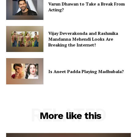
Varun Dhawan to Take a Break From
Acting?
Vijay Deverakonda and Rashmika
Mandanna Mehendi Looks Are
Breaking the Internet!
Is Aneet Padda Playing Madhubala?
RELATED
More like this