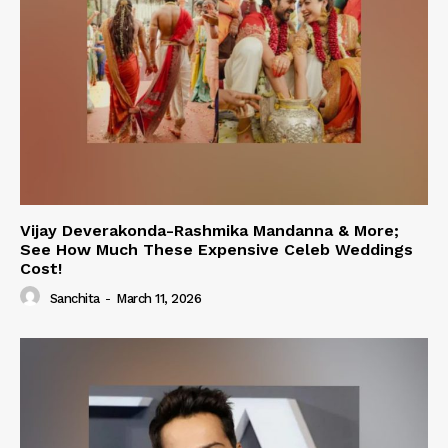
Vijay Deverakonda-Rashmika Mandanna & More;
See How Much These Expensive Celeb Weddings
Cost!
Sanchita
-
March 11, 2026