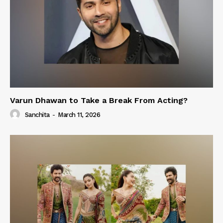
Varun Dhawan to Take a Break From Acting?
Sanchita
-
March 11, 2026