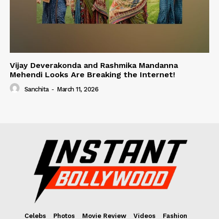
Vijay Deverakonda and Rashmika Mandanna
Mehendi Looks Are Breaking the Internet!
Sanchita
-
March 11, 2026
Celebs
Photos
Movie Review
Videos
Fashion