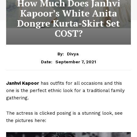
How Much Does Janhvi
Kapoor’s White Anita
Dongre Kurta-Skirt Set
COST?
By:
Divya
September 7, 2021
Date:
Janhvi Kapoor
has outfits for all occasions and this
one is the perfect ethnic look for a traditional family
gathering.
The actress is clicked posing is a stunning look, see
the pictures here: