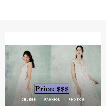
CELEBS
FASHION
PHOTOS