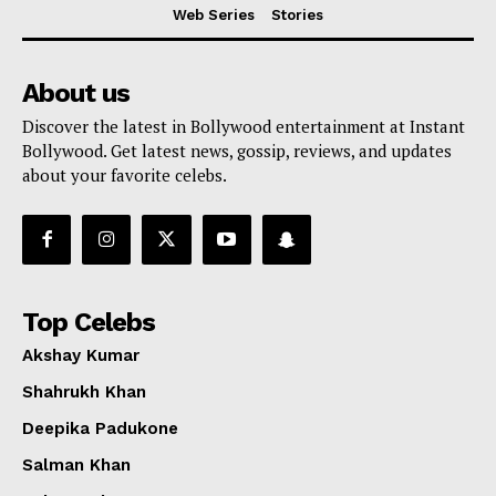
Web Series
Stories
About us
Discover the latest in Bollywood entertainment at Instant
Bollywood. Get latest news, gossip, reviews, and updates
about your favorite celebs.
Top Celebs
Akshay Kumar
Shahrukh Khan
Deepika Padukone
Salman Khan