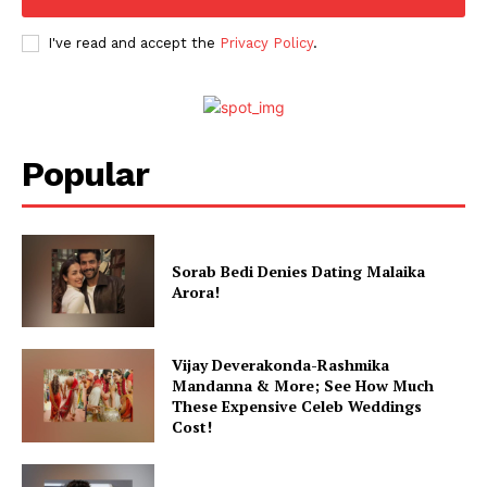
Celebs
Photos
I've read and accept the
Privacy Policy
.
Movie Review
Videos
Fashion
Popular
Web Series
Stories
Sorab Bedi Denies Dating Malaika
Arora!
Vijay Deverakonda-Rashmika
Mandanna & More; See How Much
These Expensive Celeb Weddings
Cost!