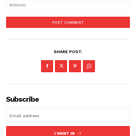
Web
SHARE POST:
Subscribe
Menu
I WANT IN