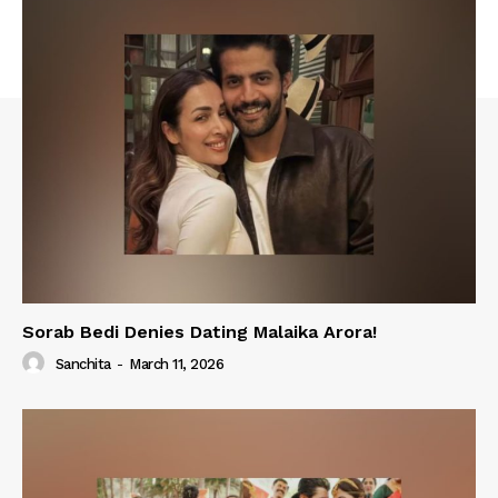
Sorab Bedi Denies Dating Malaika Arora!
Sanchita
-
March 11, 2026