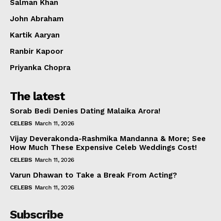
Salman Khan
John Abraham
Kartik Aaryan
Ranbir Kapoor
Priyanka Chopra
The latest
Sorab Bedi Denies Dating Malaika Arora!
CELEBS
March 11, 2026
Vijay Deverakonda-Rashmika Mandanna & More; See
How Much These Expensive Celeb Weddings Cost!
CELEBS
March 11, 2026
Varun Dhawan to Take a Break From Acting?
CELEBS
March 11, 2026
Subscribe