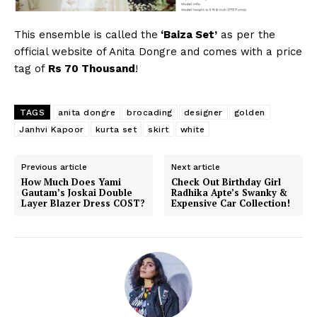
This ensemble is called the
‘Baiza Set’
as per the
official website of Anita Dongre and comes with a price
tag of
Rs 70 Thousand
!
TAGS
anita dongre
brocading
designer
golden
Janhvi Kapoor
kurta set
skirt
white
Previous article
Next article
How Much Does Yami
Check Out Birthday Girl
Gautam’s Joskai Double
Radhika Apte’s Swanky &
Layer Blazer Dress COST?
Expensive Car Collection!