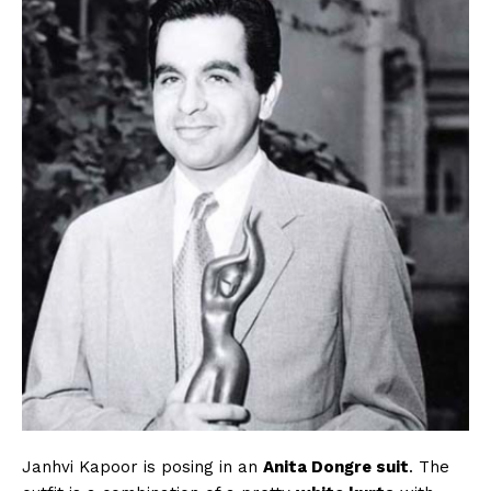
Janhvi Kapoor is posing in an
Anita Dongre suit
. The