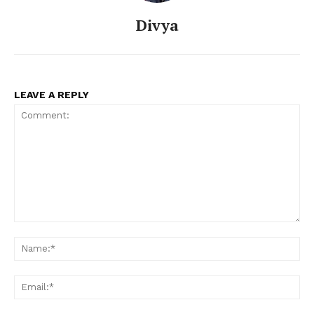
Divya
LEAVE A REPLY
Comment:
Na
Ema