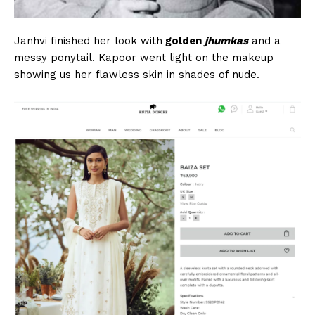
Janhvi finished her look with
golden
jhumkas
and a
messy ponytail. Kapoor went light on the makeup
showing us her flawless skin in shades of nude.