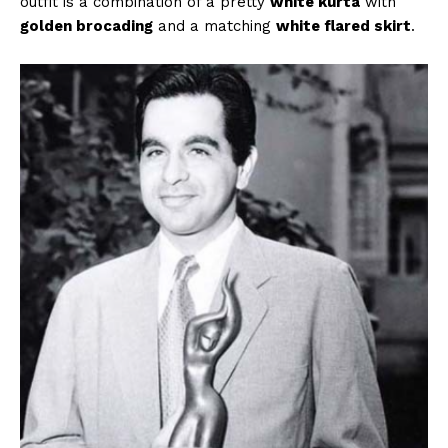
outfit is a combination of a pretty
white kurta
with
golden brocading
and a matching
white flared skirt
.