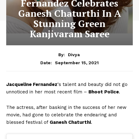
Fernandez Celebrates
Ganesh Chaturthi In A
Stunning Green
Kanjivaram Saree
By:
Divya
September 15, 2021
Date:
Jacqueline Fernandez
‘s talent and beauty did not go
unnoticed in her most recent film –
Bhoot Police
.
The actress, after basking in the success of her new
movie, had gone to celebrate the endearing and
blessed festival of
Ganesh Chaturthi
.