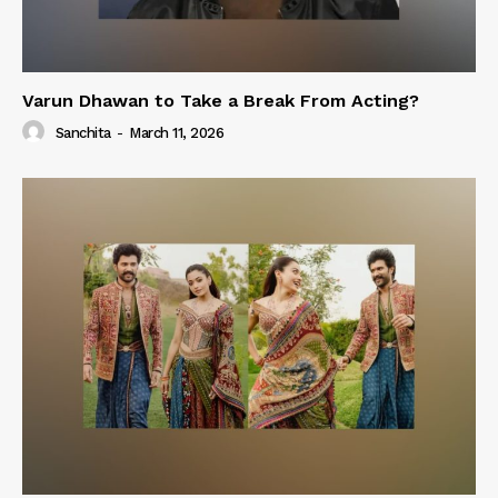
Varun Dhawan to Take a Break From Acting?
Sanchita
-
March 11, 2026