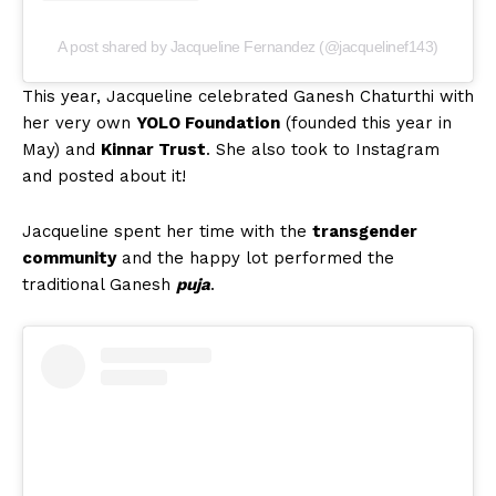
A post shared by Jacqueline Fernandez (@jacquelinef143)
This year, Jacqueline celebrated Ganesh Chaturthi with
her very own
YOLO Foundation
(founded this year in
May) and
Kinnar Trust
. She also took to Instagram
and posted about it!
Jacqueline spent her time with the
transgender
community
and the happy lot performed the
traditional Ganesh
puja
.