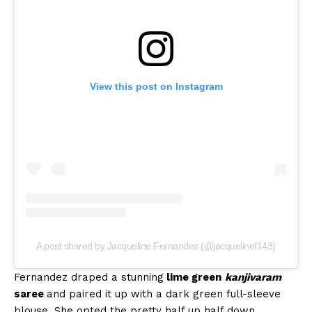
View this post on Instagram
A post shared by Jacqueline Fernandez (@jacquelinef143)
Fernandez draped a stunning
lime green
kanjivaram
saree
and paired it up with a dark green full-sleeve
blouse. She opted the pretty half up half down