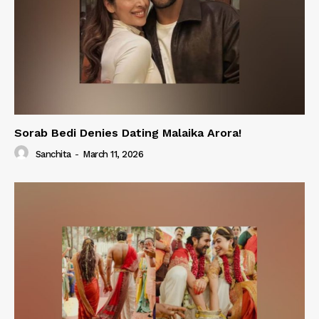
Sorab Bedi Denies Dating Malaika Arora!
Sanchita
-
March 11, 2026