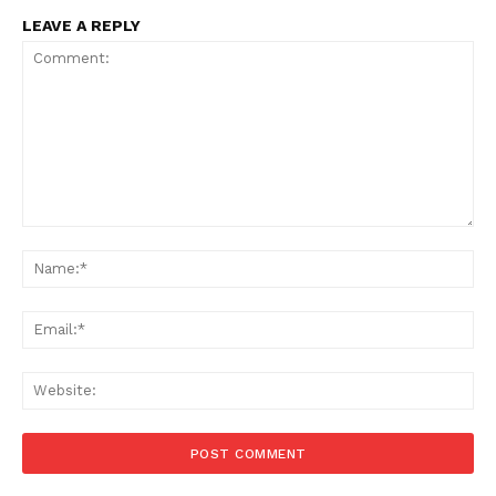
LEAVE A REPLY
Comment:
Na
Ema
Web