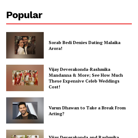
Popular
Sorab Bedi Denies Dating Malaika
Arora!
Vijay Deverakonda-Rashmika
Mandanna & More; See How Much
These Expensive Celeb Weddings
Cost!
Varun Dhawan to Take a Break From
Acting?
Vijay Deverakonda and Rashmika