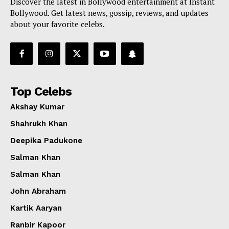
Discover the latest in Bollywood entertainment at Instant
Bollywood. Get latest news, gossip, reviews, and updates
about your favorite celebs.
Top Celebs
Akshay Kumar
Shahrukh Khan
Deepika Padukone
Salman Khan
Salman Khan
John Abraham
Kartik Aaryan
Ranbir Kapoor