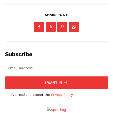
SHARE POST:
Menu
Celebs
Photos
Subscribe
Movie Review
Videos
Fashion
Web Series
I WANT IN
Stories
I've read and accept the
Privacy Policy
.