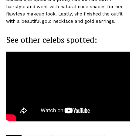
hairstyle and went with natural nude shades for her
flawless makeup look. Lastly, she finished the outfit
with a beautiful gold necklace and gold earrings.
See other celebs spotted: