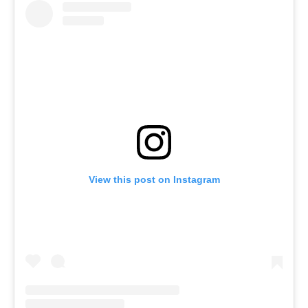
View this post on Instagram