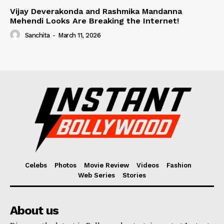
Vijay Deverakonda and Rashmika Mandanna
Mehendi Looks Are Breaking the Internet!
Sanchita
-
March 11, 2026
Celebs
Photos
Movie Review
Videos
Fashion
Web Series
Stories
About us