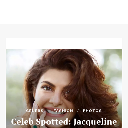
CELEBS
FASHION
PHOTOS
Celeb Spotted: Jacqueline