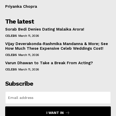
Priyanka Chopra
The latest
Sorab Bedi Denies Dating Malaika Arora!
CELEBS
March 11, 2026
Vijay Deverakonda-Rashmika Mandanna & More; See
How Much These Expensive Celeb Weddings Cost!
CELEBS
March 11, 2026
Varun Dhawan to Take a Break From Acting?
CELEBS
March 11, 2026
Subscribe
I WANT IN