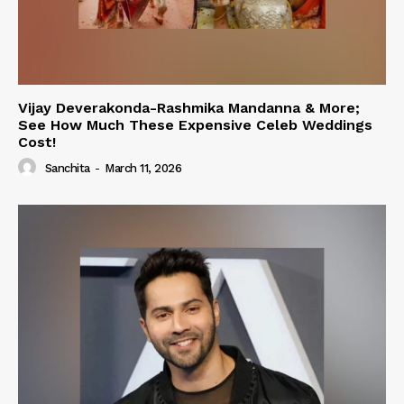
Vijay Deverakonda-Rashmika Mandanna & More;
See How Much These Expensive Celeb Weddings
Cost!
Sanchita
-
March 11, 2026