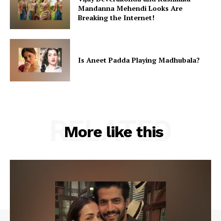
Mandanna Mehendi Looks Are
Breaking the Internet!
Is Aneet Padda Playing Madhubala?
RELATED
More like this