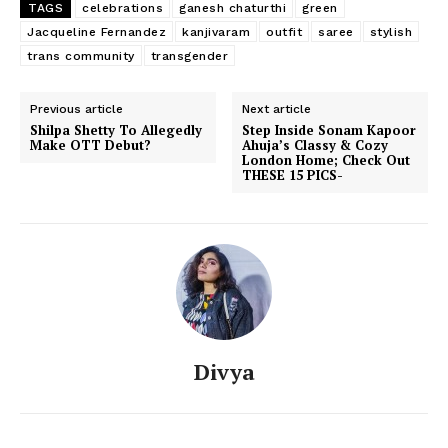
TAGS
celebrations
ganesh chaturthi
green
Jacqueline Fernandez
kanjivaram
outfit
saree
stylish
trans community
transgender
Previous article
Next article
Shilpa Shetty To Allegedly
Step Inside Sonam Kapoor
Make OTT Debut?
Ahuja’s Classy & Cozy
London Home; Check Out
THESE 15 PICS-
Divya