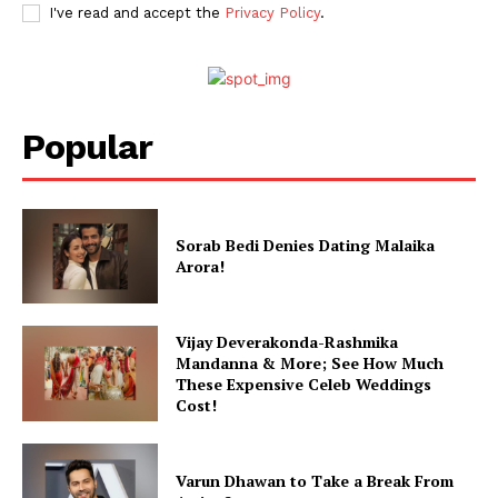
I've read and accept the
Privacy Policy
.
Popular
Menu
Celebs
Sorab Bedi Denies Dating Malaika
Arora!
Photos
Movie Review
Vijay Deverakonda-Rashmika
Videos
Mandanna & More; See How Much
Fashion
These Expensive Celeb Weddings
Cost!
Web Series
Stories
Varun Dhawan to Take a Break From