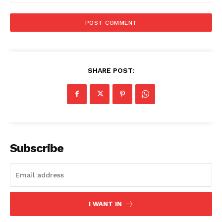
SHARE POST:
Subscribe
I WANT IN