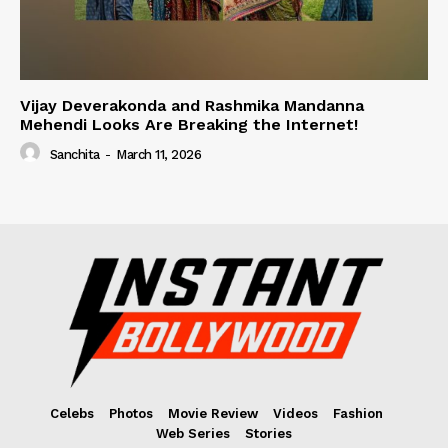
Vijay Deverakonda and Rashmika Mandanna
Mehendi Looks Are Breaking the Internet!
Sanchita
-
March 11, 2026
Celebs
Photos
Movie Review
Videos
Fashion
Web Series
Stories