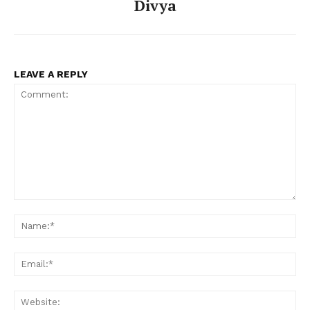
Divya
LEAVE A REPLY
Comment:
Na
Ema
Web