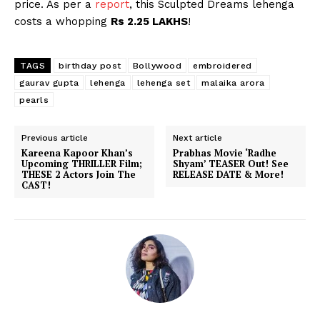
price. As per a
report
, this Sculpted Dreams lehenga
costs a whopping
Rs 2.25 LAKHS
!
TAGS
birthday post
Bollywood
embroidered
gaurav gupta
lehenga
lehenga set
malaika arora
pearls
Previous article
Next article
Kareena Kapoor Khan’s
Prabhas Movie ‘Radhe
Upcoming THRILLER Film;
Shyam’ TEASER Out! See
THESE 2 Actors Join The
RELEASE DATE & More!
CAST!