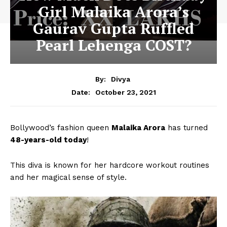
Girl Malaika Arora’s
Gaurav Gupta Ruffled
Pearl Lehenga COST?
By:
Divya
October 23, 2021
Date:
Bollywood’s fashion queen
Malaika Arora
has turned
48-years-old today
!
This diva is known for her hardcore workout routines
and her magical sense of style.