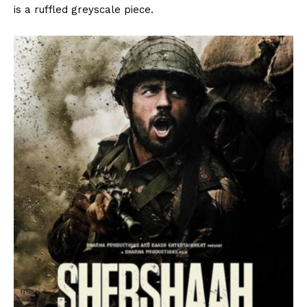
is a ruffled greyscale piece.