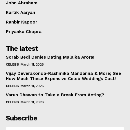
John Abraham
Kartik Aaryan
Ranbir Kapoor
Priyanka Chopra
The latest
Sorab Bedi Denies Dating Malaika Arora!
CELEBS
March 11, 2026
Vijay Deverakonda-Rashmika Mandanna & More; See
How Much These Expensive Celeb Weddings Cost!
CELEBS
March 11, 2026
Varun Dhawan to Take a Break From Acting?
CELEBS
March 11, 2026
Subscribe