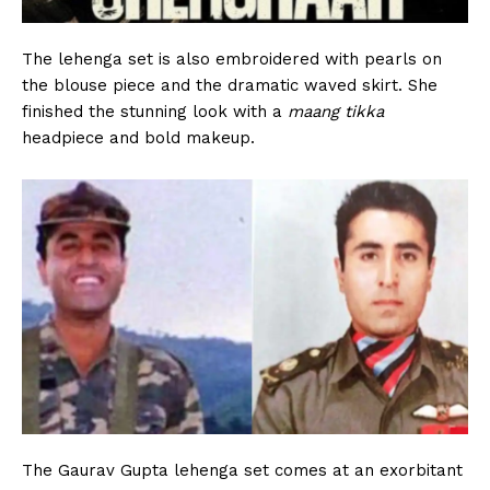
The lehenga set is also embroidered with pearls on
the blouse piece and the dramatic waved skirt. She
finished the stunning look with a
maang tikka
headpiece and bold makeup.
The Gaurav Gupta lehenga set comes at an exorbitant