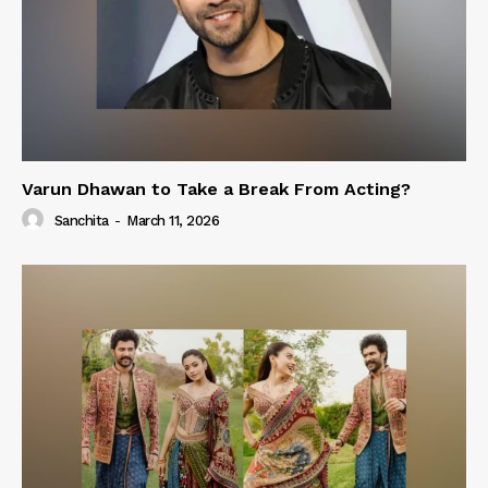
Varun Dhawan to Take a Break From Acting?
Sanchita
-
March 11, 2026