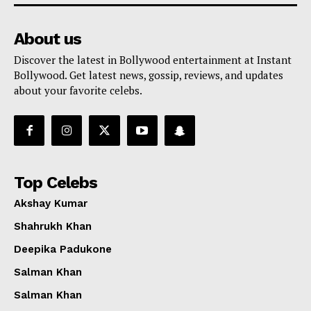
About us
Discover the latest in Bollywood entertainment at Instant
Bollywood. Get latest news, gossip, reviews, and updates
about your favorite celebs.
Top Celebs
Akshay Kumar
Shahrukh Khan
Deepika Padukone
Salman Khan
Salman Khan