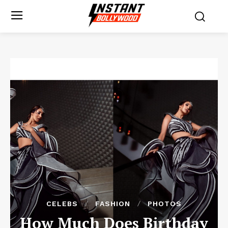
CELEBS
FASHION
PHOTOS
How Much Does Birthday