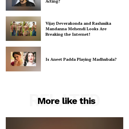
Acting?
Vijay Deverakonda and Rashmika
Mandanna Mehendi Looks Are
Breaking the Internet!
Is Aneet Padda Playing Madhubala?
RELATED
More like this