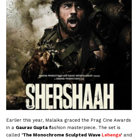
Earlier this year, Malaika graced the Prag Cine Awards
in a
Gaurav Gupta f
ashion masterpiece. The set is
called
‘The Monochrome Sculpted Wave
Lehenga
‘
and