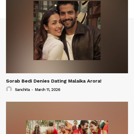
Sorab Bedi Denies Dating Malaika Arora!
Sanchita
-
March 11, 2026