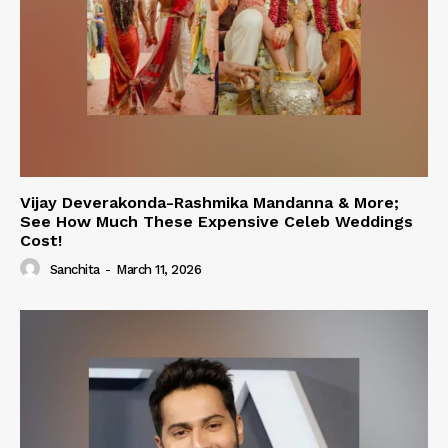
Vijay Deverakonda-Rashmika Mandanna & More;
See How Much These Expensive Celeb Weddings
Cost!
Sanchita
-
March 11, 2026