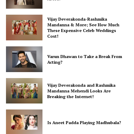
Vijay Deverakonda-Rashmika
Mandanna & More; See How Much
These Expensive Celeb Weddings
Cost!
Varun Dhawan to Take a Break From
Acting?
Vijay Deverakonda and Rashmika
Mandanna Mehendi Looks Are
Breaking the Internet!
Is Aneet Padda Playing Madhubala?