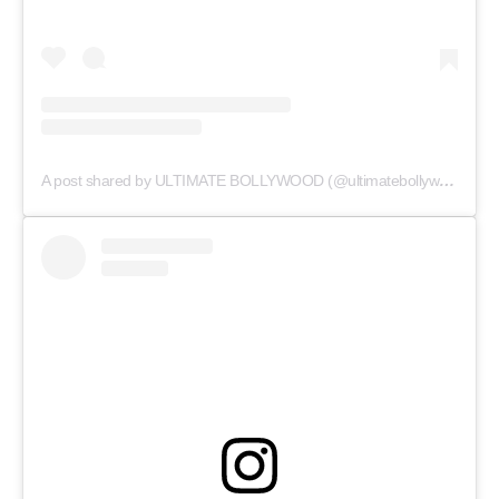
A post shared by ULTIMATE BOLLYWOOD (@ultimatebollywood)