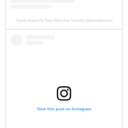
A post shared by Saas Bahu Aur Saazish (@sbsabpnews)
Menu
Celebs
Photos
Movie Review
View this post on Instagram
Videos
Fashion