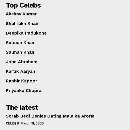
Top Celebs
Akshay Kumar
Shahrukh Khan
Deepika Padukone
Salman Khan
Salman Khan
John Abraham
Kartik Aaryan
Ranbir Kapoor
Priyanka Chopra
The latest
Sorab Bedi Denies Dating Malaika Arora!
CELEBS
March 11, 2026