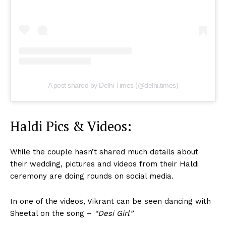
A post shared by Delhi Times (@delhi.times)
Haldi Pics & Videos:
While the couple hasn’t shared much details about
their wedding, pictures and videos from their Haldi
ceremony are doing rounds on social media.
In one of the videos, Vikrant can be seen dancing with
Sheetal on the song –
“Desi Girl”