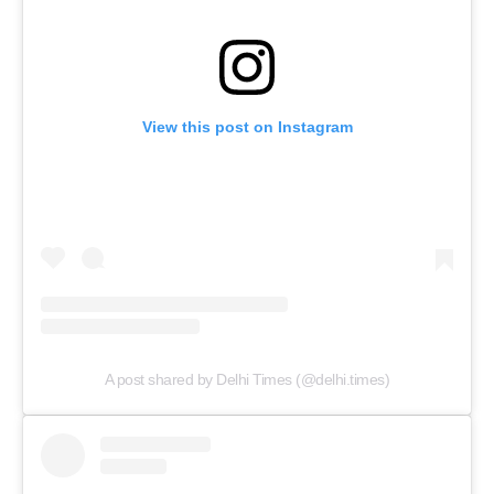
View this post on Instagram
A post shared by Delhi Times (@delhi.times)