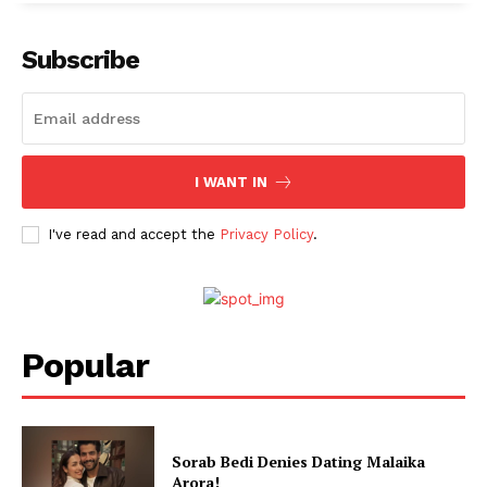
Subscribe
I WANT IN
I've read and accept the
Privacy Policy
.
Popular
Sorab Bedi Denies Dating Malaika
Arora!