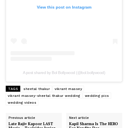
View this post on Instagram
A post shared by Bol Bollywood (@bol.bollywood)
TAGS
sheetal thakur
vikrant massey
vikrant massey-sheetal thakur wedding
wedding pics
wedding videos
Previous article
Next article
Late Rajiv Kapoor LAST
Kapil Sharma Is The HERO
Movie – Toolsidas Junior,
For Nandita Das