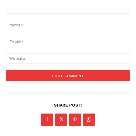
Comment:
Na
Ema
Web
SHARE POST: