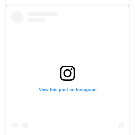
View this post on Instagram