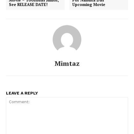
See RELEASE DATE!
Upcoming Movie
Mimtaz
LEAVE A REPLY