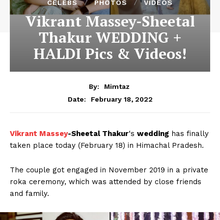
CELEBS
PHOTOS
VIDEOS
Vikrant Massey-Sheetal
Thakur WEDDING +
HALDI Pics & Videos!
By:
Mimtaz
February 18, 2022
Date:
Vikrant Massey
-Sheetal Thakur
‘s
wedding
has finally
taken place today (February 18) in Himachal Pradesh.
The couple got engaged in November 2019 in a private
roka ceremony, which was attended by close friends
and family.