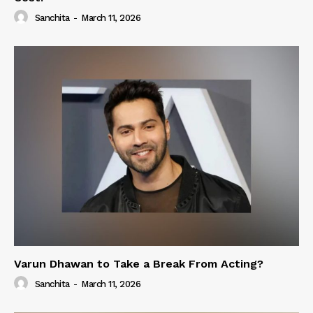
Sanchita
-
March 11, 2026
Varun Dhawan to Take a Break From Acting?
Sanchita
-
March 11, 2026