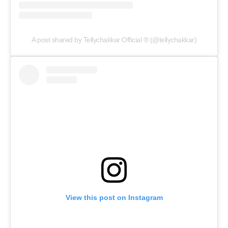
A post shared by Tellychakkar Official ® (@tellychakkar)
View this post on Instagram