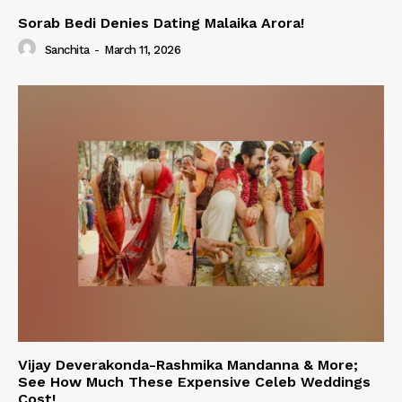
Sorab Bedi Denies Dating Malaika Arora!
Sanchita
-
March 11, 2026
Vijay Deverakonda-Rashmika Mandanna & More;
See How Much These Expensive Celeb Weddings
Cost!