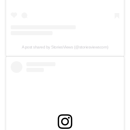
Web Series
Stories
A post shared by StoriesViews (@storiesviewscom)