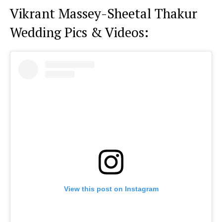
Vikrant Massey-Sheetal Thakur
Wedding Pics & Videos:
View this post on Instagram