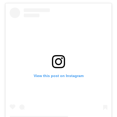
View this post on Instagram