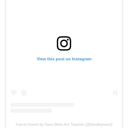
View this post on Instagram
A post shared by Saas Bahu Aur Saazish (@sbsabpnews)