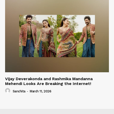
Vijay Deverakonda and Rashmika Mandanna
Mehendi Looks Are Breaking the Internet!
Sanchita
-
March 11, 2026