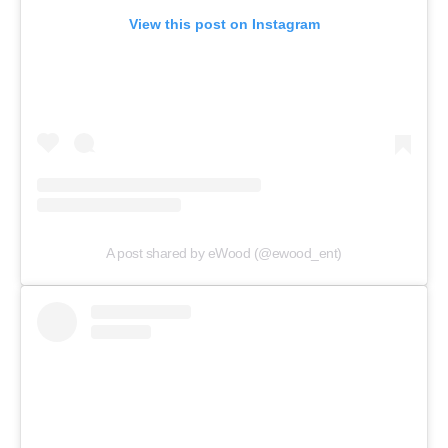
View this post on Instagram
A post shared by eWood (@ewood_ent)