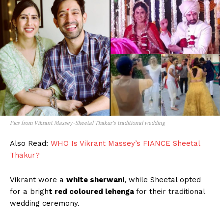
Pics from Vikrant Massey-Sheetal Thakur’s traditional wedding
Also Read:
WHO Is Vikrant Massey’s FIANCE Sheetal
Thakur?
Vikrant wore a
white sherwani
, while Sheetal opted
for a brigh
t red coloured lehenga
for their traditional
wedding ceremony.