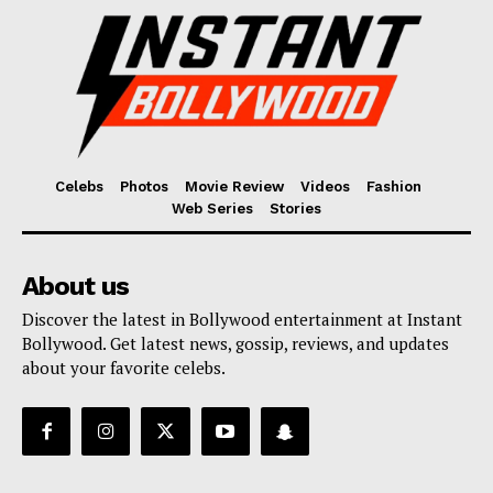
Celebs
Photos
Movie Review
Videos
Fashion
Web Series
Stories
About us
Discover the latest in Bollywood entertainment at Instant
Bollywood. Get latest news, gossip, reviews, and updates
about your favorite celebs.