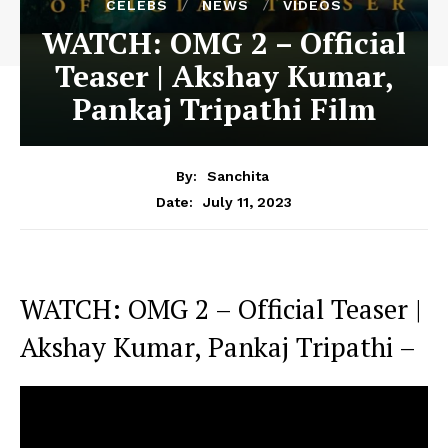
CELEBS
NEWS
VIDEOS
WATCH: OMG 2 – Official
Teaser | Akshay Kumar,
Pankaj Tripathi Film
By:
Sanchita
July 11, 2023
Date:
WATCH: OMG 2 – Official Teaser |
Akshay Kumar, Pankaj Tripathi –