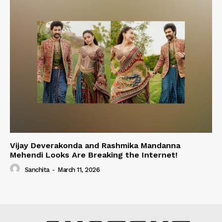
Vijay Deverakonda and Rashmika Mandanna
Mehendi Looks Are Breaking the Internet!
Sanchita
-
March 11, 2026