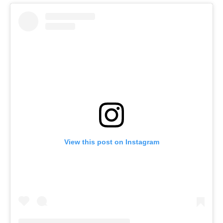
View this post on Instagram