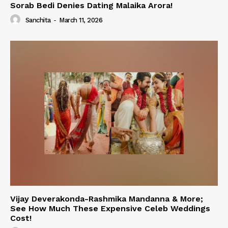
Sorab Bedi Denies Dating Malaika Arora!
Sanchita
-
March 11, 2026
Vijay Deverakonda-Rashmika Mandanna & More;
See How Much These Expensive Celeb Weddings
Cost!