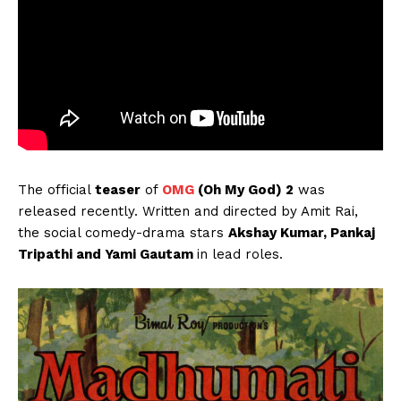
The official
teaser
of
OMG
(Oh My God) 2
was
released recently. Written and directed by Amit Rai,
the social comedy-drama stars
Akshay Kumar, Pankaj
Tripathi and Yami Gautam
in lead roles.