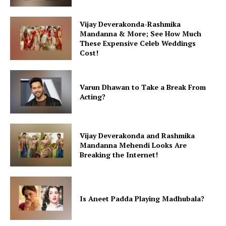
Vijay Deverakonda-Rashmika
Mandanna & More; See How Much
These Expensive Celeb Weddings
Cost!
Varun Dhawan to Take a Break From
Acting?
Vijay Deverakonda and Rashmika
Mandanna Mehendi Looks Are
Breaking the Internet!
Is Aneet Padda Playing Madhubala?