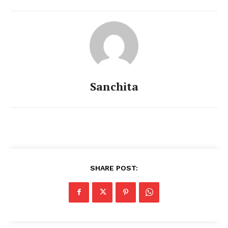
Sanchita
Menu
Celebs
SHARE POST:
Photos
Movie Review
Videos
Fashion