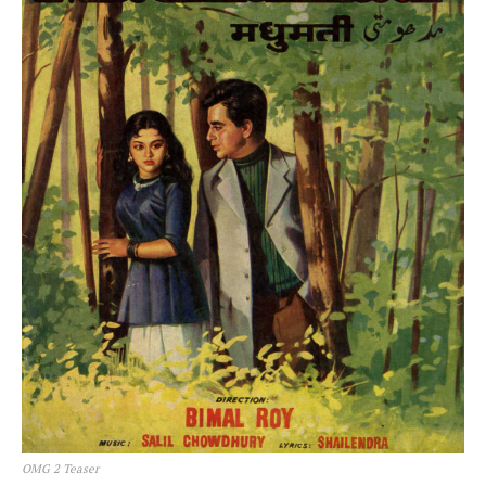
OMG 2 Teaser