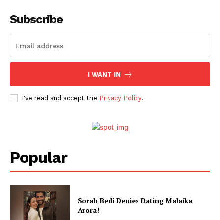
Web Series
Subscribe
Stories
I WANT IN
I've read and accept the
Privacy Policy
.
Popular
Sorab Bedi Denies Dating Malaika
Arora!