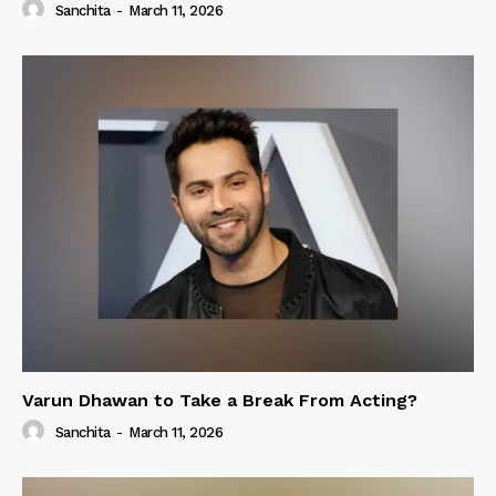
Sanchita
-
March 11, 2026
Varun Dhawan to Take a Break From Acting?
Sanchita
-
March 11, 2026