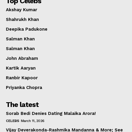
Top Celebs
Akshay Kumar
Shahrukh Khan
Deepika Padukone
Salman Khan
Salman Khan
John Abraham
Kartik Aaryan
Ranbir Kapoor
Priyanka Chopra
The latest
Sorab Bedi Denies Dating Malaika Arora!
CELEBS
March 11, 2026
Vijay Deverakonda-Rashmika Mandanna & More; See