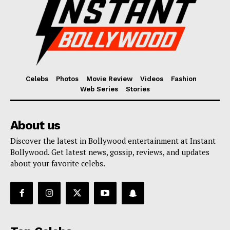
Celebs
Photos
Movie Review
Videos
Fashion
Web Series
Stories
About us
Discover the latest in Bollywood entertainment at Instant
Bollywood. Get latest news, gossip, reviews, and updates
about your favorite celebs.