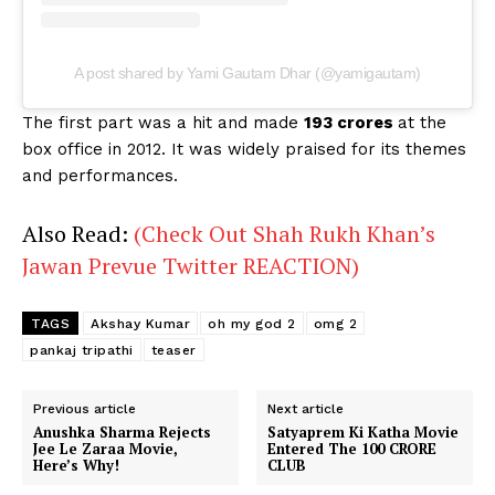
A post shared by Yami Gautam Dhar (@yamigautam)
The first part was a hit and made
193 crores
at the
box office in 2012. It was widely praised for its themes
and performances.
Also Read:
(Check Out Shah Rukh Khan’s
Jawan Prevue Twitter REACTION)
TAGS
Akshay Kumar
oh my god 2
omg 2
pankaj tripathi
teaser
Previous article
Next article
Anushka Sharma Rejects
Satyaprem Ki Katha Movie
Jee Le Zaraa Movie,
Entered The 100 CRORE
Here’s Why!
CLUB