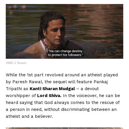
OMG 2 Teaser
While the 1st part revolved around an atheist played
by Paresh Rawal, the sequel will feature Pankaj
Tripathi as
Kanti Sharan Mudgal
– a devout
worshipper of
Lord Shiva.
In the voiceover, he can be
heard saying that God always comes to the rescue of
a person in need, without discriminating between an
atheist and a believer.