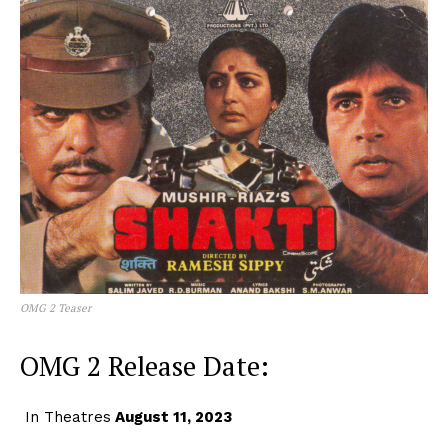
OMG 2 Teaser
OMG 2 Release Date:
In Theatres
August 11, 2023