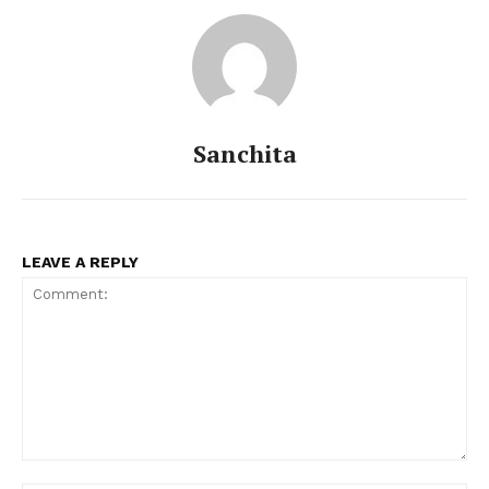
Sanchita
LEAVE A REPLY
Comment: