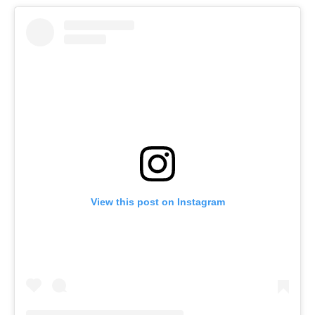
View this post on Instagram