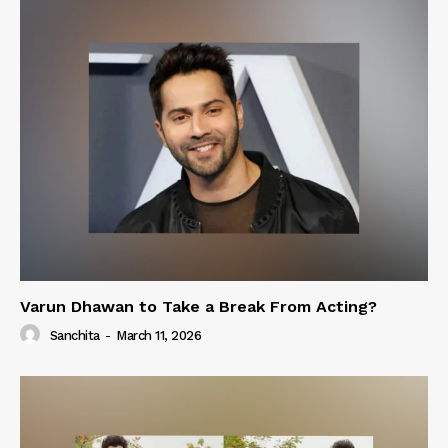
Varun Dhawan to Take a Break From Acting?
Sanchita
-
March 11, 2026