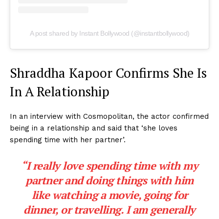
A post shared by Instant Bollywood (@instantbollywood)
Shraddha Kapoor Confirms She Is
In A Relationship
In an interview with Cosmopolitan, the actor confirmed
being in a relationship and said that ‘she loves
spending time with her partner’.
“I really love spending time with my
partner and doing things with him
like watching a movie, going for
dinner, or travelling. I am generally