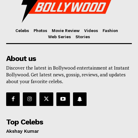
Celebs
Photos
Movie Review
Videos
Fashion
Web Series
Stories
About us
Discover the latest in Bollywood entertainment at Instant
Bollywood. Get latest news, gossip, reviews, and updates
about your favorite celebs.
Top Celebs
Akshay Kumar