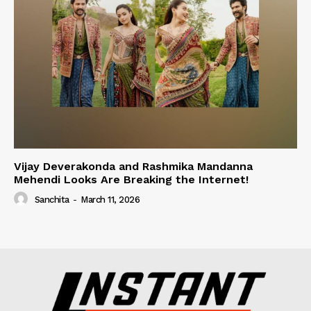
Vijay Deverakonda and Rashmika Mandanna
Mehendi Looks Are Breaking the Internet!
Sanchita
-
March 11, 2026