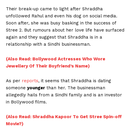
Their break-up came to light after Shraddha
unfollowed Rahul and even his dog on social media.
Soon after, she was busy basking in the success of
Stree 2. But rumours about her love life have surfaced
again and they suggest that Shraddha is in a
relationship with a Sindhi businessman.
(Also Read: Bollywood Actresses Who Wore
Jewellery Of Their Boyfriend’s Name)
As per
reports
, it seems that Shraddha is dating
someone
younger
than her. The businessman
allegedly hails from a Sindhi family and is an investor
in Bollywood films.
(Also Read: Shraddha Kapoor To Get Stree Spin-off
Movie?)