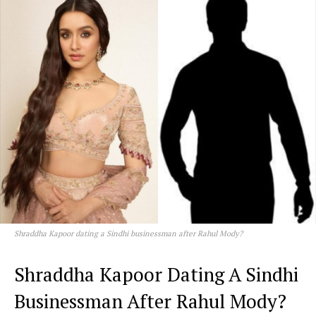
Shraddha Kapoor dating a Sindhi businessman after Rahul Mody?
Shraddha Kapoor Dating A Sindhi
Businessman After Rahul Mody?