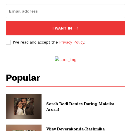
Stories
I WANT IN
I've read and accept the
Privacy Policy
.
Popular
Sorab Bedi Denies Dating Malaika
Arora!
Vijay Deverakonda-Rashmika