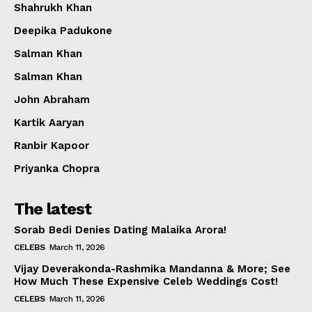
Shahrukh Khan
Deepika Padukone
Salman Khan
Salman Khan
John Abraham
Kartik Aaryan
Ranbir Kapoor
Priyanka Chopra
The latest
Sorab Bedi Denies Dating Malaika Arora!
CELEBS
March 11, 2026
Vijay Deverakonda-Rashmika Mandanna & More; See
How Much These Expensive Celeb Weddings Cost!
CELEBS
March 11, 2026