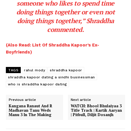
someone who likes to spend time
doing things together or even not
doing things together,”
Shraddha
commented.
(Also Read: List Of Shraddha Kapoor’s Ex-
Boyfriends)
TAGS
rahul mody
shraddha kapoor
shraddha kapoor dating a sindhi businessman
who is shraddha kapoor dating
Previous article
Next article
Kangana Ranaut And R
WATCH: Bhool Bhulaiyaa 3
Madhavan Tanu Weds
Title Track | Kartik Aaryan
Manu 3 In The Making
| Pitbull, Diljit Dosanjh