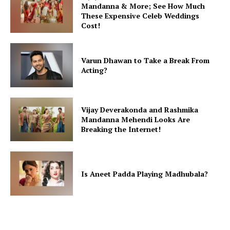
Mandanna & More; See How Much
These Expensive Celeb Weddings
Cost!
Varun Dhawan to Take a Break From
Acting?
Vijay Deverakonda and Rashmika
Mandanna Mehendi Looks Are
Breaking the Internet!
Is Aneet Padda Playing Madhubala?