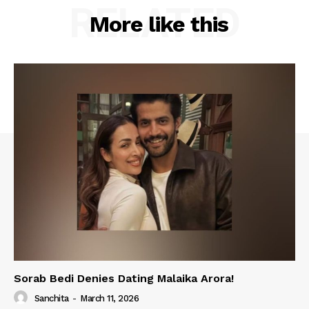
RELATED
More like this
Sorab Bedi Denies Dating Malaika Arora!
Sanchita
-
March 11, 2026