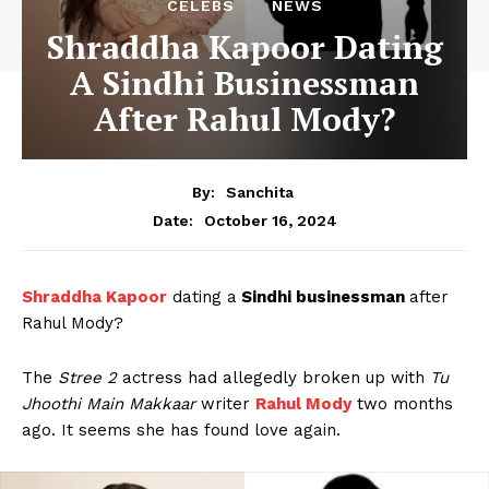
CELEBS
NEWS
Shraddha Kapoor Dating
A Sindhi Businessman
After Rahul Mody?
By:
Sanchita
October 16, 2024
Date:
Shraddha Kapoor
dating a
Sindhi businessman
after
Rahul Mody?
The
Stree 2
actress had allegedly broken up with
Tu
Jhoothi Main Makkaar
writer
Rahul Mody
two months
ago. It seems she has found love again.