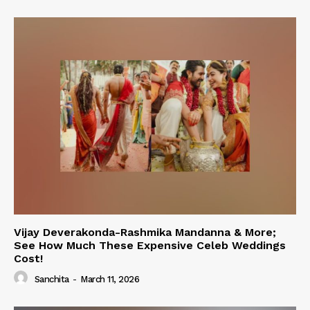
Vijay Deverakonda-Rashmika Mandanna & More;
See How Much These Expensive Celeb Weddings
Cost!
Sanchita
-
March 11, 2026