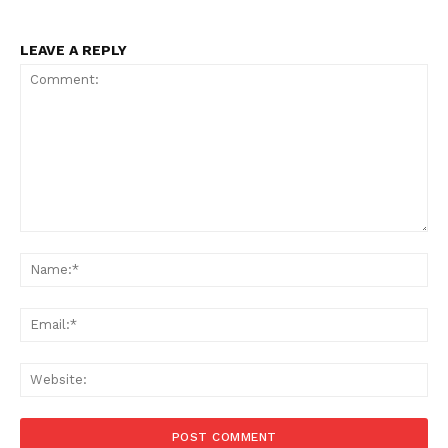
LEAVE A REPLY
Comment:
Na
Ema
Menu
Web
Celebs
Photos