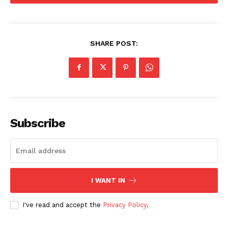
Movie Review
Videos
SHARE POST:
Fashion
Web Series
Stories
Subscribe
I WANT IN
I've read and accept the
Privacy Policy
.