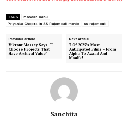
TAGS
mahesh babu
Priyanka Chopra in SS Rajamouli movie
ss rajamouli
Previous article
Next article
Vikrant Massey Says, “I
7 Of 2025’s Most
Choose Projects That
Anticipated Films – From
Have Archival Value”!
Alpha To Azaad And
Maalik!
Sanchita