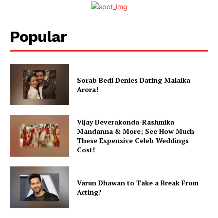
Popular
Sorab Bedi Denies Dating Malaika
Arora!
Vijay Deverakonda-Rashmika
Mandanna & More; See How Much
These Expensive Celeb Weddings
Cost!
Varun Dhawan to Take a Break From
Acting?