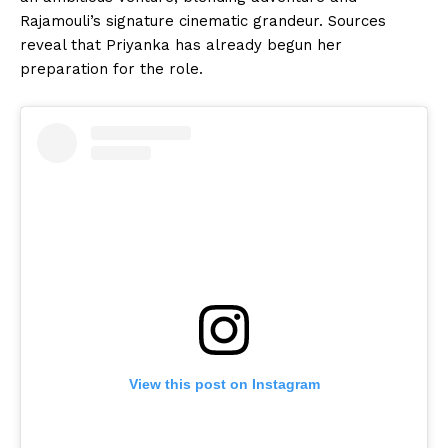
Rajamouli’s signature cinematic grandeur. Sources
reveal that Priyanka has already begun her
preparation for the role.
View this post on Instagram