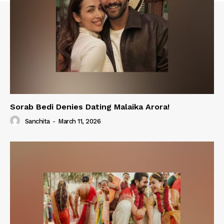
Sorab Bedi Denies Dating Malaika Arora!
Sanchita
-
March 11, 2026