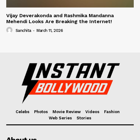
Vijay Deverakonda and Rashmika Mandanna
Mehendi Looks Are Breaking the Internet!
Sanchita
-
March 11, 2026
Celebs
Photos
Movie Review
Videos
Fashion
Web Series
Stories
About us