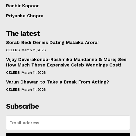
Ranbir Kapoor
Priyanka Chopra
The latest
Sorab Bedi Denies Dating Malaika Arora!
CELEBS
March 11, 2026
Vijay Deverakonda-Rashmika Mandanna & More; See
How Much These Expensive Celeb Weddings Cost!
CELEBS
March 11, 2026
Varun Dhawan to Take a Break From Acting?
CELEBS
March 11, 2026
Subscribe