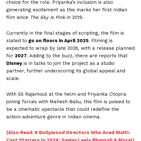
choice for the role. Priyanka’s inclusion is also
generating excitement as this marks her first Indian
film since
The Sky Is Pink
in 2019.
Currently in the final stages of scripting, the film is
slated to
go on floors in April 2025
. Filming is
expected to wrap by late 2026, with a release planned
for
2027
. Adding to the buzz, there are reports that
Disney
is in talks to join the project as a studio
partner, further underscoring its global appeal and
scale.
With SS Rajamouli at the helm and Priyanka Chopra
joining forces with Mahesh Babu, this film is poised to
be a cinematic spectacle that could redefine the
action-adventure genre in Indian cinema.
(Also Read: 6 Bollywood Directors Who Aced Multi-
Cast Starrers In 2024: Sanjay Leela Bhansali & More!)