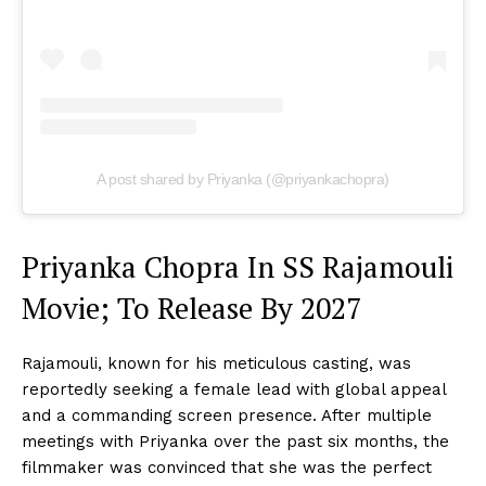
A post shared by Priyanka (@priyankachopra)
Priyanka Chopra In SS Rajamouli
Movie; To Release By 2027
Rajamouli, known for his meticulous casting, was
reportedly seeking a female lead with global appeal
and a commanding screen presence. After multiple
meetings with Priyanka over the past six months, the
filmmaker was convinced that she was the perfect