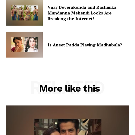
Vijay Deverakonda and Rashmika
Mandanna Mehendi Looks Are
Breaking the Internet!
Is Aneet Padda Playing Madhubala?
RELATED
More like this