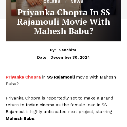
CELEBS
NEWS
Priyanka Chopra In SS
Rajamouli Movie With
Mahesh Babu?
By:
Sanchita
December 30, 2024
Date:
Priyanka Chopra
in
SS Rajamouli
movie with Mahesh
Babu?
Priyanka Chopra is reportedly set to make a grand
return to Indian cinema as the female lead in SS
Rajamouli’s highly anticipated next project, starring
Mahesh Babu
.