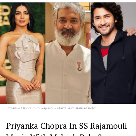
Priyanka Chopra In SS Rajamouli Movie With Mahesh Babu
Priyanka Chopra In SS Rajamouli