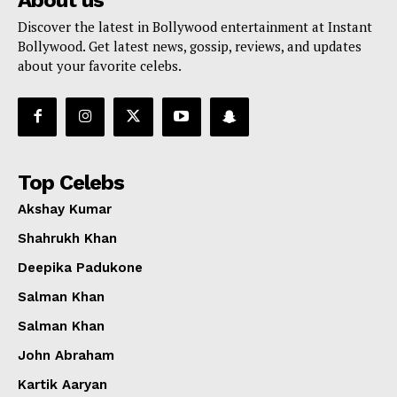
Discover the latest in Bollywood entertainment at Instant
Bollywood. Get latest news, gossip, reviews, and updates
about your favorite celebs.
Top Celebs
Akshay Kumar
Shahrukh Khan
Deepika Padukone
Salman Khan
Salman Khan
John Abraham
Kartik Aaryan