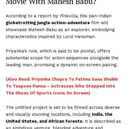
Movie With Mahesh Babu?
According to a report by
Pinkvilla
, this pan-Indian
globetrotting jungle action-adventure
film will
showcase Mahesh Babu as an explorer, embodying
characteristics inspired by Lord Hanuman.
Priyanka’s role, which is said to be pivotal, offers
substantial scope for action sequences alongside the
leading man, promising a dynamic on-screen pairing.
(Also Read: Priyanka Chopra To Fatima Sana Shaikh
To Taapsee Pannu – Actresses Who Stepped Into
The Shoes Of Sports Icons On Screen)
The untitled project is set to be filmed across diverse
and visually stunning locations, including
India, the
United States, and African forests.
It is described as
an ambitious venture, blending adventure and