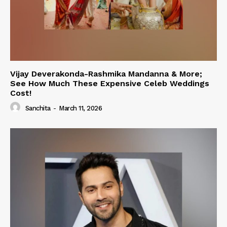
Vijay Deverakonda-Rashmika Mandanna & More;
See How Much These Expensive Celeb Weddings
Cost!
Sanchita
-
March 11, 2026