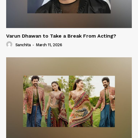
Varun Dhawan to Take a Break From Acting?
Sanchita
-
March 11, 2026