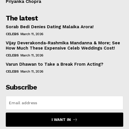
Priyanka Chopra
The latest
Sorab Bedi Denies Dating Malaika Arora!
CELEBS
March 11, 2026
Vijay Deverakonda-Rashmika Mandanna & More; See
How Much These Expensive Celeb Weddings Cost!
CELEBS
March 11, 2026
Varun Dhawan to Take a Break From Acting?
CELEBS
March 11, 2026
Subscribe
I WANT IN