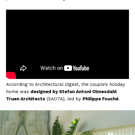
According to Architectural Digest, the couple’s holiday
home was
designed by Stefan Antoni Olmesdahl
Truen Architects
(SAOTA), led by
Philippe Fouché
.