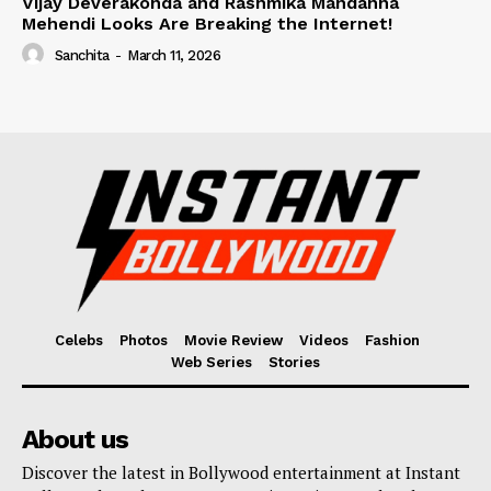
Vijay Deverakonda and Rashmika Mandanna
Mehendi Looks Are Breaking the Internet!
Sanchita
-
March 11, 2026
Celebs
Photos
Movie Review
Videos
Fashion
Web Series
Stories
About us
Discover the latest in Bollywood entertainment at Instant