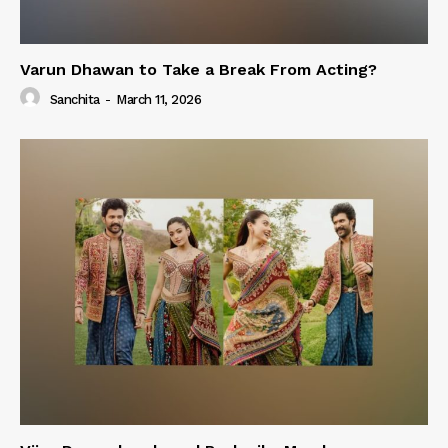
Varun Dhawan to Take a Break From Acting?
Sanchita
-
March 11, 2026