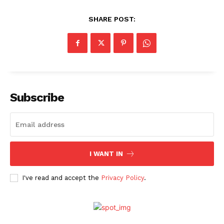
SHARE POST:
Subscribe
I WANT IN
I've read and accept the
Privacy Policy
.