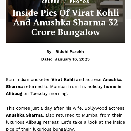
CELEBS
PHOTOS
Inside Pics Of Virat Kohli
And Anushka Sharma 32
Crore Bungalow
By:
Riddhi Parekh
January 16, 2025
Date:
Star Indian cricketer
Virat Kohli
and actress
Anushka
Sharma
returned to Mumbai from his holiday
home in
Alibaug
on Tuesday morning.
This comes just a day after his wife, Bollywood actress
Anushka Sharma
, also returned to Mumbai from their
luxurious Alibaug retreat. Let’s take a look at the inside
pics of their luxurious bungalow.