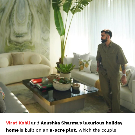
Virat Kohli
and
Anushka Sharma’s luxurious holiday
home
is built on an
8-acre plot
, which the couple