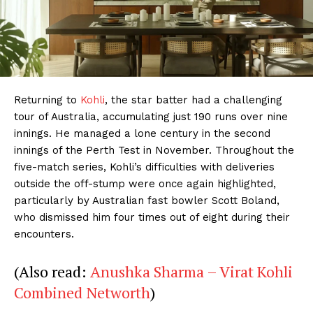
Returning to
Kohli
, the star batter had a challenging
tour of Australia, accumulating just 190 runs over nine
innings. He managed a lone century in the second
innings of the Perth Test in November. Throughout the
five-match series, Kohli’s difficulties with deliveries
outside the off-stump were once again highlighted,
particularly by Australian fast bowler Scott Boland,
who dismissed him four times out of eight during their
encounters.
(Also read:
Anushka Sharma – Virat Kohli
Combined Networth
)