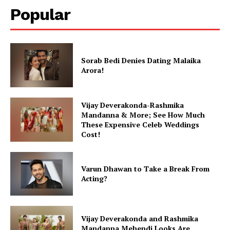
Popular
Sorab Bedi Denies Dating Malaika
Arora!
Vijay Deverakonda-Rashmika
Mandanna & More; See How Much
These Expensive Celeb Weddings
Cost!
Varun Dhawan to Take a Break From
Acting?
Vijay Deverakonda and Rashmika
Mandanna Mehendi Looks Are