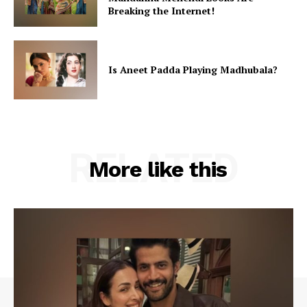
Breaking the Internet!
Is Aneet Padda Playing Madhubala?
RELATED
More like this