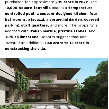
purchased for approximately
₹19 crore in 2022
. The
10,000-square-foot villa
boasts a
temperature-
controlled pool
,
a custom-designed kitchen
,
four
bathrooms
,
a jacuzzi
, a
sprawling garden
,
covered
parking
,
staff quarters
, and more. The property is
adorned with I
talian marble
,
pristine stones
, and
Turkish limestone
. Reports suggest that Kohli
invested an additional
₹10.5 crore to ₹13 crore in
constructing the villa
.