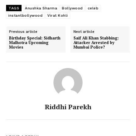
TAGS
Anushka Sharma
Bollywood
celeb
instantbollywood
Virat Kohli
Previous article
Next article
Menu
Birthday Special: Sidharth
Saif Ali Khan Stabbing:
Malhotra Upcoming
Attacker Arrested by
Movies
Mumbai Police?
Celebs
Photos
Movie Review
Videos
Fashion
Web Series
Riddhi Parekh
Stories