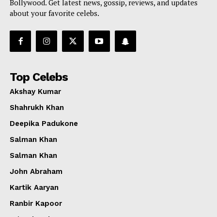
Bollywood. Get latest news, gossip, reviews, and updates
about your favorite celebs.
Top Celebs
Akshay Kumar
Shahrukh Khan
Deepika Padukone
Salman Khan
Salman Khan
John Abraham
Kartik Aaryan
Ranbir Kapoor