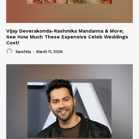
Vijay Deverakonda-Rashmika Mandanna & More;
See How Much These Expensive Celeb Weddings
Cost!
Sanchita
-
March 11, 2026