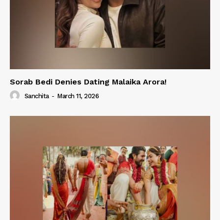
Sorab Bedi Denies Dating Malaika Arora!
Sanchita
-
March 11, 2026