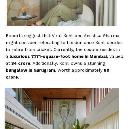
Reports suggest that Virat Kohli and Anushka Sharma
might consider relocating to London once Kohli decides
to retire from cricket. Currently, the couple resides in
a
luxurious 7,171-square-foot home in Mumbai
, valued
at
₹34 crore
. Additionally, Kohli owns a stunning
bungalow in Gurugram
, worth approximately
₹80
crore
.