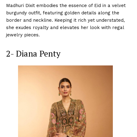
Madhuri Dixit embodies the essence of Eid in a velvet
burgundy outfit, featuring golden details along the
border and neckline. Keeping it rich yet understated,
she exudes royalty and elevates her look with regal
jewelry pieces.
2- Diana Penty