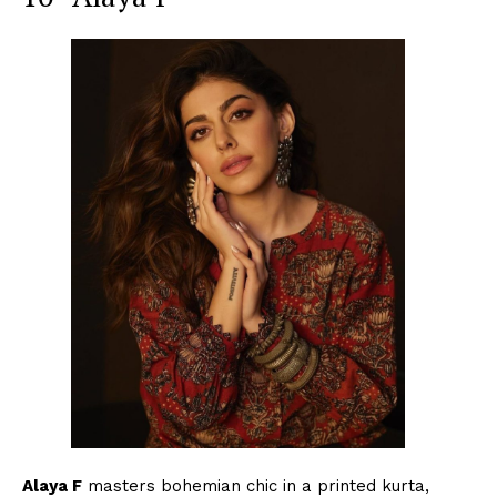
Menu
Celebs
Photos
Movie Review
Videos
Fashion
Web Series
Stories
Alaya F
masters bohemian chic in a printed kurta,