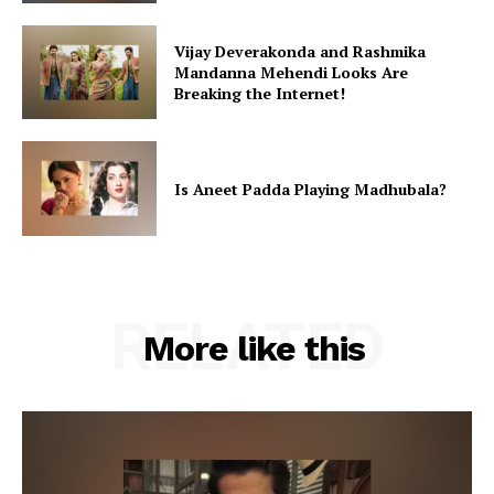
Vijay Deverakonda and Rashmika
Mandanna Mehendi Looks Are
Breaking the Internet!
Is Aneet Padda Playing Madhubala?
RELATED
More like this