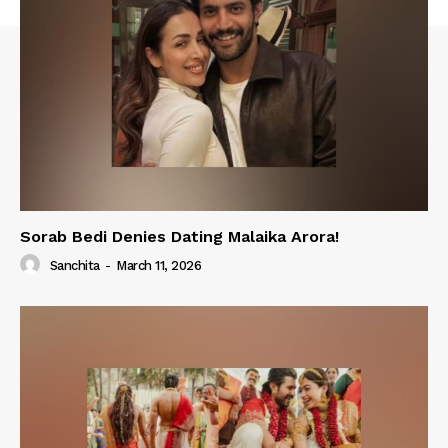
Sorab Bedi Denies Dating Malaika Arora!
Sanchita
-
March 11, 2026