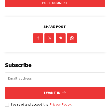
SHARE POST:
Subscribe
I WANT IN
I've read and accept the
Privacy Policy
.