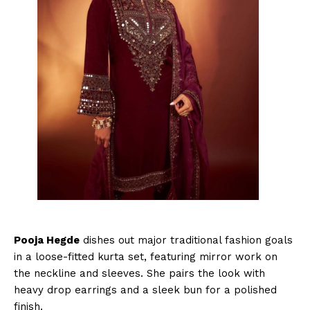
Pooja Hegde
dishes out major traditional fashion goals
in a loose-fitted kurta set, featuring mirror work on
the neckline and sleeves. She pairs the look with
heavy drop earrings and a sleek bun for a polished
finish.