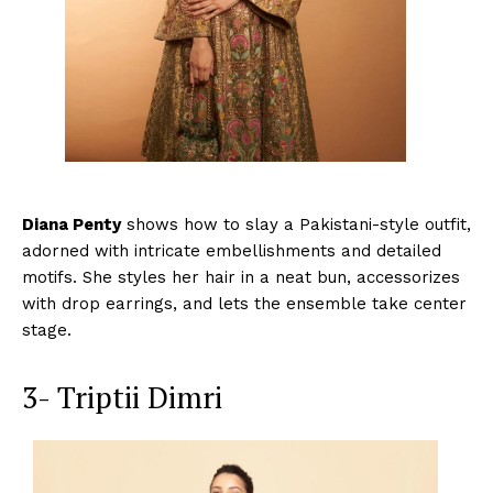
Diana Penty
shows how to slay a Pakistani-style outfit,
adorned with intricate embellishments and detailed
motifs. She styles her hair in a neat bun, accessorizes
with drop earrings, and lets the ensemble take center
stage.
3- Triptii Dimri