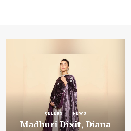
CELEBS
NEWS
Madhuri Dixit, Diana