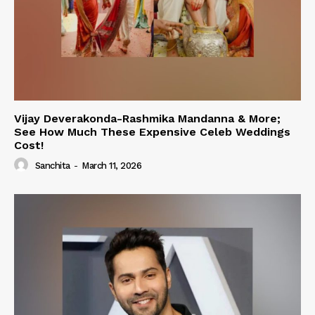
Vijay Deverakonda-Rashmika Mandanna & More;
See How Much These Expensive Celeb Weddings
Cost!
Sanchita
-
March 11, 2026