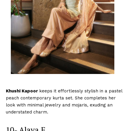
Khushi Kapoor
keeps it effortlessly stylish in a pastel
peach contemporary kurta set. She completes her
look with minimal jewelry and mojaris, exuding an
understated charm.
10- Alaya F