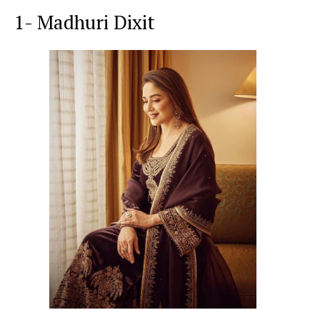
1- Madhuri Dixit