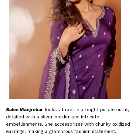
Saiee Manjrekar
looks vibrant in a bright purple outfit,
detailed with a silver border and intricate
embellishments. She accessorizes with chunky oxidized
earrings, making a glamorous fashion statement.