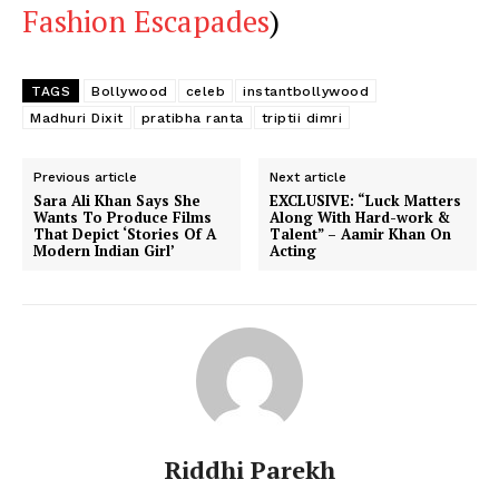
Fashion Escapades
)
TAGS
Bollywood
celeb
instantbollywood
Madhuri Dixit
pratibha ranta
triptii dimri
Previous article
Next article
Sara Ali Khan Says She
EXCLUSIVE: “Luck Matters
Wants To Produce Films
Along With Hard-work &
That Depict ‘Stories Of A
Talent” – Aamir Khan On
Modern Indian Girl’
Acting
Riddhi Parekh