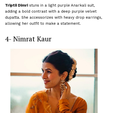
Triptii Dimri
stuns in a light purple Anarkali suit,
adding a bold contrast with a deep purple velvet
dupatta. She accessorizes with heavy drop earrings,
allowing her outfit to make a statement.
4- Nimrat Kaur