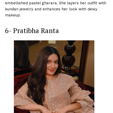
embellished pastel gharara. She layers her outfit with
kundan jewelry and enhances her look with dewy
makeup.
6- Pratibha Ranta