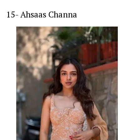
15- Ahsaas Channa