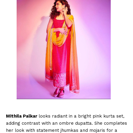
Mithila Palkar
looks radiant in a bright pink kurta set,
adding contrast with an ombre dupatta. She completes
her look with statement jhumkas and mojaris for a