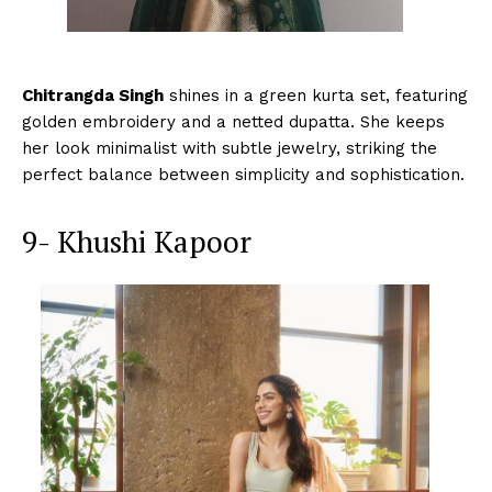
Chitrangda Singh
shines in a green kurta set, featuring
golden embroidery and a netted dupatta. She keeps
her look minimalist with subtle jewelry, striking the
perfect balance between simplicity and sophistication.
9- Khushi Kapoor