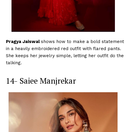
Pragya Jaiswal
shows how to make a bold statement
in a heavily embroidered red outfit with flared pants.
She keeps her jewelry simple, letting her outfit do the
talking.
14- Saiee Manjrekar