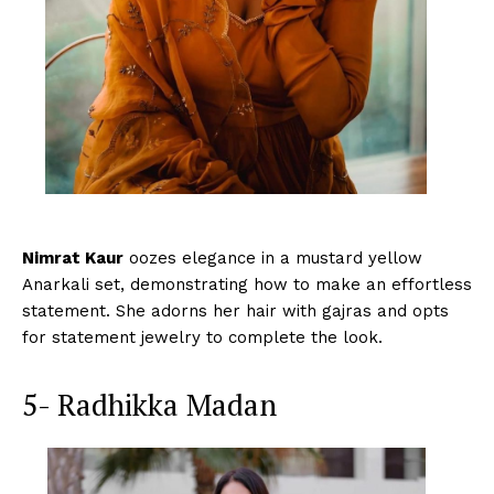
Nimrat Kaur
oozes elegance in a mustard yellow
Anarkali set, demonstrating how to make an effortless
statement. She adorns her hair with gajras and opts
for statement jewelry to complete the look.
5- Radhikka Madan