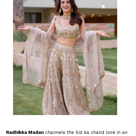
Radhikka Madan
channels the Eid ka chand look in an