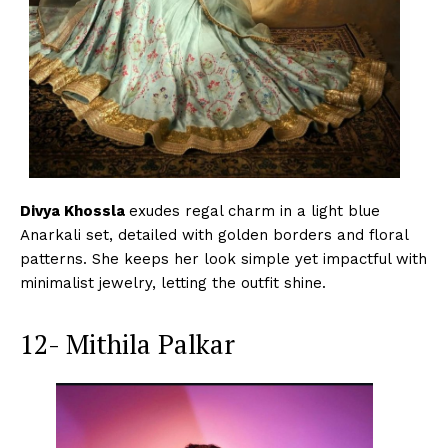
Divya Khossla
exudes regal charm in a light blue
Anarkali set, detailed with golden borders and floral
patterns. She keeps her look simple yet impactful with
minimalist jewelry, letting the outfit shine.
12- Mithila Palkar