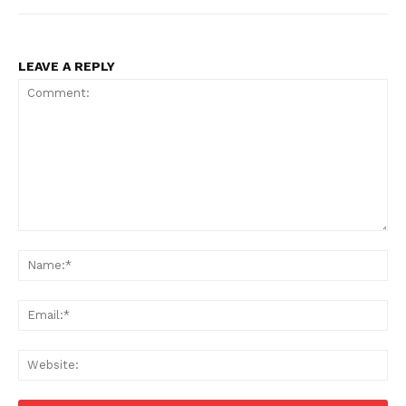
LEAVE A REPLY
Comment:
Na
Ema
Web