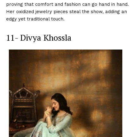
proving that comfort and fashion can go hand in hand.
Her oxidized jewelry pieces steal the show, adding an
edgy yet traditional touch.
11- Divya Khossla