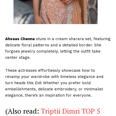
Ahsaas Channa
stuns in a cream sharara set, featuring
delicate floral patterns and a detailed border. She
forgoes jewelry completely, letting the outfit take
center stage.
These actresses effortlessly showcase how to
revamp your wardrobe with timeless elegance and
turn heads this Eid! Whether you prefer bold
embellishments, delicate embroidery, or minimalist
elegance, there’s an inspiration for everyone.
(Also read:
Triptii Dimri TOP 5