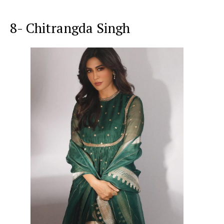
8- Chitrangda Singh