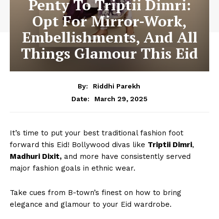
Penty To Triptii Dimri:
Opt For Mirror-Work,
Embellishments, And All
Things Glamour This Eid
By:
Riddhi Parekh
March 29, 2025
Date:
It’s time to put your best traditional fashion foot
forward this Eid! Bollywood divas like
Triptii Dimri
,
Madhuri Dixit,
and more have consistently served
major fashion goals in ethnic wear.
Take cues from B-town’s finest on how to bring
elegance and glamour to your Eid wardrobe.