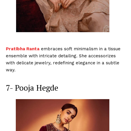
Pratibha Ranta
embraces soft minimalism in a tissue
ensemble with intricate detailing. She accessorizes
with delicate jewelry, redefining elegance in a subtle
way.
7- Pooja Hegde