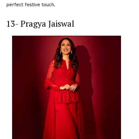
perfect festive touch.
13- Pragya Jaiswal