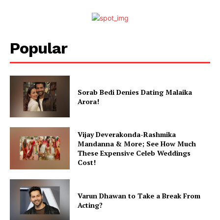
Popular
Sorab Bedi Denies Dating Malaika
Arora!
Vijay Deverakonda-Rashmika
Mandanna & More; See How Much
These Expensive Celeb Weddings
Cost!
Varun Dhawan to Take a Break From
Acting?