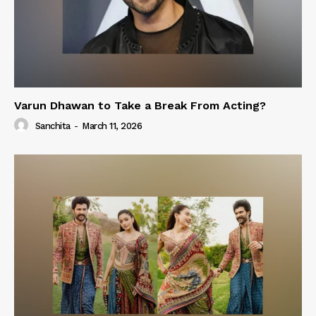
Varun Dhawan to Take a Break From Acting?
Sanchita
-
March 11, 2026