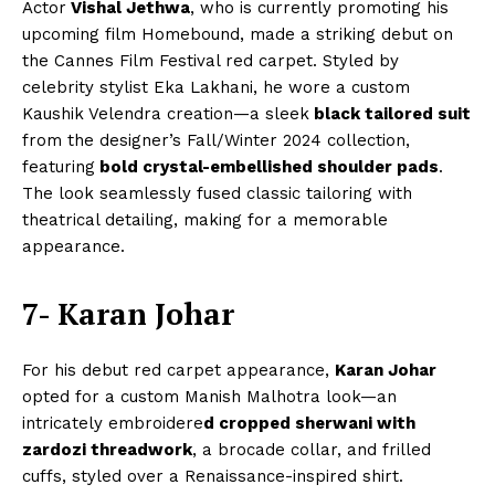
Actor
Vishal Jethwa
, who is currently promoting his
upcoming film Homebound, made a striking debut on
the Cannes Film Festival red carpet. Styled by
celebrity stylist Eka Lakhani, he wore a custom
Kaushik Velendra creation—a sleek
black tailored suit
from the designer’s Fall/Winter 2024 collection,
featuring
bold crystal-embellished shoulder pads
.
The look seamlessly fused classic tailoring with
theatrical detailing, making for a memorable
appearance.
7- Karan Johar
For his debut red carpet appearance,
Karan Johar
opted for a custom Manish Malhotra look—an
intricately embroidere
d cropped sherwani with
zardozi threadwork
, a brocade collar, and frilled
cuffs, styled over a Renaissance-inspired shirt.