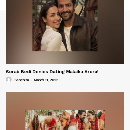
Sorab Bedi Denies Dating Malaika Arora!
Sanchita
-
March 11, 2026