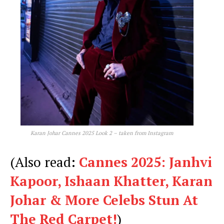
Karan Johar Cannes 2025 Look 2 – taken from Instagram
(Also read:
Cannes 2025: Janhvi
Kapoor, Ishaan Khatter, Karan
Johar & More Celebs Stun At
The Red Carpet!
)