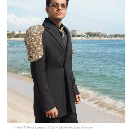
Vishal Jethwa Cannes 2025 – taken from Instagram