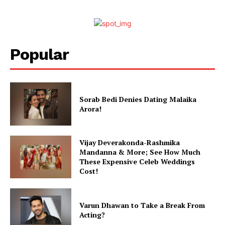
Popular
Sorab Bedi Denies Dating Malaika
Arora!
Vijay Deverakonda-Rashmika
Mandanna & More; See How Much
These Expensive Celeb Weddings
Cost!
Varun Dhawan to Take a Break From
Acting?