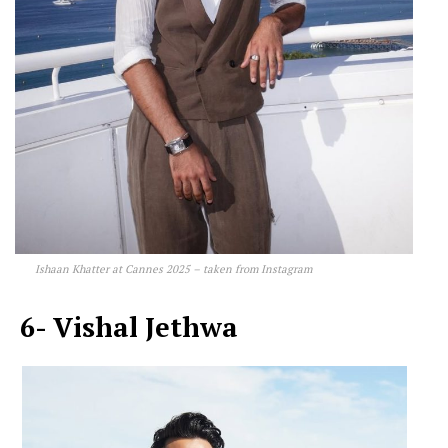
Ishaan Khatter at Cannes 2025 – taken from Instagram
6- Vishal Jethwa