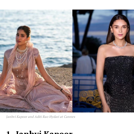
Janhvi Kapoor and Aditi Rao Hydari at Cannes
1- Janhvi Kapoor