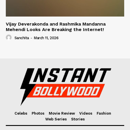
Vijay Deverakonda and Rashmika Mandanna
Mehendi Looks Are Breaking the Internet!
Sanchita
-
March 11, 2026
Celebs
Photos
Movie Review
Videos
Fashion
Web Series
Stories