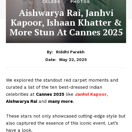
CELEBS
PHOTOS
Aishwarya Rai, Janhvi
Kapoor, Ishaan Khatter &
More Stun At Cannes 2025
By:
Riddhi Parekh
May 22, 2025
Date:
We explored the standout red carpet moments and
curated a list of the ten best-dressed Indian
celebrities at
Cannes 2025
like
Janhvi Kapoor
,
Aishwarya Rai
and
many more
.
These stars not only showcased cutting-edge style but
also captured the essence of this iconic event. Let’s
have a look.