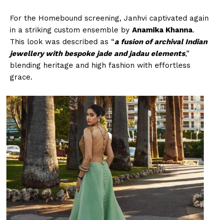
For the Homebound screening, Janhvi captivated again
in a striking custom ensemble by
Anamika Khanna
.
This look was described as “
a fusion of archival Indian
jewellery with bespoke jade and jadau elements
,”
blending heritage and high fashion with effortless
grace.