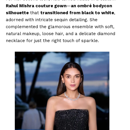
Rahul Mishra couture gown
—
an ombré bodycon
silhouette
that
transitioned from black to white
,
adorned with intricate sequin detailing. She
complemented the glamorous ensemble with soft,
natural makeup, loose hair, and a delicate diamond
necklace for just the right touch of sparkle.