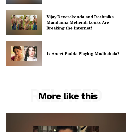
Vijay Deverakonda and Rashmika
Mandanna Mehendi Looks Are
Breaking the Internet!
Is Aneet Padda Playing Madhubala?
RELATED
More like this