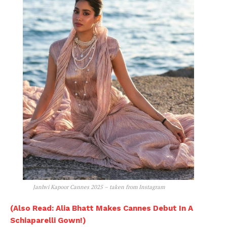
Janhvi Kapoor Cannes 2025 – taken from Instagram
(Also Read: Alia Bhatt Makes Cannes Debut In A
Schiaparelli Gown!)