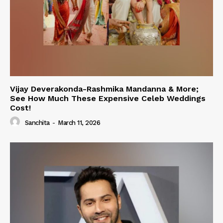
Vijay Deverakonda-Rashmika Mandanna & More;
See How Much These Expensive Celeb Weddings
Cost!
Sanchita
-
March 11, 2026