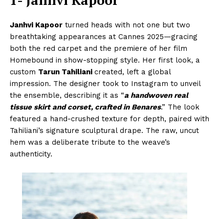
Janhvi Kapoor
turned heads with not one but two
breathtaking appearances at Cannes 2025—gracing
both the red carpet and the premiere of her film
Homebound in show-stopping style. Her first look, a
custom
Tarun Tahiliani
created, left a global
impression. The designer took to Instagram to unveil
the ensemble, describing it as “
a handwoven real
tissue skirt and corset, crafted in Benares
.” The look
featured a hand-crushed texture for depth, paired with
Tahiliani’s signature sculptural drape. The raw, uncut
hem was a deliberate tribute to the weave’s
authenticity.