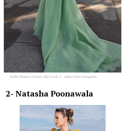
Janhvi Kapoor Cannes 2025 Look 2 – taken from Instagram
2- Natasha Poonawala