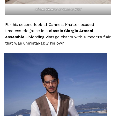
Ishaan Khatter at Cannes 2025
Menu
For his second look at Cannes, Khatter exuded
Celebs
timeless elegance in a
classic Giorgio Armani
Photos
ensemble
—blending vintage charm with a modern flair
that was unmistakably his own.
Movie Review
Videos
Fashion
Web Series
Stories