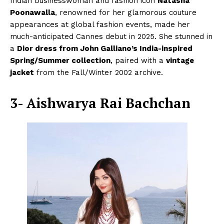
Indian businesswoman and fashion icon
Natasha
Poonawalla
, renowned for her glamorous couture
appearances at global fashion events, made her
much-anticipated Cannes debut in 2025. She stunned in
a
Dior dress from John Galliano’s India-inspired
Spring/Summer collection
, paired with a
vintage
jacket
from the Fall/Winter 2002 archive.
3- Aishwarya Rai Bachchan