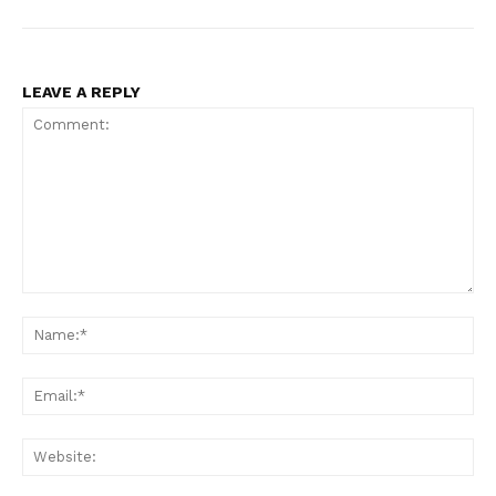
LEAVE A REPLY
Comment:
Na
Ema
Web