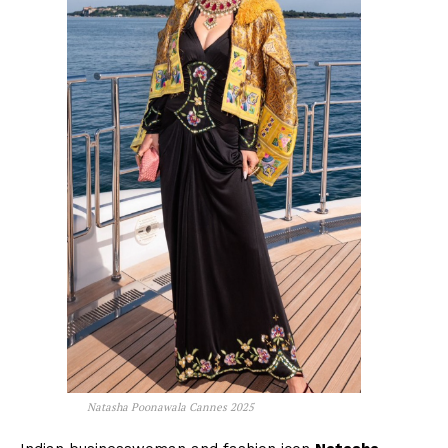
Natasha Poonawala Cannes 2025