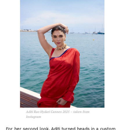
Aditi Rao Hydari Cannes 2025 – taken from
Instagram
For her second look, Aditi turned heads in a custom