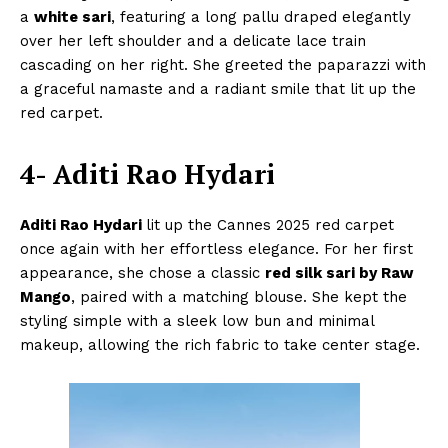
a
white sari
, featuring a long pallu draped elegantly
over her left shoulder and a delicate lace train
cascading on her right. She greeted the paparazzi with
a graceful namaste and a radiant smile that lit up the
red carpet.
4- Aditi Rao Hydari
Aditi Rao Hydari
lit up the Cannes 2025 red carpet
once again with her effortless elegance. For her first
appearance, she chose a classic
red silk sari by Raw
Mango
, paired with a matching blouse. She kept the
styling simple with a sleek low bun and minimal
makeup, allowing the rich fabric to take center stage.