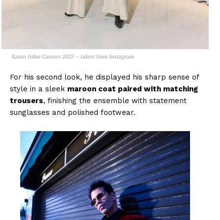
Karan Johar Cannes 2025 – taken from Instagram
For his second look, he displayed his sharp sense of
style in a sleek
maroon coat paired with matching
trousers
, finishing the ensemble with statement
sunglasses and polished footwear.