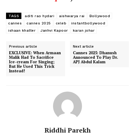
TAGS
aditi rao hydari
aishwarya rai
Bollywood
cannes
cannes 2025
celeb
instantbollywood
ishaan khatter
Janhvi Kapoor
karan johar
Previous article
Next article
EXCLUSIVE: When Armaan
Cannes 2025: Dhanush
Malik Had To Sacrifice
Announced To Play Dr.
Ice-cream For Singing;
APJ Abdul Kalam
But He Used This Trick
Instead!
Riddhi Parekh