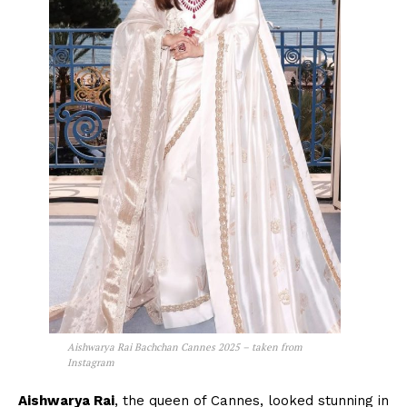
Aishwarya Rai Bachchan Cannes 2025 – taken from
Instagram
Aishwarya Rai
, the queen of Cannes, looked stunning in