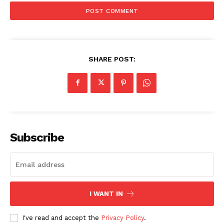
SHARE POST:
Subscribe
I WANT IN
I've read and accept the
Privacy Policy
.