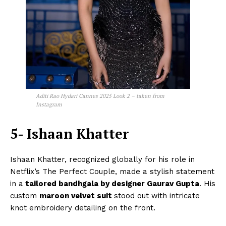
Aditi Rao Hydari Cannes 2025 Look 2 – taken from
Instagram
5- Ishaan Khatter
Ishaan Khatter, recognized globally for his role in
Netflix’s The Perfect Couple, made a stylish statement
in a
tailored bandhgala by designer Gaurav Gupta
. His
custom
maroon velvet suit
stood out with intricate
knot embroidery detailing on the front.