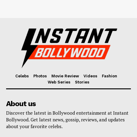
Celebs
Photos
Movie Review
Videos
Fashion
Web Series
Stories
About us
Discover the latest in Bollywood entertainment at Instant
Bollywood. Get latest news, gossip, reviews, and updates
about your favorite celebs.