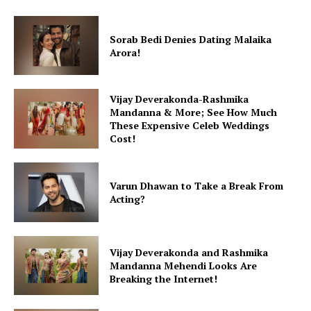
Sorab Bedi Denies Dating Malaika
Arora!
Vijay Deverakonda-Rashmika
Mandanna & More; See How Much
These Expensive Celeb Weddings
Cost!
Varun Dhawan to Take a Break From
Acting?
Vijay Deverakonda and Rashmika
Mandanna Mehendi Looks Are
Breaking the Internet!