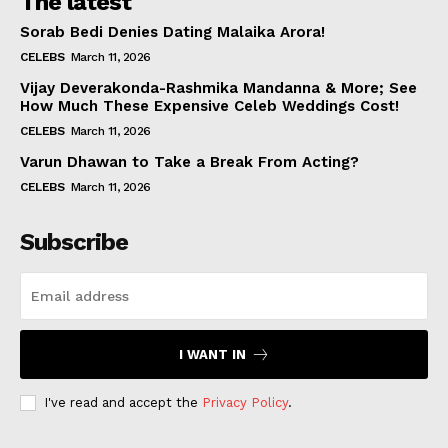
The latest
Sorab Bedi Denies Dating Malaika Arora!
CELEBS
March 11, 2026
Vijay Deverakonda-Rashmika Mandanna & More; See
How Much These Expensive Celeb Weddings Cost!
CELEBS
March 11, 2026
Varun Dhawan to Take a Break From Acting?
CELEBS
March 11, 2026
Subscribe
I WANT IN
I've read and accept the
Privacy Policy
.