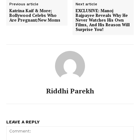
Previous article
Next article
Katrina Kaif & More;
EXCLUSIVE: Manoj
Bollywood Celebs Who
Bajpayee Reveals Why He
Are Pregnant/New Moms
Never Watches His Own
Films, And His Reason Will
Surprise You!
Riddhi Parekh
LEAVE A REPLY