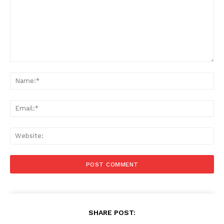
Comment:
Na
Ema
Web
SHARE POST: