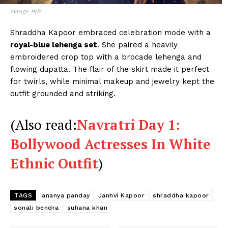
#image_title
Shraddha Kapoor embraced celebration mode with a
Menu
royal-blue lehenga set
. She paired a heavily
embroidered crop top with a brocade lehenga and
flowing dupatta. The flair of the skirt made it perfect
Celebs
for twirls, while minimal makeup and jewelry kept the
Photos
outfit grounded and striking.
Movie Review
Videos
(Also read:
Navratri Day 1:
Fashion
Bollywood Actresses In White
Web Series
Ethnic Outfit
)
Stories
TAGS
ananya panday
Janhvi Kapoor
shraddha kapoor
sonali bendra
suhana khan