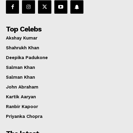
Top Celebs
Akshay Kumar
Shahrukh Khan
Deepika Padukone
Salman Khan
Salman Khan
John Abraham
Kartik Aaryan
Ranbir Kapoor
Priyanka Chopra