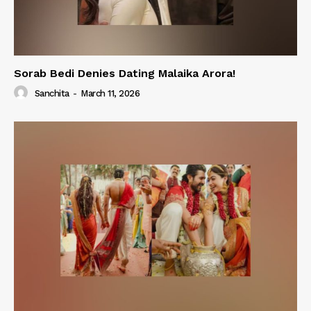
Sorab Bedi Denies Dating Malaika Arora!
Sanchita
-
March 11, 2026