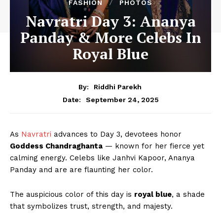
FASHION
PHOTOS
Navratri Day 3: Ananya
Panday & More Celebs In
Royal Blue
By:
Riddhi Parekh
September 24, 2025
Date:
As
Navratri
advances to Day 3, devotees honor
Goddess Chandraghanta
— known for her fierce yet
calming energy. Celebs like Janhvi Kapoor, Ananya
Panday and are are flaunting her color.
The auspicious color of this day is
royal blue
, a shade
that symbolizes trust, strength, and majesty.