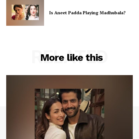
Is Aneet Padda Playing Madhubala?
RELATED
More like this