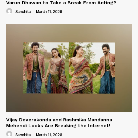
Varun Dhawan to Take a Break From Acting?
Sanchita
-
March 11, 2026
Vijay Deverakonda and Rashmika Mandanna
Mehendi Looks Are Breaking the Internet!
Sanchita
-
March 11, 2026