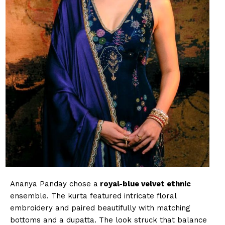
Ananya Panday chose a
royal-blue velvet ethnic
ensemble. The kurta featured intricate floral
embroidery and paired beautifully with matching
bottoms and a dupatta. The look struck that balance