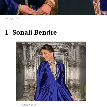
#image_title
1- Sonali Bendre
#image_title