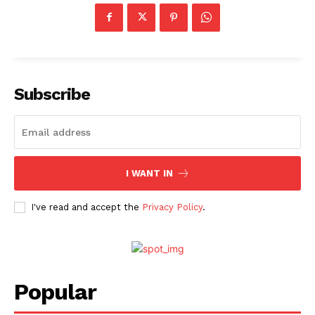
Subscribe
I WANT IN
I've read and accept the
Privacy Policy
.
Popular