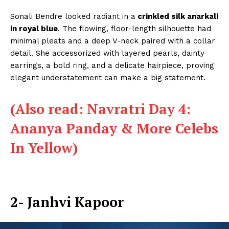
Sonali Bendre looked radiant in a
crinkled silk anarkali
in royal blue
. The flowing, floor-length silhouette had
minimal pleats and a deep V-neck paired with a collar
detail. She accessorized with layered pearls, dainty
earrings, a bold ring, and a delicate hairpiece, proving
elegant understatement can make a big statement.
(Also read: Navratri Day 4:
Ananya Panday & More Celebs
In Yellow)
2- Janhvi Kapoor