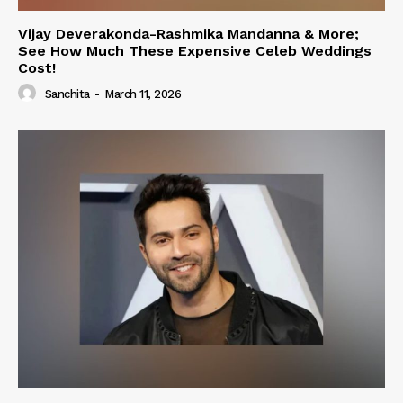
Vijay Deverakonda-Rashmika Mandanna & More;
See How Much These Expensive Celeb Weddings
Cost!
Sanchita
-
March 11, 2026