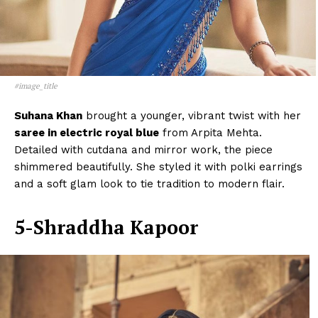
#image_title
Suhana Khan
brought a younger, vibrant twist with her
saree in electric royal blue
from Arpita Mehta.
Detailed with cutdana and mirror work, the piece
shimmered beautifully. She styled it with polki earrings
and a soft glam look to tie tradition to modern flair.
5-Shraddha Kapoor