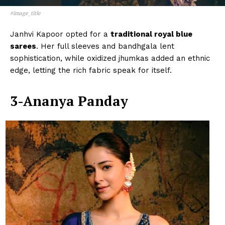
#image_title
Janhvi Kapoor opted for a
traditional royal blue
sarees
. Her full sleeves and bandhgala lent
sophistication, while oxidized jhumkas added an ethnic
edge, letting the rich fabric speak for itself.
3-Ananya Panday