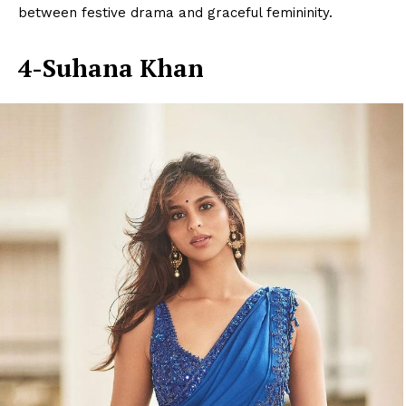
between festive drama and graceful femininity.
4-Suhana Khan