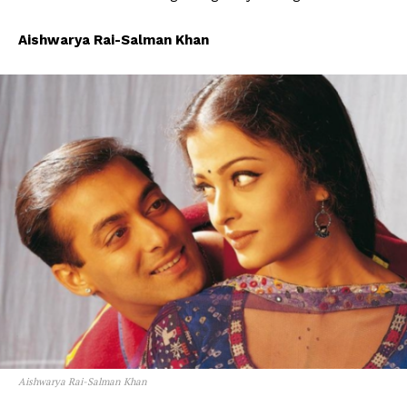
Aishwarya Rai-Salman Khan
Aishwarya Rai-Salman Khan