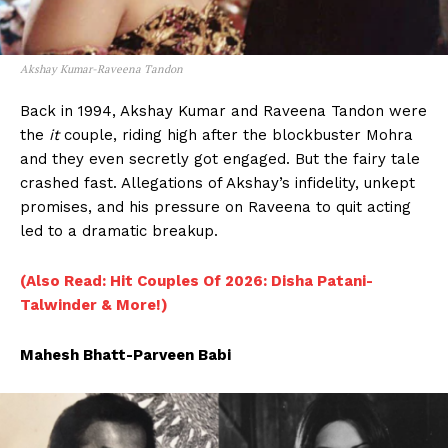
Akshay Kumar-Raveena Tandon
Back in 1994, Akshay Kumar and Raveena Tandon were
the
it
couple, riding high after the blockbuster Mohra
and they even secretly got engaged. But the fairy tale
crashed fast. Allegations of Akshay’s infidelity, unkept
promises, and his pressure on Raveena to quit acting
led to a dramatic breakup.
(Also Read: Hit Couples Of 2026: Disha Patani-
Talwinder & More!)
Mahesh Bhatt-Parveen Babi