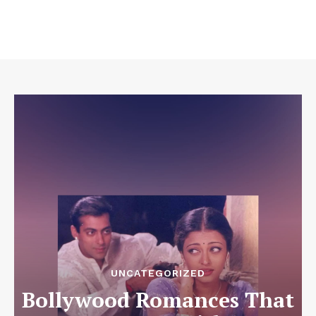
UNCATEGORIZED
Bollywood Romances That