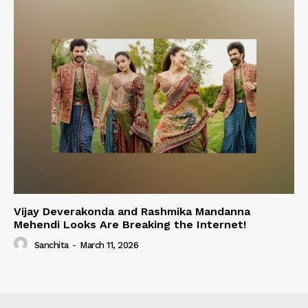
Vijay Deverakonda and Rashmika Mandanna
Mehendi Looks Are Breaking the Internet!
Sanchita
-
March 11, 2026