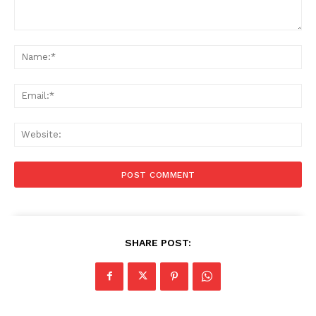
Comment:
Na
Ema
Web
SHARE POST: