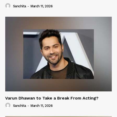
Sanchita
-
March 11, 2026
Varun Dhawan to Take a Break From Acting?
Sanchita
-
March 11, 2026