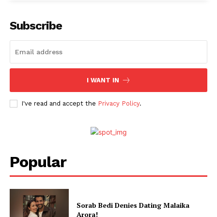
Subscribe
I WANT IN
I've read and accept the
Privacy Policy
.
Popular
Sorab Bedi Denies Dating Malaika
Arora!