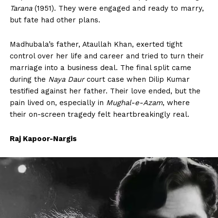
Tarana
(1951). They were engaged and ready to marry,
but fate had other plans.
Madhubala’s father, Ataullah Khan, exerted tight
control over her life and career and tried to turn their
marriage into a business deal. The final split came
during the
Naya Daur
court case when Dilip Kumar
testified against her father. Their love ended, but the
pain lived on, especially in
Mughal-e-Azam
, where
their on-screen tragedy felt heartbreakingly real.
Raj Kapoor-Nargis