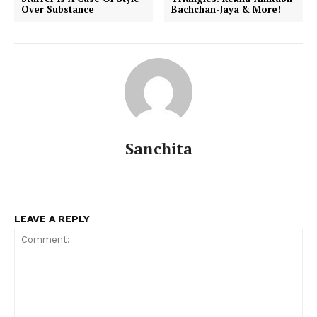
Over Substance
Bachchan-Jaya & More!
Sanchita
LEAVE A REPLY