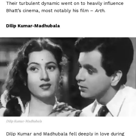
Their turbulent dynamic went on to heavily influence
Bhatt’s cinema, most notably his film –
Arth
.
Dilip Kumar-Madhubala
Dilip Kumar-Madhubala
Dilip Kumar and Madhubala fell deeply in love during