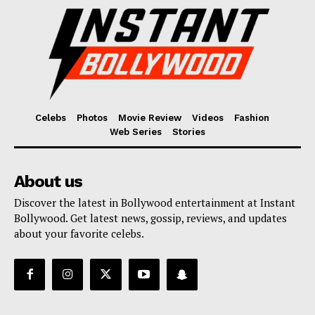
Celebs
Photos
Movie Review
Videos
Fashion
Web Series
Stories
About us
Discover the latest in Bollywood entertainment at Instant
Bollywood. Get latest news, gossip, reviews, and updates
about your favorite celebs.