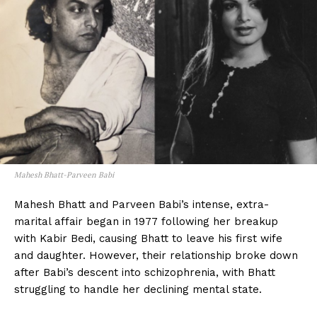
Mahesh Bhatt-Parveen Babi
Mahesh Bhatt and Parveen Babi’s intense, extra-
marital affair began in 1977 following her breakup
with Kabir Bedi, causing Bhatt to leave his first wife
and daughter. However, their relationship broke down
after Babi’s descent into schizophrenia, with Bhatt
struggling to handle her declining mental state.