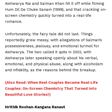
Aishwarya Rai and Salman Khan hit it off while filming
Hum Dil De Chuke Sanam (1999), and that crackling on-
screen chemistry quickly turned into a real-life
romance.
Unfortunately, the fairy tale did not last. Things
reportedly grew messy, with allegations of Salman’s
possessiveness, jealousy, and emotional turmoil for
Aishwarya. The two called it quits in 2002, with
Aishwarya later speaking openly about his verbal,
emotional, and physical abuse, along with alcoholism
and infidelity, as the reasons behind the breakup.
(Also Read: When Reel Couples Became Real-Life
Couples: On-Screen Chemistry That Turned Into
Beautiful Love Stories!)
Hrithik Roshan-Kangana Ranaut