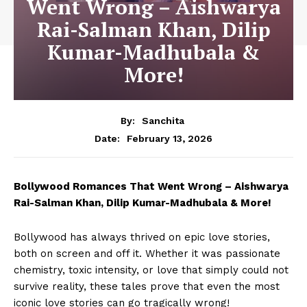
Went Wrong – Aishwarya
Rai-Salman Khan, Dilip
Kumar-Madhubala &
More!
By:
Sanchita
February 13, 2026
Date:
Bollywood Romances That Went Wrong – Aishwarya
Rai-Salman Khan,
Dilip Kumar-Madhubala
& More!
Bollywood has always thrived on epic love stories,
both on screen and off it. Whether it was passionate
chemistry, toxic intensity, or love that simply could not
survive reality, these tales prove that even the most
iconic love stories can go tragically wrong!