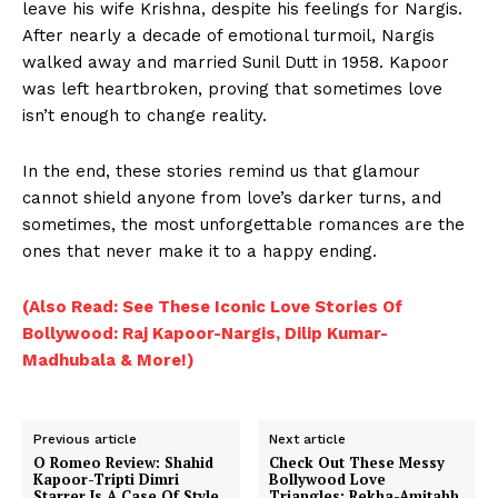
leave his wife Krishna, despite his feelings for Nargis.
After nearly a decade of emotional turmoil, Nargis
Menu
walked away and married Sunil Dutt in 1958. Kapoor
was left heartbroken, proving that sometimes love
Celebs
isn’t enough to change reality.
Photos
In the end, these stories remind us that glamour
Movie Review
cannot shield anyone from love’s darker turns, and
Videos
sometimes, the most unforgettable romances are the
Fashion
ones that never make it to a happy ending.
Web Series
(Also Read: See These Iconic Love Stories Of
Stories
Bollywood: Raj Kapoor-Nargis, Dilip Kumar-
Madhubala & More!)
Previous article
Next article
O Romeo Review: Shahid
Check Out These Messy
Kapoor-Tripti Dimri
Bollywood Love
Starrer Is A Case Of Style
Triangles: Rekha-Amitabh