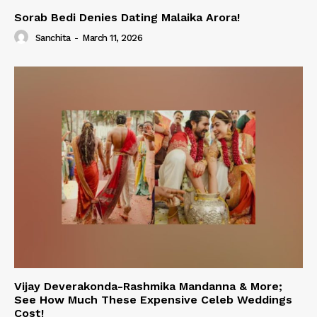
Sorab Bedi Denies Dating Malaika Arora!
Sanchita
-
March 11, 2026
Vijay Deverakonda-Rashmika Mandanna & More;
See How Much These Expensive Celeb Weddings
Cost!