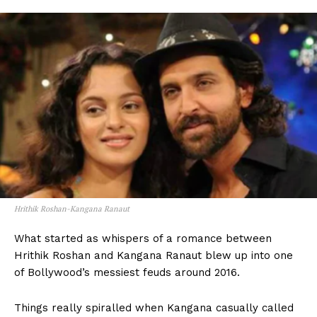
Hrithik Roshan-Kangana Ranaut
What started as whispers of a romance between
Hrithik Roshan and Kangana Ranaut blew up into one
of Bollywood’s messiest feuds around 2016.
Things really spiralled when Kangana casually called