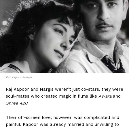
Raj Kapoor-Nargis
Raj Kapoor and Nargis weren’t just co-stars, they were
soul-mates who created magic in films like
Awara
and
Shree 420
.
Their off-screen love, however, was complicated and
painful. Kapoor was already married and unwilling to