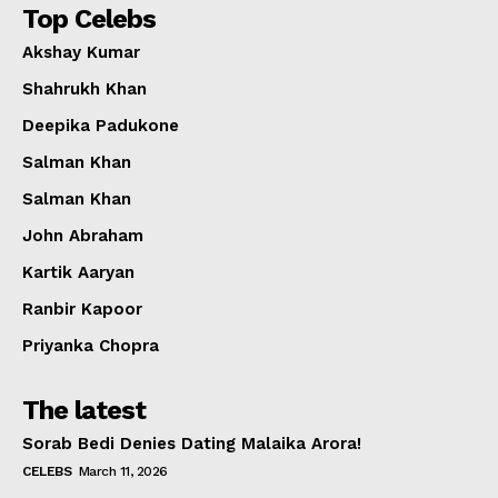
Top Celebs
Akshay Kumar
Shahrukh Khan
Deepika Padukone
Salman Khan
Salman Khan
John Abraham
Kartik Aaryan
Ranbir Kapoor
Priyanka Chopra
The latest
Sorab Bedi Denies Dating Malaika Arora!
CELEBS
March 11, 2026