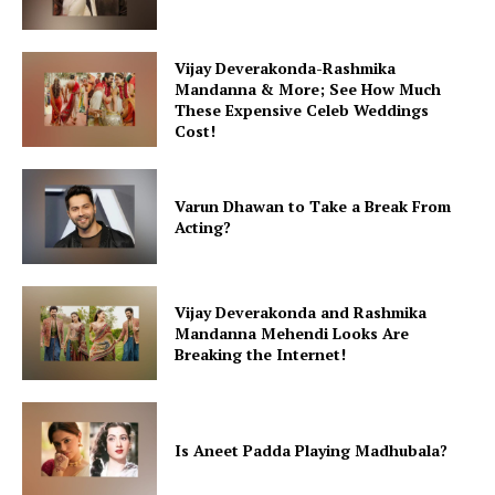
Vijay Deverakonda-Rashmika
Mandanna & More; See How Much
These Expensive Celeb Weddings
Cost!
Varun Dhawan to Take a Break From
Acting?
Vijay Deverakonda and Rashmika
Mandanna Mehendi Looks Are
Breaking the Internet!
Is Aneet Padda Playing Madhubala?