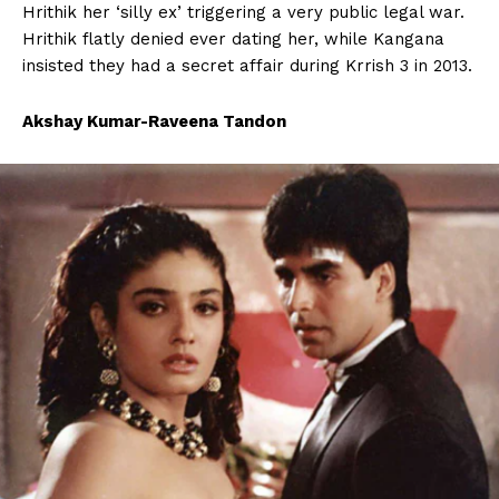
Hrithik her ‘silly ex’ triggering a very public legal war.
Hrithik flatly denied ever dating her, while Kangana
insisted they had a secret affair during Krrish 3 in 2013.
Akshay Kumar-Raveena Tandon