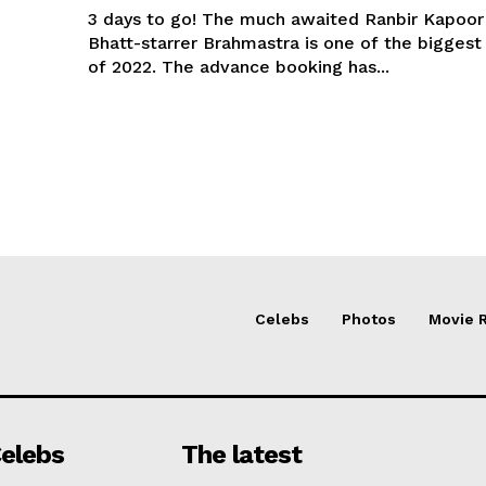
3 days to go! The much awaited Ranbir Kapoor 
Bhatt-starrer Brahmastra is one of the biggest
of 2022. The advance booking has...
Celebs
Photos
Movie 
elebs
The latest