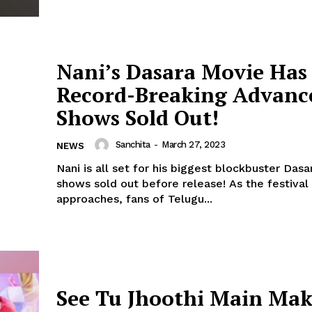
Nani’s Dasara Movie Has
Record-Breaking Advanc
Shows Sold Out!
Sanchita
-
March 27, 2023
NEWS
Nani is all set for his biggest blockbuster Dasar
shows sold out before release! As the festival of Dasara
Menu
approaches, fans of Telugu...
Celebs
Photos
Movie Review
See Tu Jhoothi Main Ma
Videos