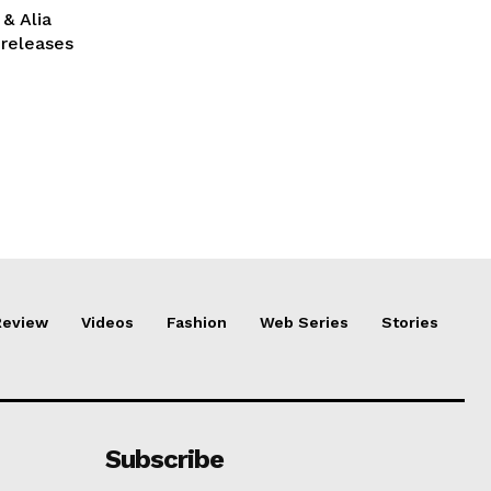
& Alia
 releases
Review
Videos
Fashion
Web Series
Stories
Subscribe