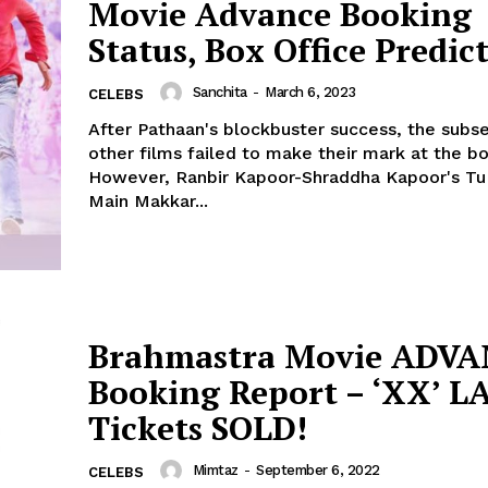
Movie Advance Booking
Fashion
Status, Box Office Predic
Web Series
Stories
Sanchita
-
March 6, 2023
CELEBS
After Pathaan's blockbuster success, the subs
other films failed to make their mark at the bo
However, Ranbir Kapoor-Shraddha Kapoor's Tu
Main Makkar...
Brahmastra Movie ADV
Booking Report – ‘XX’ 
Tickets SOLD!
Mimtaz
-
September 6, 2022
CELEBS