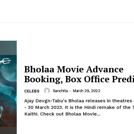
Bholaa Movie Advance
Booking, Box Office Pred
Sanchita
-
March 29, 2023
CELEBS
Ajay Devgn-Tabu's Bholaa releases in theatre
- 30 March 2023. It is the Hindi remake of the 
Kaithi. Check out Bholaa Movie...