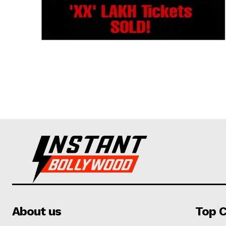
About us
Top C