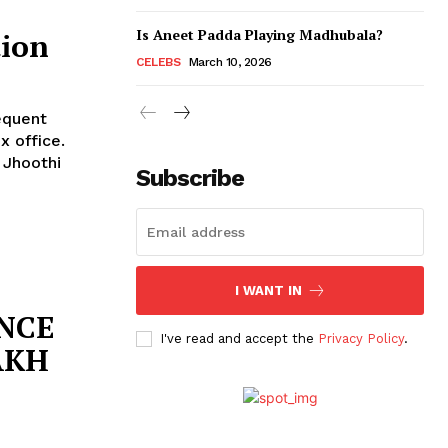
Is Aneet Padda Playing Madhubala?
tion
CELEBS
March 10, 2026
equent
x office.
 Jhoothi
Subscribe
I WANT IN
ANCE
I've read and accept the
Privacy Policy
.
LAKH