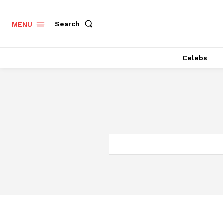
Search
MENU
Celebs