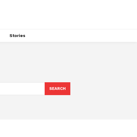
s
Stories
SEARCH