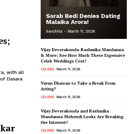
Sorab Bedi Denies Dating
Malaika Arora!
Sanchita
-
March 11, 2026
es;
Vijay Deverakonda-Rashmika Mandanna
& More; See How Much These Expensive
Celeb Weddings Cost!
CELEBS
March 11, 2026
a, with all
Varun Dhawan to Take a Break From
Acting?
CELEBS
March 11, 2026
Vijay Deverakonda and Rashmika
Mandanna Mehendi Looks Are Breaking
the Internet!
kkar
CELEBS
March 11, 2026