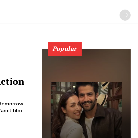
Popular
iction
s tomorrow
Tamil film