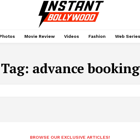
Photos
Movie Review
Videos
Fashion
Web Serie
Tag:
advance booking
BROWSE OUR EXCLUSIVE ARTICLES!