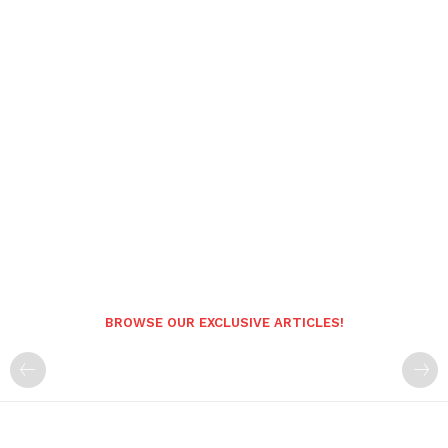
BROWSE OUR EXCLUSIVE ARTICLES!