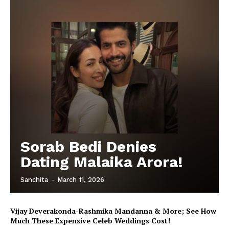
Sorab Bedi Denies
Dating Malaika Arora!
Sanchita
-
March 11, 2026
Vijay Deverakonda-Rashmika Mandanna & More; See How
Much These Expensive Celeb Weddings Cost!