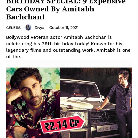
BIRTHDAY SPECIAL: 9 Expensive
Cars Owned By Amitabh
Bachchan!
Divya
-
October 11, 2021
CELEBS
Bollywood veteran actor Amitabh Bachchan is
celebrating his 79th birthday today! Known for his
legendary films and outstanding work, Amitabh is one
of the...
Menu
Celebs