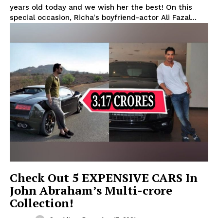
years old today and we wish her the best! On this
special occasion, Richa's boyfriend-actor Ali Fazal...
Check Out 5 EXPENSIVE CARS In
John Abraham’s Multi-crore
Collection!