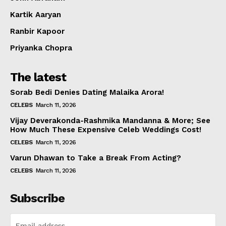
Kartik Aaryan
Ranbir Kapoor
Priyanka Chopra
The latest
Sorab Bedi Denies Dating Malaika Arora!
CELEBS
March 11, 2026
Vijay Deverakonda-Rashmika Mandanna & More; See
How Much These Expensive Celeb Weddings Cost!
CELEBS
March 11, 2026
Varun Dhawan to Take a Break From Acting?
CELEBS
March 11, 2026
Subscribe