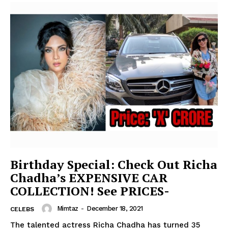
Birthday Special: Check Out Richa
Chadha’s EXPENSIVE CAR
COLLECTION! See PRICES-
Mimtaz
-
December 18, 2021
CELEBS
The talented actress Richa Chadha has turned 35