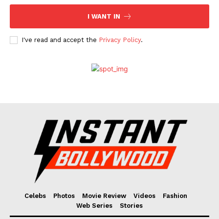
I WANT IN
I've read and accept the
Privacy Policy
.
Celebs
Photos
Movie Review
Videos
Fashion
Web Series
Stories