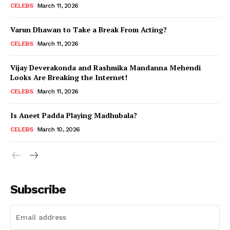
CELEBS
March 11, 2026
Varun Dhawan to Take a Break From Acting?
CELEBS
March 11, 2026
Vijay Deverakonda and Rashmika Mandanna Mehendi
Looks Are Breaking the Internet!
CELEBS
March 11, 2026
Is Aneet Padda Playing Madhubala?
CELEBS
March 10, 2026
Subscribe