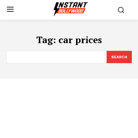
Tag:
car prices
SEARCH