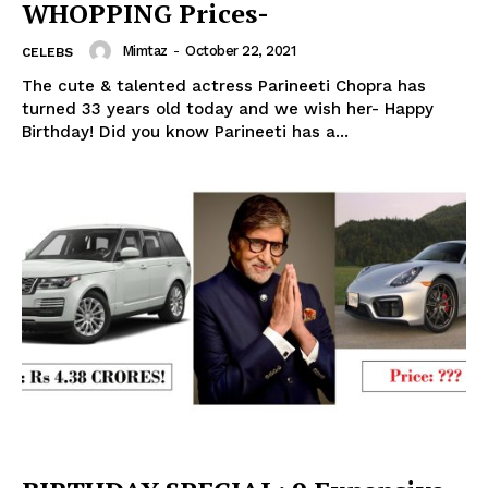
WHOPPING Prices-
Mimtaz
-
October 22, 2021
CELEBS
The cute & talented actress Parineeti Chopra has
turned 33 years old today and we wish her- Happy
Birthday! Did you know Parineeti has a...