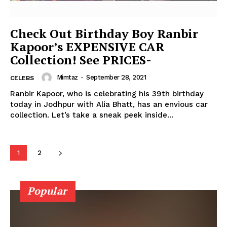
Photos
Movie Review
Check Out Birthday Boy Ranbir
Videos
Kapoor’s EXPENSIVE CAR
Fashion
Collection! See PRICES-
Web Series
Mimtaz
-
September 28, 2021
CELEBS
Stories
Ranbir Kapoor, who is celebrating his 39th birthday
today in Jodhpur with Alia Bhatt, has an envious car
collection. Let’s take a sneak peek inside...
1
2
Popular