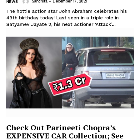
Sanchita
-
December 17, 2021
NEWS
The hottie action star John Abraham celebrates his
49th birthday today! Last seen in a triple role in
Satyamev Jayate 2, his next actioner ‘Attack’...
Check Out Parineeti Chopra’s
EXPENSIVE CAR Collection; See