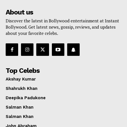
About us
Discover the latest in Bollywood entertainment at Instant
Bollywood. Get latest news, gossip, reviews, and updates
about your favorite celebs.
Top Celebs
Akshay Kumar
Shahrukh Khan
Deepika Padukone
Salman Khan
Salman Khan
John Abraham