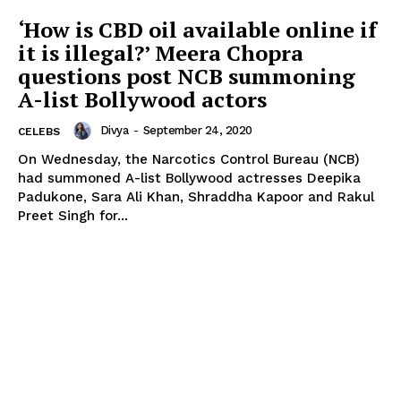
‘How is CBD oil available online if
it is illegal?’ Meera Chopra
questions post NCB summoning
A-list Bollywood actors
Divya
-
September 24, 2020
CELEBS
On Wednesday, the Narcotics Control Bureau (NCB)
had summoned A-list Bollywood actresses Deepika
Padukone, Sara Ali Khan, Shraddha Kapoor and Rakul
Preet Singh for...