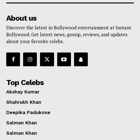
About us
Discover the latest in Bollywood entertainment at Instant
Bollywood. Get latest news, gossip, reviews, and updates
about your favorite celebs.
Top Celebs
Akshay Kumar
Shahrukh Khan
Deepika Padukone
Salman Khan
Salman Khan