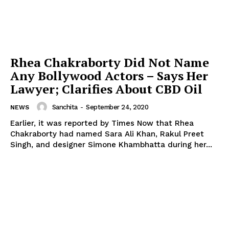
Rhea Chakraborty Did Not Name
Any Bollywood Actors – Says Her
Lawyer; Clarifies About CBD Oil
Sanchita
-
September 24, 2020
NEWS
Earlier, it was reported by Times Now that Rhea
Chakraborty had named Sara Ali Khan, Rakul Preet
Singh, and designer Simone Khambhatta during her...
Menu
Celebs