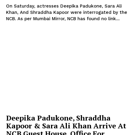
On Saturday, actresses Deepika Padukone, Sara Ali
Khan, And Shraddha Kapoor were interrogated by the
NCB. As per Mumbai Mirror, NCB has found no link...
Deepika Padukone, Shraddha
Kapoor & Sara Ali Khan Arrive At
NCB Guest House, Office For