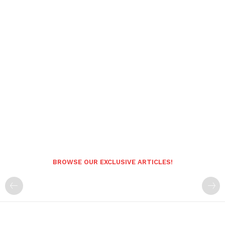
BROWSE OUR EXCLUSIVE ARTICLES!