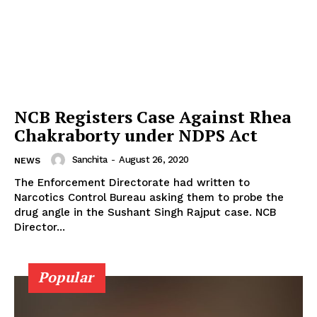
Photos
Movie Review
Videos
Fashion
Web Series
NCB Registers Case Against Rhea
Stories
Chakraborty under NDPS Act
Sanchita
-
August 26, 2020
NEWS
The Enforcement Directorate had written to
Narcotics Control Bureau asking them to probe the
drug angle in the Sushant Singh Rajput case. NCB
Director...
Popular