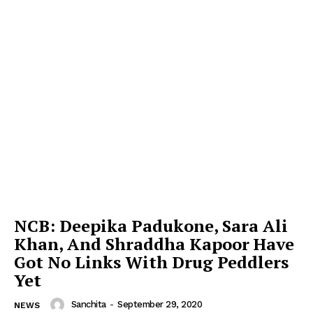
NCB: Deepika Padukone, Sara Ali
Khan, And Shraddha Kapoor Have
Got No Links With Drug Peddlers
Yet
Sanchita
-
September 29, 2020
NEWS