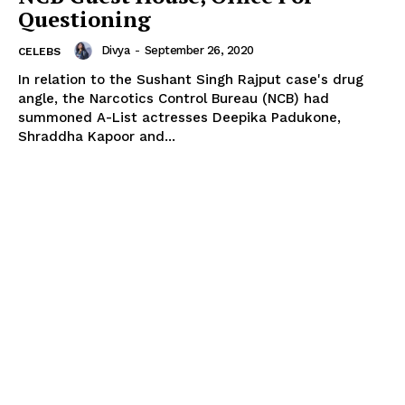
Questioning
Divya
-
September 26, 2020
CELEBS
In relation to the Sushant Singh Rajput case's drug
angle, the Narcotics Control Bureau (NCB) had
summoned A-List actresses Deepika Padukone,
Shraddha Kapoor and...