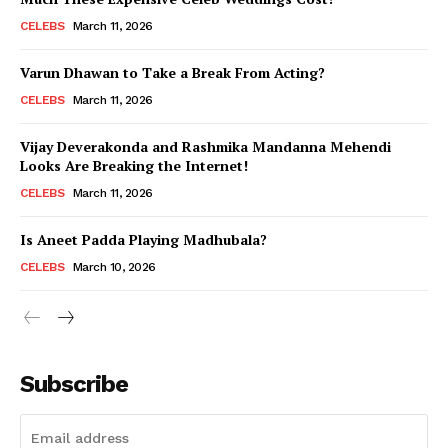
CELEBS
March 11, 2026
Varun Dhawan to Take a Break From Acting?
CELEBS
March 11, 2026
Vijay Deverakonda and Rashmika Mandanna Mehendi
Looks Are Breaking the Internet!
CELEBS
March 11, 2026
Is Aneet Padda Playing Madhubala?
CELEBS
March 10, 2026
Subscribe