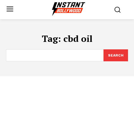
Tag:
cbd oil
SEARCH