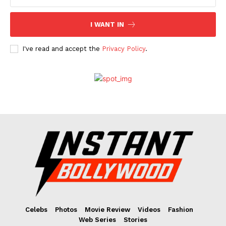
I WANT IN
I've read and accept the
Privacy Policy
.
Celebs
Photos
Movie Review
Videos
Fashion
Web Series
Stories