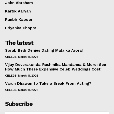
John Abraham
Kartik Aaryan
Ranbir Kapoor
Priyanka Chopra
The latest
Sorab Bedi Denies Dating Malaika Arora!
CELEBS
March 11, 2026
Vijay Deverakonda-Rashmika Mandanna & More; See
How Much These Expensive Celeb Weddings Cost!
CELEBS
March 11, 2026
Varun Dhawan to Take a Break From Acting?
CELEBS
March 11, 2026
Subscribe