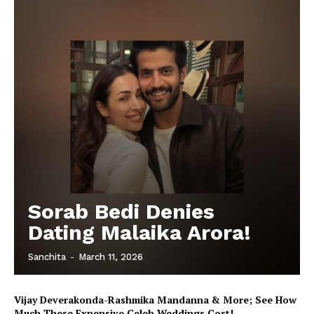
Sorab Bedi Denies
Dating Malaika Arora!
Sanchita
-
March 11, 2026
Vijay Deverakonda-Rashmika Mandanna & More; See How
Much These Expensive Celeb Weddings Cost!