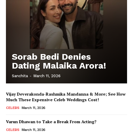
Sorab Bedi Denies
Dating Malaika Arora!
Sanchita
-
March 11, 2026
Vijay Deverakonda-Rashmika Mandanna & More; See How
Much These Expensive Celeb Weddings Cost!
CELEBS
March 11, 2026
Varun Dhawan to Take a Break From Acting?
CELEBS
March 11, 2026