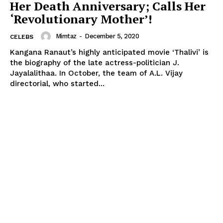
Her Death Anniversary; Calls Her
‘Revolutionary Mother’!
Mimtaz
-
December 5, 2020
CELEBS
Kangana Ranaut’s highly anticipated movie ‘Thalivi’ is
the biography of the late actress-politician J.
Jayalalithaa. In October, the team of A.L. Vijay
directorial, who started...