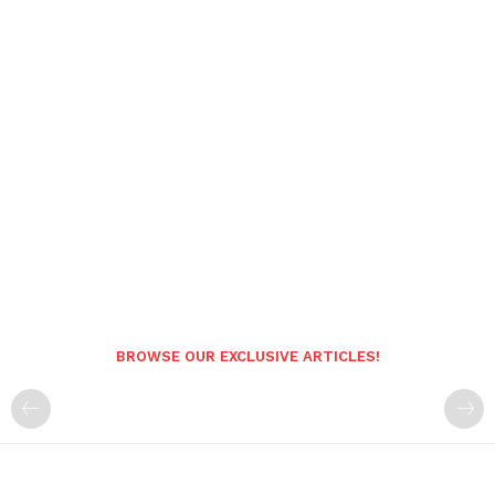
BROWSE OUR EXCLUSIVE ARTICLES!