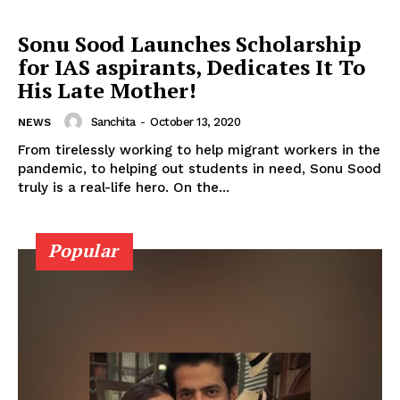
Sonu Sood Launches Scholarship
for IAS aspirants, Dedicates It To
His Late Mother!
Menu
Sanchita
-
October 13, 2020
NEWS
Celebs
From tirelessly working to help migrant workers in the
pandemic, to helping out students in need, Sonu Sood
Photos
truly is a real-life hero. On the...
Movie Review
Videos
Popular
Fashion
Web Series
Stories