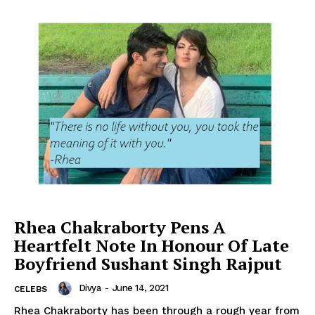
Rhea Chakraborty Pens A
Heartfelt Note In Honour Of Late
Boyfriend Sushant Singh Rajput
Divya
-
June 14, 2021
CELEBS
Rhea Chakraborty has been through a rough year from