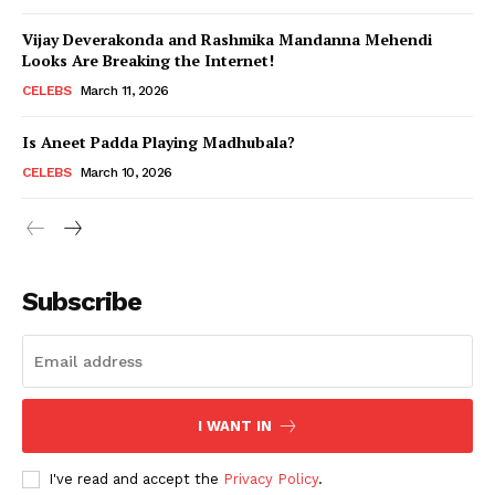
Vijay Deverakonda and Rashmika Mandanna Mehendi
Looks Are Breaking the Internet!
CELEBS
March 11, 2026
Is Aneet Padda Playing Madhubala?
CELEBS
March 10, 2026
Subscribe
I WANT IN
I've read and accept the
Privacy Policy
.