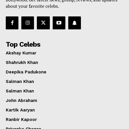
about your favorite celebs.
Top Celebs
Akshay Kumar
Shahrukh Khan
Deepika Padukone
Salman Khan
Salman Khan
John Abraham
Kartik Aaryan
Ranbir Kapoor
Priyanka Chopra