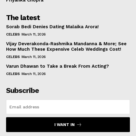
The latest
Sorab Bedi Denies Dating Malaika Arora!
CELEBS
March 11, 2026
Vijay Deverakonda-Rashmika Mandanna & More; See
How Much These Expensive Celeb Weddings Cost!
CELEBS
March 11, 2026
Varun Dhawan to Take a Break From Acting?
CELEBS
March 11, 2026
Subscribe
I WANT IN