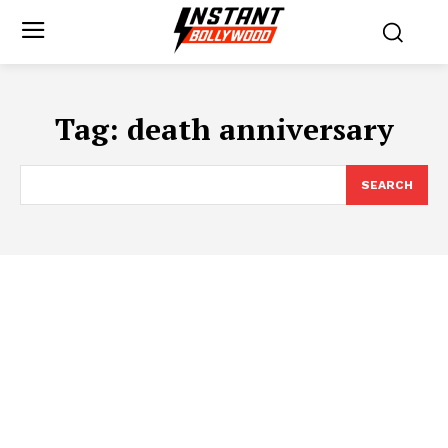
Tag:
death anniversary
SEARCH