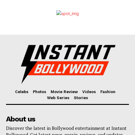
Celebs
Photos
Movie Review
Videos
Fashion
Web Series
Stories
About us
Discover the latest in Bollywood entertainment at Instant
Bollywood. Get latest news, gossip, reviews, and updates