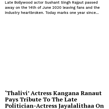
Late Bollywood actor Sushant Singh Rajput passed
away on the 14th of June 2020 leaving fans and the
industry heartbroken. Today marks one year since...
‘Thalivi’ Actress Kangana Ranaut
Pays Tribute To The Late
Politician-Actress Jayalalithaa On