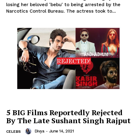
losing her beloved 'bebu' to being arrested by the
Narcotics Control Bureau. The actress took to...
5 BIG Films Reportedly Rejected
By The Late Sushant Singh Rajput
Divya
-
June 14, 2021
CELEBS