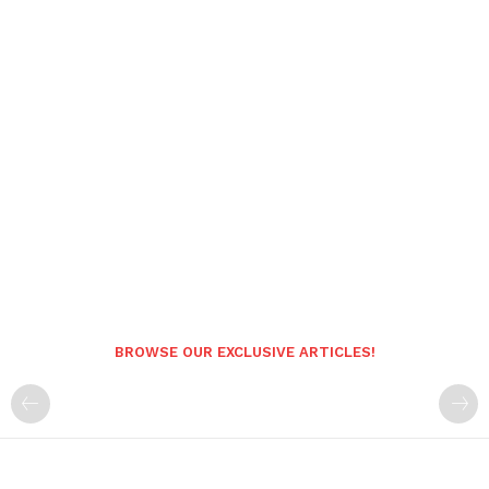
BROWSE OUR EXCLUSIVE ARTICLES!