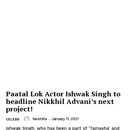
Paatal Lok Actor Ishwak Singh to
headline Nikkhil Advani’s next
project!
Sanchita
-
January 11, 2021
CELEBS
Ishwak Singh, who has been a part of 'Tamasha' and