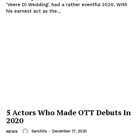
'Veere Di Wedding', had a rather eventful 2020. With
his earnest act as the...
5 Actors Who Made OTT Debuts In
2020
Sanchita
-
December 17, 2020
NEWS