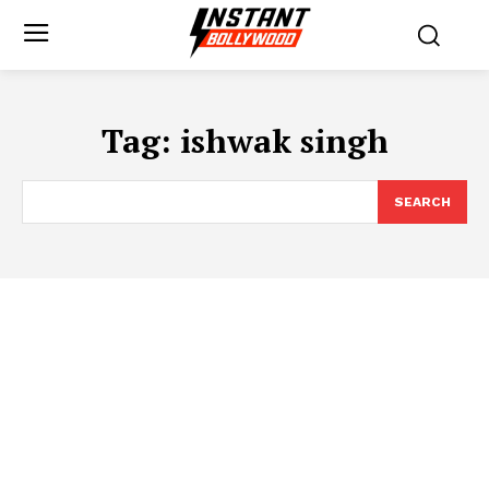
Tag:
ishwak singh
SEARCH