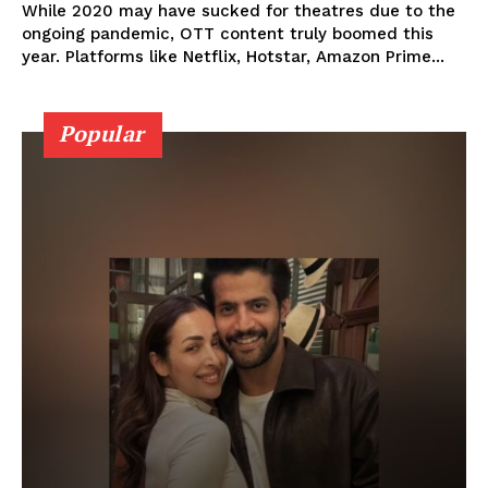
While 2020 may have sucked for theatres due to the
ongoing pandemic, OTT content truly boomed this
year. Platforms like Netflix, Hotstar, Amazon Prime...
Popular