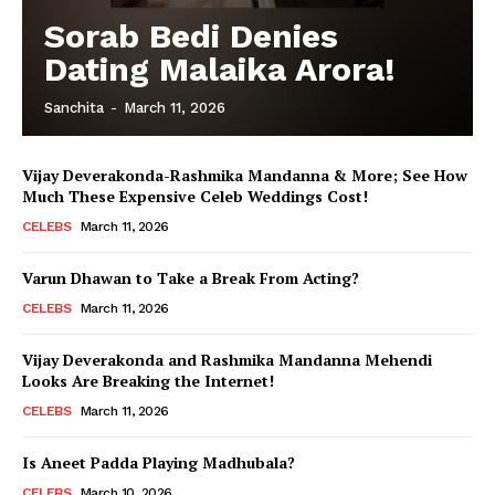
Sorab Bedi Denies
Menu
Dating Malaika Arora!
Celebs
Sanchita
-
March 11, 2026
Photos
Movie Review
Vijay Deverakonda-Rashmika Mandanna & More; See How
Videos
Much These Expensive Celeb Weddings Cost!
Fashion
CELEBS
March 11, 2026
Web Series
Varun Dhawan to Take a Break From Acting?
Stories
CELEBS
March 11, 2026
Vijay Deverakonda and Rashmika Mandanna Mehendi
Looks Are Breaking the Internet!
CELEBS
March 11, 2026
Is Aneet Padda Playing Madhubala?
CELEBS
March 10, 2026