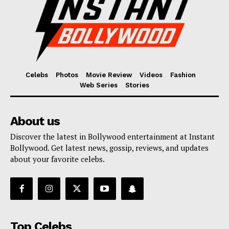
Celebs
Photos
Movie Review
Videos
Fashion
Web Series
Stories
About us
Discover the latest in Bollywood entertainment at Instant
Bollywood. Get latest news, gossip, reviews, and updates
about your favorite celebs.
Top Celebs