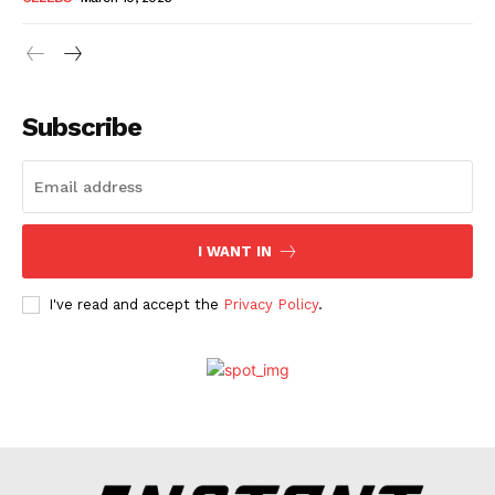
Subscribe
I WANT IN
I've read and accept the
Privacy Policy
.