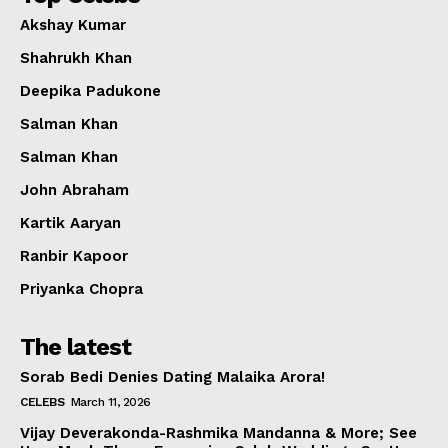
Akshay Kumar
Shahrukh Khan
Deepika Padukone
Salman Khan
Salman Khan
John Abraham
Kartik Aaryan
Ranbir Kapoor
Priyanka Chopra
The latest
Sorab Bedi Denies Dating Malaika Arora!
CELEBS
March 11, 2026
Vijay Deverakonda-Rashmika Mandanna & More; See