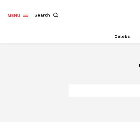
Search
MENU
Celebs