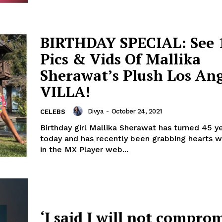
BIRTHDAY SPECIAL: See 
Pics & Vids Of Mallika
Sherawat’s Plush Los Ang
VILLA!
Divya
-
October 24, 2021
CELEBS
Birthday girl Mallika Sherawat has turned 45 y
today and has recently been grabbing hearts wi
in the MX Player web...
‘I said I will not comprom