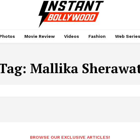
Photos
Movie Review
Videos
Fashion
Web Serie
Tag:
Mallika Sherawa
BROWSE OUR EXCLUSIVE ARTICLES!