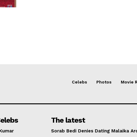
Celebs
Photos
Movie 
elebs
The latest
 Kumar
Sorab Bedi Denies Dating Malaika Ar