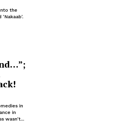
into the
 'Nakaab'.
end…”;
t
ack!
omedies in
ance in
e actress wasn't...