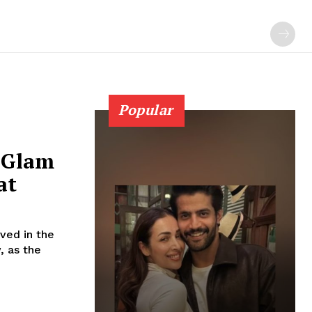
Popular
0 Glam
at
ved in the