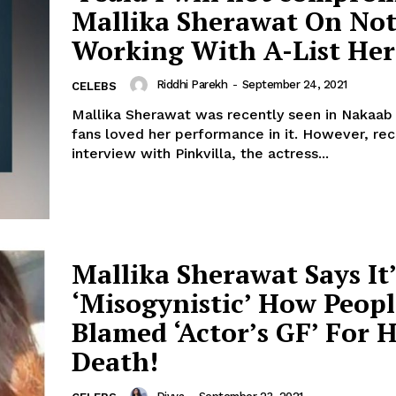
Mallika Sherawat On No
Menu
Working With A-List Her
Celebs
Riddhi Parekh
-
September 24, 2021
CELEBS
Photos
Mallika Sherawat was recently seen in Nakaab
fans loved her performance in it. However, recently in an
Movie Review
interview with Pinkvilla, the actress...
Videos
Fashion
Web Series
Stories
Mallika Sherawat Says It’
‘Misogynistic’ How Peopl
Blamed ‘Actor’s GF’ For H
Death!