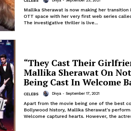
Divya
-
September 23, 2021
CELEBS
Mallika Sherawat is now making her transition 
OTT space with her very first web series called
The investigative thriller is live...
“They Cast Their Girlfri
Mallika Sherawat On No
Being Cast In Welcome B
Divya
-
September 17, 2021
CELEBS
Apart from the movie being one of the best c
Bollywood history, Mallika Sherawat's perform
Welcome captured hearts. However, th