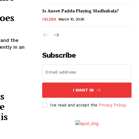
t
Is Aneet Padda Playing Madhubala?
oes
CELEBS
March 10, 2026
 and the
Subscribe
I WANT IN
s
e
I've read and accept the
Privacy Policy
.
is