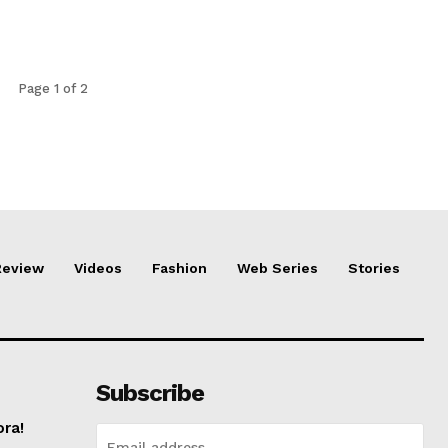
Page 1 of 2
Review
Videos
Fashion
Web Series
Stories
Subscribe
ora!