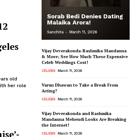
Sorab Bedi Denies Dating
Malaika Arora!
12
Sanchita
-
March 11, 2026
eles
Vijay Deverakonda-Rashmika Mandanna
& More; See How Much These Expensive
Celeb Weddings Cost!
CELEBS
March 11, 2026
ears old
Varun Dhawan to Take a Break From
th her role
Acting?
CELEBS
March 11, 2026
Vijay Deverakonda and Rashmika
Mandanna Mehendi Looks Are Breaking
the Internet!
ise’-
CELEBS
March 11, 2026