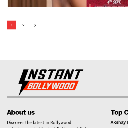
1
2
About us
Top C
Discover the latest in Bollywood
Akshay