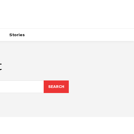
s
Stories
t
SEARCH