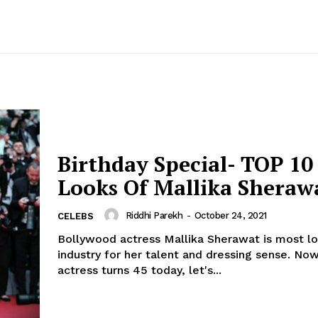
Birthday Special- TOP 1
Looks Of Mallika Sheraw
Riddhi Parekh
-
October 24, 2021
CELEBS
Bollywood actress Mallika Sherawat is most lo
industry for her talent and dressing sense. Now, as the
actress turns 45 today, let's...