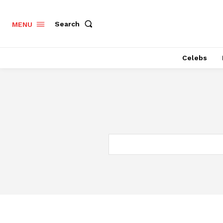
Search
MENU
Celebs