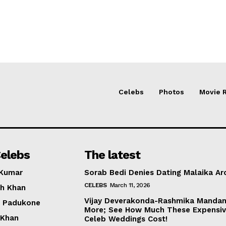
Celebs
Photos
Movie 
elebs
The latest
 Kumar
Sorab Bedi Denies Dating Malaika Ar
CELEBS
March 11, 2026
h Khan
Vijay Deverakonda-Rashmika Manda
a Padukone
More; See How Much These Expensi
 Khan
Celeb Weddings Cost!