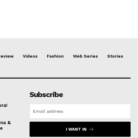
Review
Videos
Fashion
Web Series
Stories
Subscribe
ora!
nna &
ve
I WANT IN