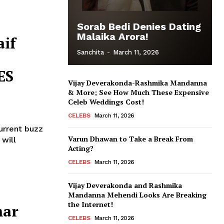
Sorab Bedi Denies Dating
Malaika Arora!
aif
Sanchita
-
March 11, 2026
ES
Vijay Deverakonda-Rashmika Mandanna
& More; See How Much These Expensive
Celeb Weddings Cost!
CELEBS
March 11, 2026
current buzz
Varun Dhawan to Take a Break From
Acting?
CELEBS
March 11, 2026
Vijay Deverakonda and Rashmika
Mandanna Mehendi Looks Are Breaking
the Internet!
mar
CELEBS
March 11, 2026