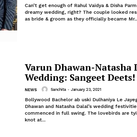
Can’t get enough of Rahul Vaidya & Disha Parm
dreamy wedding, right? The couple looked resplendent
as bride & groom as they officially became Mr..
Varun Dhawan-Natasha D
Wedding: Sangeet Deets!
Sanchita
-
January 23, 2021
NEWS
Bollywood Bachelor ab uski Dulhaniya Le Jayeg
Dhawan and Natasha Dalal’s wedding festiviti
commenced in full swing. The lovebirds are tying the
knot at...