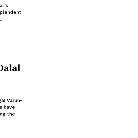
ar’s
..
alal
a! Varun-
es have