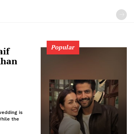
Popular
aif
Khan
wedding is
h