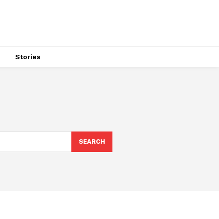
s
Stories
SEARCH