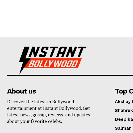
About us
Top C
Discover the latest in Bollywood
Akshay
entertainment at Instant Bollywood. Get
Shahruk
latest news, gossip, reviews, and updates
Deepik
about your favorite celebs.
Salman