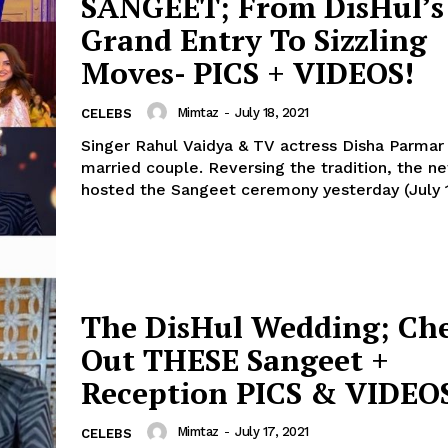
SANGEET; From DisHul’s
Menu
Grand Entry To Sizzling
Celebs
Moves- PICS + VIDEOS!
Photos
Mimtaz
-
July 18, 2021
Movie Review
CELEBS
Videos
Singer Rahul Vaidya & TV actress Disha Parmar
married couple. Reversing the tradition, the newlyweds
Fashion
hosted the Sangeet ceremony yesterday (July 17
Web Series
Stories
The DisHul Wedding; Ch
Out THESE Sangeet +
Reception PICS & VIDEO
Mimtaz
-
July 17, 2021
CELEBS