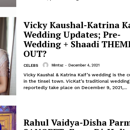
Vicky Kaushal-Katrina K
Wedding Updates; Pre-
Wedding + Shaadi THEM
OUT?
Mimtaz
-
December 4, 2021
CELEBS
Vicky Kaushal & Katrina Kaif’s wedding is the 
in the tinsel town. VicKat’s traditional wedding will
reportedly take place on December 9, 2021,...
Rahul Vaidya-Disha Par