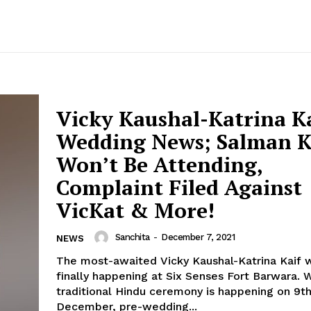
Vicky Kaushal-Katrina K
Wedding News; Salman 
Won’t Be Attending,
Complaint Filed Against
VicKat & More!
Sanchita
-
December 7, 2021
NEWS
The most-awaited Vicky Kaushal-Katrina Kaif 
finally happening at Six Senses Fort Barwara. While the
traditional Hindu ceremony is happening on 9t
December, pre-wedding...