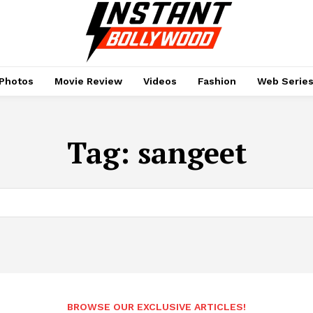
Photos
Movie Review
Videos
Fashion
Web Serie
Tag:
sangeet
BROWSE OUR EXCLUSIVE ARTICLES!