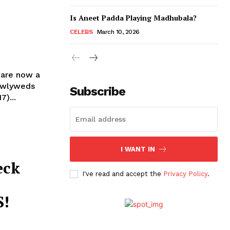
Is Aneet Padda Playing Madhubala?
CELEBS
March 10, 2026
 are now a
Subscribe
)...
I WANT IN
eck
I've read and accept the
Privacy Policy
.
S!