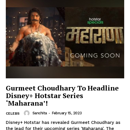
Gurmeet Choudhary To Headline
Disney+ Hotstar Series
‘Maharana’!
Sanchita
-
February 15, 2023
CELEBS
Disney+ Hotstar has revealed Gurmeet Choudhary as
the lead for their upcoming series 'Maharana'. The