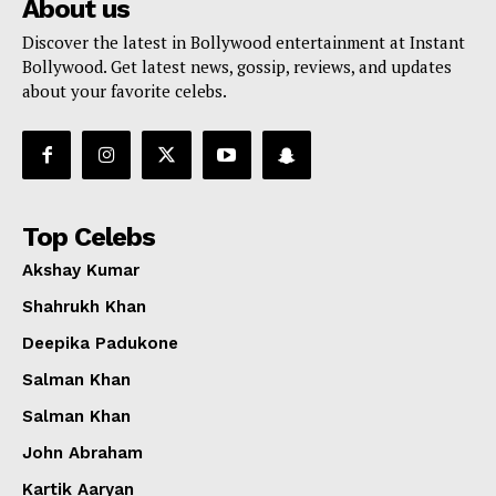
About us
Discover the latest in Bollywood entertainment at Instant
Bollywood. Get latest news, gossip, reviews, and updates
about your favorite celebs.
Top Celebs
Akshay Kumar
Shahrukh Khan
Deepika Padukone
Salman Khan
Salman Khan
John Abraham
Kartik Aaryan