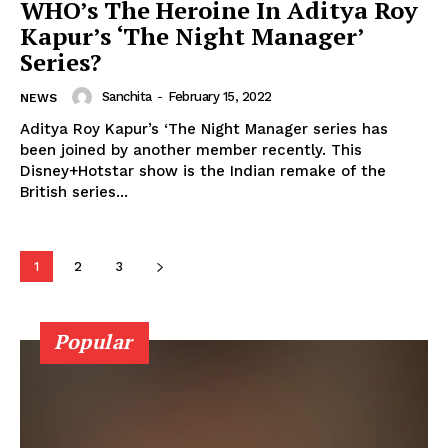
WHO’s The Heroine In Aditya Roy
Kapur’s ‘The Night Manager’
Series?
Sanchita
-
February 15, 2022
NEWS
Aditya Roy Kapur’s ‘The Night Manager series has
Menu
been joined by another member recently. This
Disney+Hotstar show is the Indian remake of the
British series...
Celebs
Photos
Movie Review
1
2
3
Videos
Fashion
Popular
Web Series
Stories