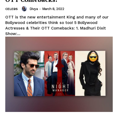
Divya
-
March 8, 2022
CELEBS
OTT is the new entertainment King and many of our
Bollywood celebrities think so too! 5 Bollywood
Actresses & Their OTT Comebacks: 1. Madhuri Dixit
Show:...