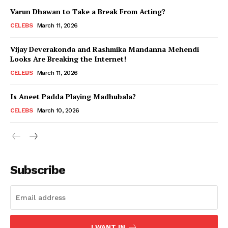
Varun Dhawan to Take a Break From Acting?
CELEBS
March 11, 2026
Vijay Deverakonda and Rashmika Mandanna Mehendi
Looks Are Breaking the Internet!
CELEBS
March 11, 2026
Is Aneet Padda Playing Madhubala?
CELEBS
March 10, 2026
Subscribe
I WANT IN