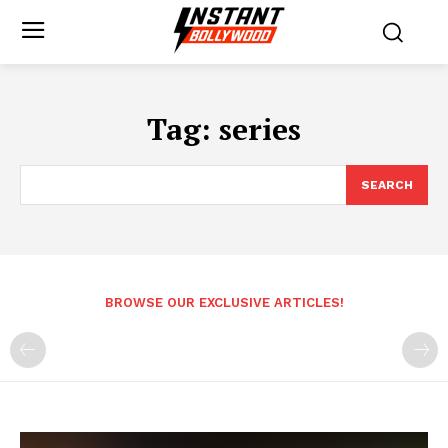
Tag:
series
SEARCH
BROWSE OUR EXCLUSIVE ARTICLES!