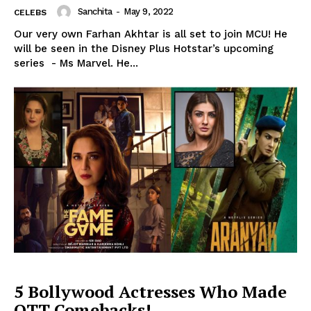
Sanchita
-
May 9, 2022
CELEBS
Our very own Farhan Akhtar is all set to join MCU! He
will be seen in the Disney Plus Hotstar’s upcoming
series - Ms Marvel. He...
5 Bollywood Actresses Who Made
OTT Comebacks!