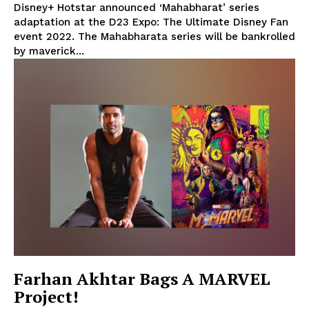
Disney+ Hotstar announced ‘Mahabharat’ series
adaptation at the D23 Expo: The Ultimate Disney Fan
event 2022. The Mahabharata series will be bankrolled
by maverick...
Farhan Akhtar Bags A MARVEL
Project!