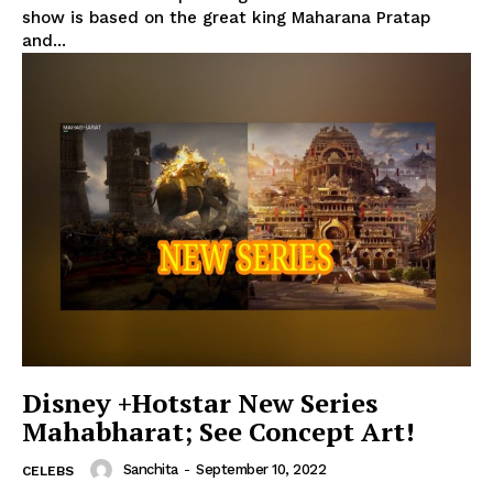
show is based on the great king Maharana Pratap
and...
Disney +Hotstar New Series
Mahabharat; See Concept Art!
Sanchita
-
September 10, 2022
CELEBS