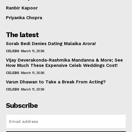
Ranbir Kapoor
Priyanka Chopra
The latest
Sorab Bedi Denies Dating Malaika Arora!
CELEBS
March 11, 2026
Vijay Deverakonda-Rashmika Mandanna & More; See
How Much These Expensive Celeb Weddings Cost!
CELEBS
March 11, 2026
Varun Dhawan to Take a Break From Acting?
CELEBS
March 11, 2026
Subscribe