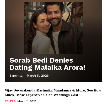
Sorab Bedi Denies
Dating Malaika Arora!
Sanchita
-
March 11, 2026
Vijay Deverakonda-Rashmika Mandanna & More; See How
Much These Expensive Celeb Weddings Cost!
CELEBS
March 11, 2026