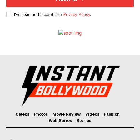
I've read and accept the
Privacy Policy
.
Celebs
Photos
Movie Review
Videos
Fashion
Web Series
Stories