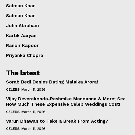
Salman Khan
Salman Khan
John Abraham
Kartik Aaryan
Ranbir Kapoor
Priyanka Chopra
The latest
Sorab Bedi Denies Dating Malaika Arora!
CELEBS
March 11, 2026
Vijay Deverakonda-Rashmika Mandanna & More; See
How Much These Expensive Celeb Weddings Cost!
CELEBS
March 11, 2026
Varun Dhawan to Take a Break From Acting?
CELEBS
March 11, 2026