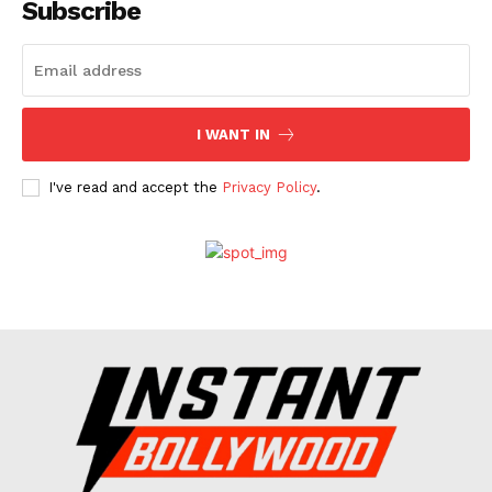
Subscribe
I WANT IN
I've read and accept the
Privacy Policy
.