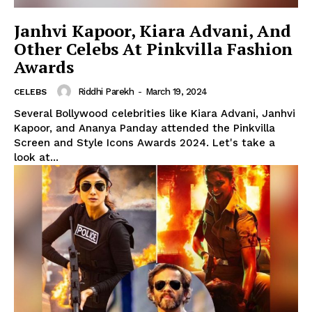
Janhvi Kapoor, Kiara Advani, And
Other Celebs At Pinkvilla Fashion
Awards
Riddhi Parekh
-
March 19, 2024
CELEBS
Several Bollywood celebrities like Kiara Advani, Janhvi
Kapoor, and Ananya Panday attended the Pinkvilla
Screen and Style Icons Awards 2024. Let's take a
look at...
Menu