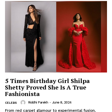
5 Times Birthday Girl Shilpa
Shetty Proved She Is A True
Fashionista
Riddhi Parekh
-
June 8, 2024
CELEBS
From red carpet glamour to experimental fusion,