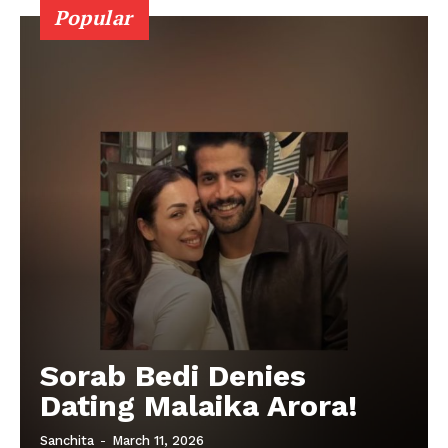
Popular
Sorab Bedi Denies
Dating Malaika Arora!
Sanchita
-
March 11, 2026