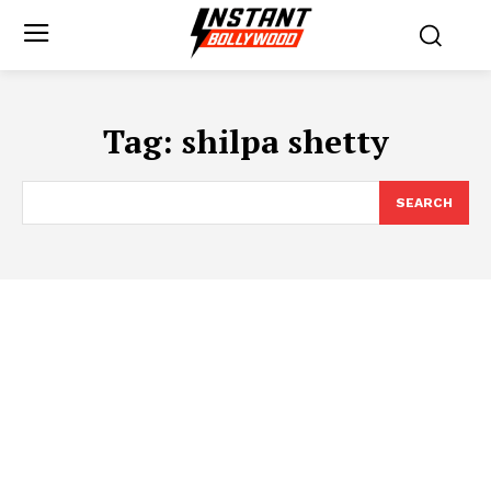
Tag:
shilpa shetty
SEARCH