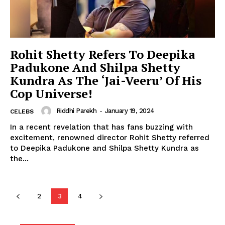
Celebs
Photos
Movie Review
Rohit Shetty Refers To Deepika
Videos
Padukone And Shilpa Shetty
Kundra As The ‘Jai-Veeru’ Of His
Fashion
Cop Universe!
Web Series
Stories
Riddhi Parekh
-
January 19, 2024
CELEBS
In a recent revelation that has fans buzzing with
excitement, renowned director Rohit Shetty referred
to Deepika Padukone and Shilpa Shetty Kundra as
the...
2
3
4