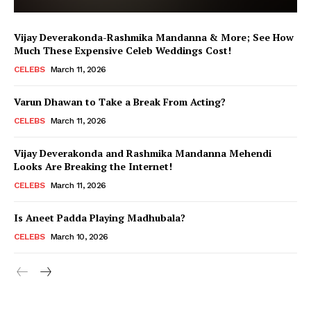
Vijay Deverakonda-Rashmika Mandanna & More; See How
Much These Expensive Celeb Weddings Cost!
CELEBS
March 11, 2026
Varun Dhawan to Take a Break From Acting?
CELEBS
March 11, 2026
Vijay Deverakonda and Rashmika Mandanna Mehendi
Looks Are Breaking the Internet!
CELEBS
March 11, 2026
Is Aneet Padda Playing Madhubala?
CELEBS
March 10, 2026