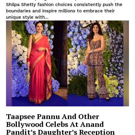
Shilpa Shetty fashion choices consistently push the
boundaries and inspire millions to embrace their
unique style with...
Taapsee Pannu And Other
Bollywood Celebs At Anand
Pandit’s Daughter’s Reception