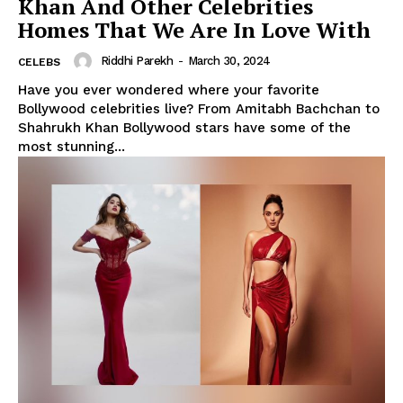
Khan And Other Celebrities
Homes That We Are In Love With
Riddhi Parekh
-
March 30, 2024
CELEBS
Have you ever wondered where your favorite
Bollywood celebrities live? From Amitabh Bachchan to
Shahrukh Khan Bollywood stars have some of the
most stunning...