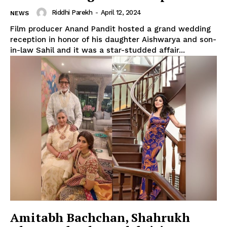
Riddhi Parekh
-
April 12, 2024
NEWS
Film producer Anand Pandit hosted a grand wedding
reception in honor of his daughter Aishwarya and son-
in-law Sahil and it was a star-studded affair...
Amitabh Bachchan, Shahrukh