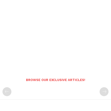
BROWSE OUR EXCLUSIVE ARTICLES!