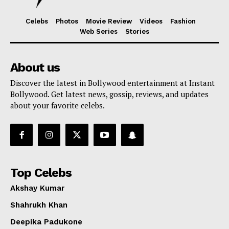
Celebs
Photos
Movie Review
Videos
Fashion
Web Series
Stories
About us
Discover the latest in Bollywood entertainment at Instant
Bollywood. Get latest news, gossip, reviews, and updates
about your favorite celebs.
Top Celebs
Akshay Kumar
Shahrukh Khan
Deepika Padukone