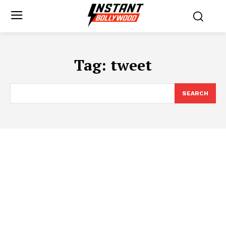
Tag:
tweet
SEARCH