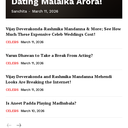
Dating Malaika Arora!
Sanchita
-
March 11, 2026
Vijay Deverakonda-Rashmika Mandanna & More; See How
Much These Expensive Celeb Weddings Cost!
CELEBS
March 11, 2026
Varun Dhawan to Take a Break From Acting?
CELEBS
March 11, 2026
Vijay Deverakonda and Rashmika Mandanna Mehendi
Looks Are Breaking the Internet!
CELEBS
March 11, 2026
Is Aneet Padda Playing Madhubala?
CELEBS
March 10, 2026