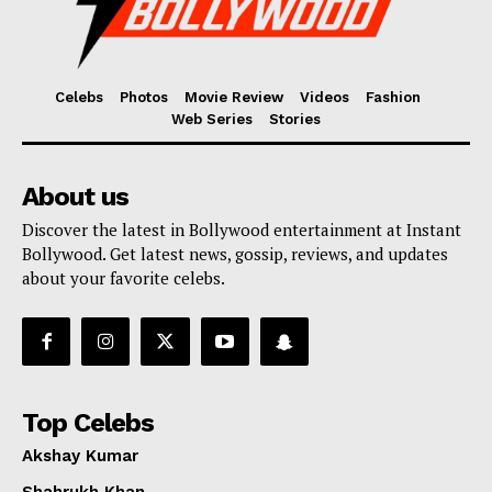
Celebs
Photos
Movie Review
Videos
Fashion
Web Series
Stories
About us
Discover the latest in Bollywood entertainment at Instant
Bollywood. Get latest news, gossip, reviews, and updates
about your favorite celebs.
Top Celebs
Akshay Kumar