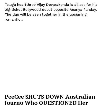
Telugu heartthrob Vijay Devarakonda is all set for his
big-ticket Bollywood debut opposite Ananya Panday.
The duo will be seen together in the upcoming
romantic...
PeeCee SHUTS DOWN Australian
Journo Who QUESTIONED Her