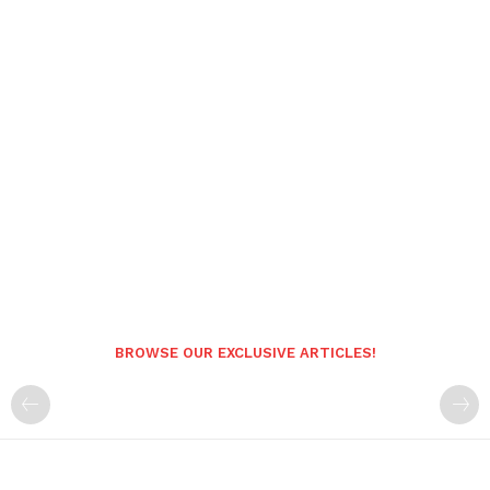
BROWSE OUR EXCLUSIVE ARTICLES!