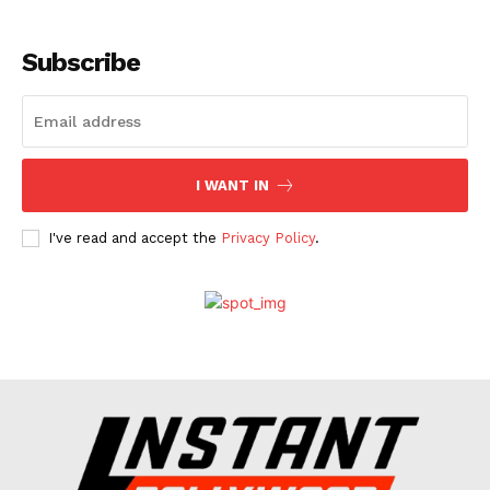
Subscribe
I WANT IN
I've read and accept the
Privacy Policy
.