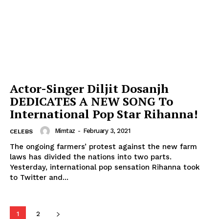
Menu
Celebs
Photos
Movie Review
Videos
Actor-Singer Diljit Dosanjh
Fashion
DEDICATES A NEW SONG To
Web Series
International Pop Star Rihanna!
Stories
Mimtaz
-
February 3, 2021
CELEBS
The ongoing farmers’ protest against the new farm
laws has divided the nations into two parts.
Yesterday, international pop sensation Rihanna took
to Twitter and...
1
2