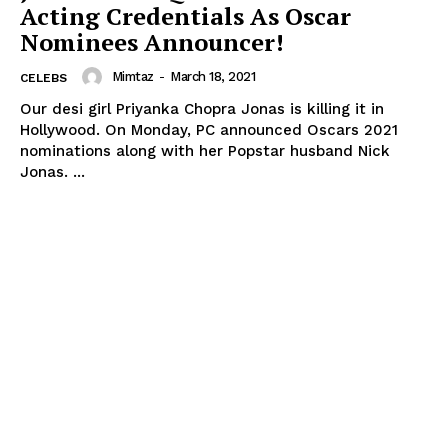
Acting Credentials As Oscar
Nominees Announcer!
Mimtaz
-
March 18, 2021
CELEBS
Our desi girl Priyanka Chopra Jonas is killing it in
Hollywood. On Monday, PC announced Oscars 2021
nominations along with her Popstar husband Nick
Jonas. ...