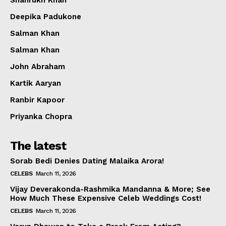
Shahrukh Khan
Deepika Padukone
Salman Khan
Salman Khan
John Abraham
Kartik Aaryan
Ranbir Kapoor
Priyanka Chopra
The latest
Sorab Bedi Denies Dating Malaika Arora!
CELEBS
March 11, 2026
Vijay Deverakonda-Rashmika Mandanna & More; See
How Much These Expensive Celeb Weddings Cost!
CELEBS
March 11, 2026