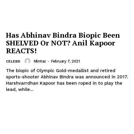
Has Abhinav Bindra Biopic Been
SHELVED Or NOT? Anil Kapoor
REACTS!
Mimtaz
-
February 7, 2021
CELEBS
The biopic of Olympic Gold-medallist and retired
sports-shooter Abhinav Bindra was announced in 2017.
Harshvarrdhan Kapoor has been roped in to play the
lead, while...