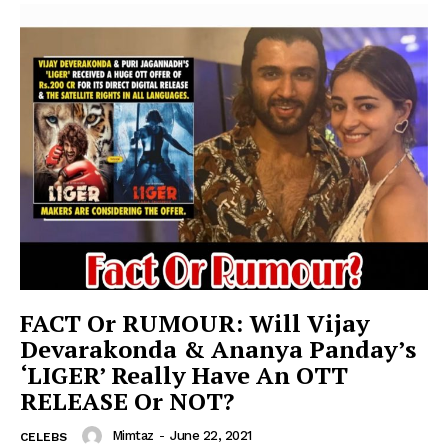
FACT Or RUMOUR: Will Vijay
Devarakonda & Ananya Panday’s
‘LIGER’ Really Have An OTT
RELEASE Or NOT?
Mimtaz
-
June 22, 2021
CELEBS