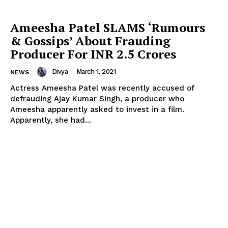
Ameesha Patel SLAMS ‘Rumours
& Gossips’ About Frauding
Producer For INR 2.5 Crores
Divya
-
March 1, 2021
NEWS
Actress Ameesha Patel was recently accused of
defrauding Ajay Kumar Singh, a producer who
Ameesha apparently asked to invest in a film.
Apparently, she had...