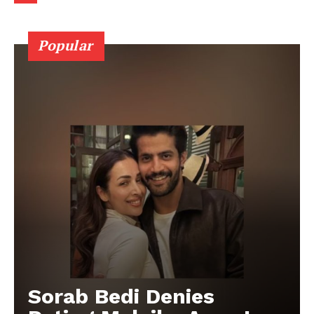
Popular
Sorab Bedi Denies