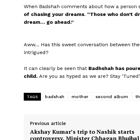
When Badshah comments about how a person sh
of chasing your dreams
.
“Those who don’t dr
dream… go ahead.”
Aww… Has this sweet conversation between the
intrigued?
It can clearly be seen that
Badhshah has poured 
child.
Are you as hyped as we are? Stay ‘Tuned
badshah
mother
second album
t
TAGS
Previous article
Akshay Kumar’s trip to Nashik starts
controversy, Minister Chhagan Bhujbal