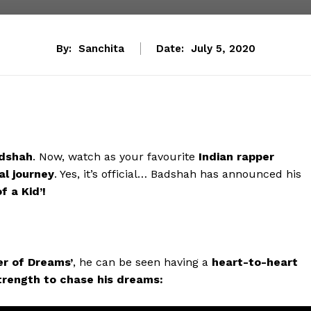
By:
Sanchita
Date:
July 5, 2020
dshah
. Now, watch as your favourite
Indian rapper
al journey
. Yes, it’s official… Badshah has announced his
f a Kid’!
er of Dreams’
, he can be seen having a
heart-to-heart
trength to chase his dreams: