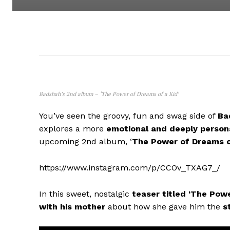
Badshah’s 2nd album – ‘The Power of Dreams of a Kid’
You’ve seen the groovy, fun and swag side of
Ba
explores a more
emotional and deeply person
upcoming 2nd album, ‘
The Power of Dreams o
https://www.instagram.com/p/CCOv_TXAG7_/
In this sweet, nostalgic
teaser titled ‘The Pow
with his mother
about how she gave him the
s