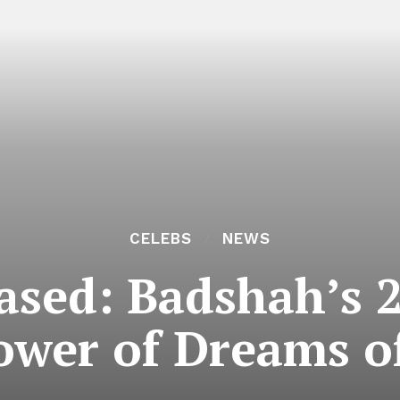
CELEBS
NEWS
eased: Badshah’s 
ower of Dreams of