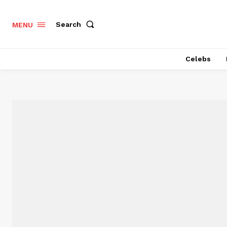
Search
MENU
Celebs