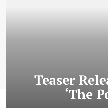
Teaser Rel
‘The P