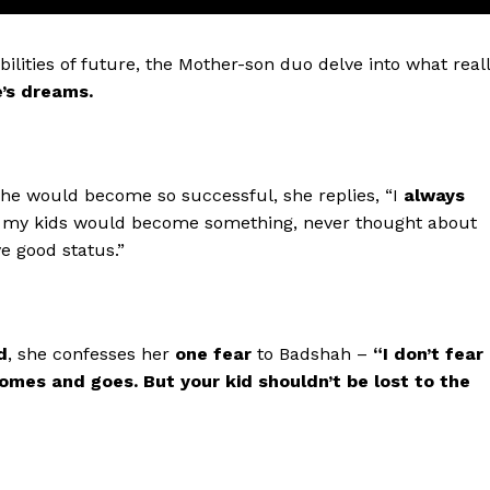
ilities of future, the Mother-son duo delve into what real
e’s dreams.
he would become so successful, she replies, “I
always
at my kids would become something, never thought about
ve good status.”
Menu
d
, she confesses her
one fear
to Badshah –
“I don’t fear
omes and goes. But your kid shouldn’t be lost to the
Celebs
Photos
Movie Review