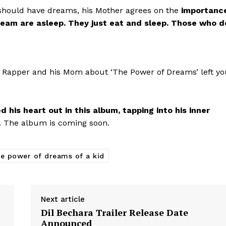
ould have dreams, his Mother agrees on the
importanc
Videos
eam are asleep. They just eat and sleep. Those who d
Fashion
Web Series
Stories
 Rapper and his Mom about ‘The Power of Dreams’ left yo
his heart out in this album, tapping into his inner
’. The album is coming soon.
he power of dreams of a kid
Next article
Dil Bechara Trailer Release Date
Announced