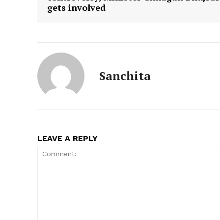
gets involved
Sanchita
LEAVE A REPLY