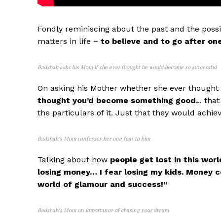
Fondly reminiscing about the past and the possib
matters in life –
to believe and to go after on
Badshah asks his Mom if she ever thought he would become so successful
On asking his Mother whether she ever thought 
thought you’d become something good.
.. th
the particulars of it. Just that they would achie
Badshah’s Mom confesses her one fear to him
Talking about how
people get lost in this worl
losing money… I fear losing my kids. Money c
world of glamour and success!”
Badshah’s Mom on importance of chasing your dream