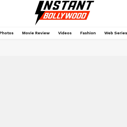
Photos
Movie Review
Videos
Fashion
Web Serie