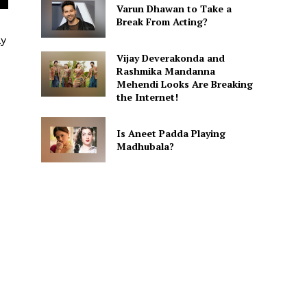
Varun Dhawan to Take a
Break From Acting?
ly
Vijay Deverakonda and
Rashmika Mandanna
Mehendi Looks Are Breaking
the Internet!
Is Aneet Padda Playing
Madhubala?