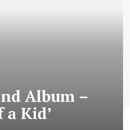
2nd Album –
 a Kid’