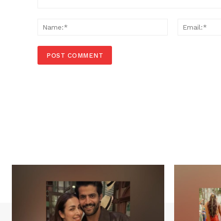
Comment:
Name:*