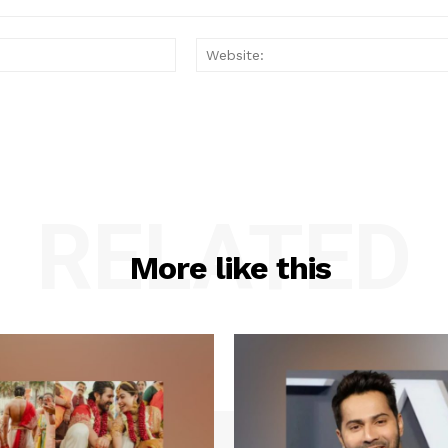
Email:*
RELATED
More like this