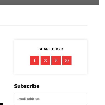
SHARE POST:
Subscribe