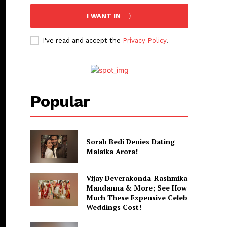
I WANT IN
I've read and accept the
Privacy Policy
.
Popular
Sorab Bedi Denies Dating
Malaika Arora!
Vijay Deverakonda-Rashmika
Mandanna & More; See How
Much These Expensive Celeb
Weddings Cost!