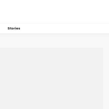
s
Stories