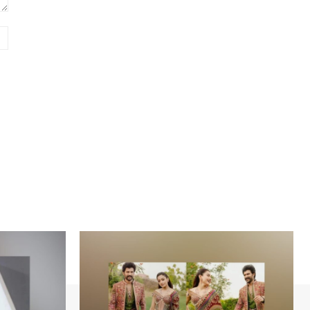
Website: