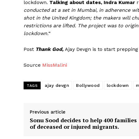
lockdown.
Talking about dates, Indra Kumar
r
conducted at a set in Mumbai, in adherence wit
shot in the United Kingdom; the makers will cha
restrictions are lifted. The project was to origi
lockdown.
“
Post
Thank God,
Ajay Devgn is to start prepping
Source
MissMalini
ajay devgn
Bollywood
lockdown
m
TAGS
Previous article
Sonu Sood decides to help 400 families
of deceased or injured migrants.