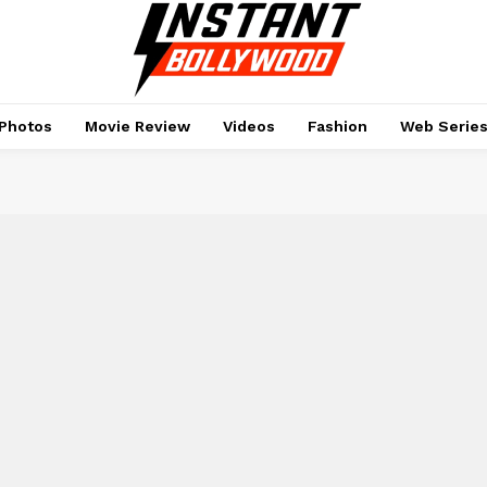
Photos
Movie Review
Videos
Fashion
Web Serie