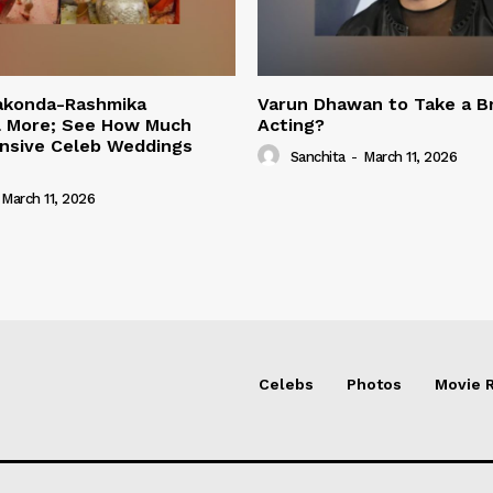
rakonda-Rashmika
Varun Dhawan to Take a B
 More; See How Much
Acting?
nsive Celeb Weddings
Sanchita
-
March 11, 2026
March 11, 2026
Celebs
Photos
Movie 