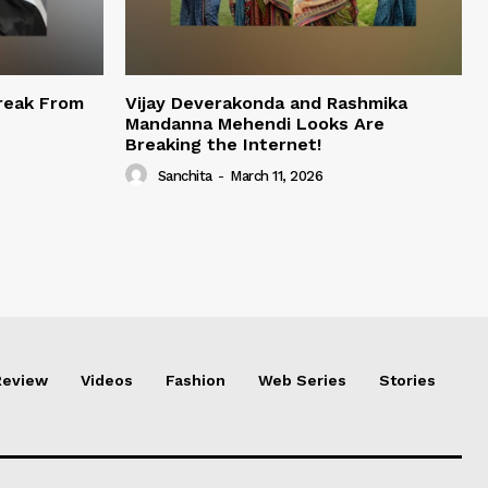
reak From
Vijay Deverakonda and Rashmika
Mandanna Mehendi Looks Are
Breaking the Internet!
Sanchita
-
March 11, 2026
Review
Videos
Fashion
Web Series
Stories