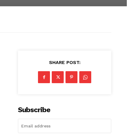
SHARE POST:
Subscribe