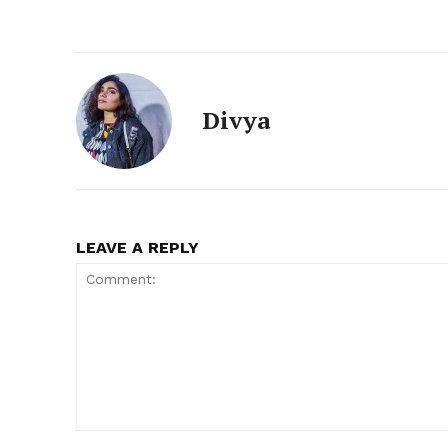
Divya
LEAVE A REPLY
Comment: