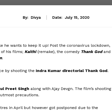
By:
Divya
Date:
July 15, 2020
ke he wants to keep it up! Post the coronavirus lockdown,
of his films;
Kaithi
(remake), the comedy
Thank God
and
n
.
nce by shooting the
Indra Kumar directorial Thank God
.
ul Preet Singh
along with Ajay Devgn. The film’s shooting
 utmost precautions.
atres in April but however got postponed due to the