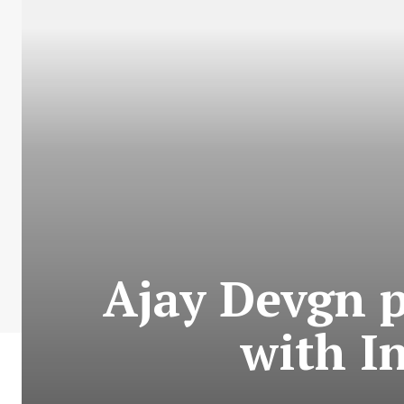
Ajay Devgn p
with I