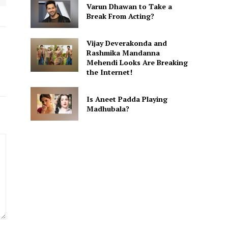
Varun Dhawan to Take a
Break From Acting?
Vijay Deverakonda and
Rashmika Mandanna
Mehendi Looks Are Breaking
the Internet!
Is Aneet Padda Playing
Madhubala?