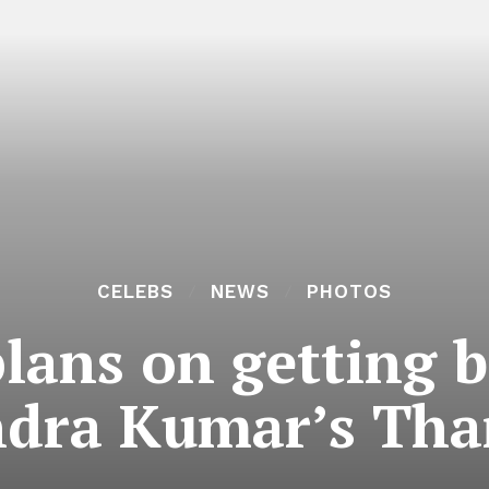
CELEBS
NEWS
PHOTOS
lans on getting b
ndra Kumar’s Th