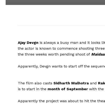
Ajay Devgn
is always a busy man and it looks li
the actor is known to commence shooting three 
the three weeks worth pending shoot of
Maidaa
Apparently, Devgn wants to start off the seque
The film also casts
Sidharth Malhotra
and
Rak
is to start in the
month of September
with the
Apparently the project was about to hit the the