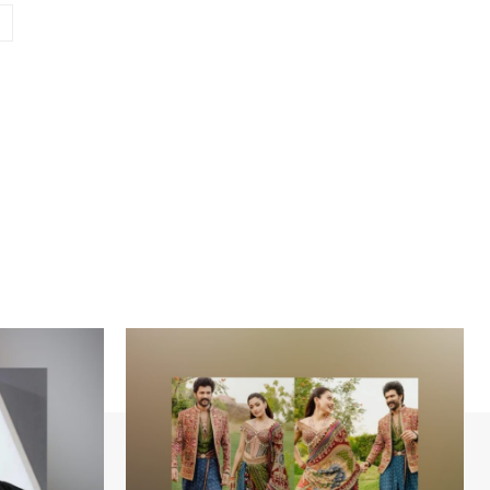
Website: