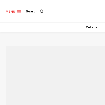
Search
MENU
Celebs