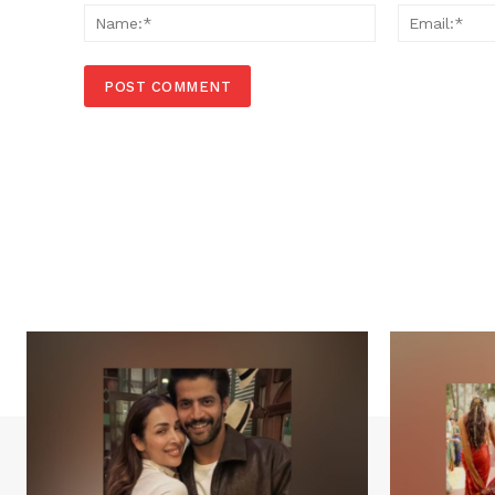
Name:*