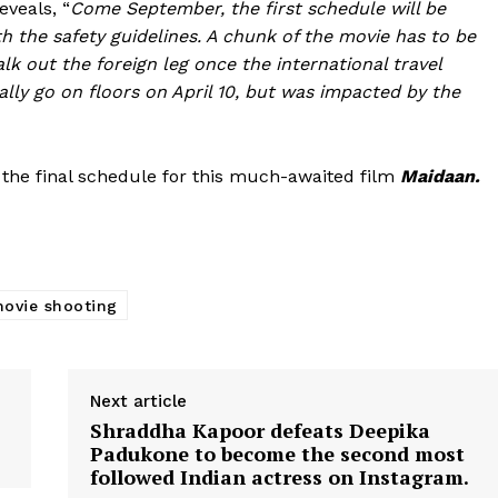
eveals, “
Come September, the first schedule will be
h the safety guidelines. A chunk of the movie has to be
lk out the foreign leg once the international travel
nally go on floors on April 10, but was impacted by the
 the final schedule for this much-awaited film
Maidaan.
ovie shooting
Menu
Celebs
Next article
Shraddha Kapoor defeats Deepika
Photos
Padukone to become the second most
Movie Review
followed Indian actress on Instagram.