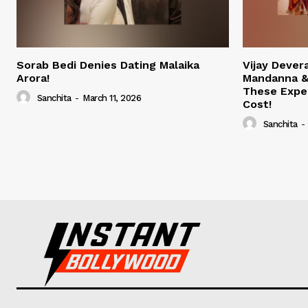
Sorab Bedi Denies Dating Malaika
Vijay Deve
Arora!
Mandanna &
These Expe
Sanchita
-
March 11, 2026
Cost!
Sanchita
-