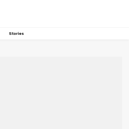
s
Stories