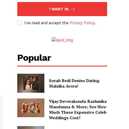
I WANT IN
I've read and accept the
Privacy Policy
.
Popular
Sorab Bedi Denies Dating
Malaika Arora!
Vijay Deverakonda-Rashmika
Mandanna & More; See How
Much These Expensive Celeb
Weddings Cost!