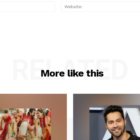
Email:*
RELATED
More like this