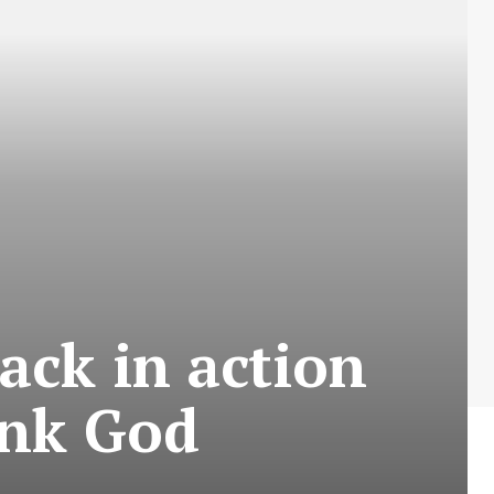
ack in action
ank God