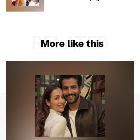
RELATED
More like this