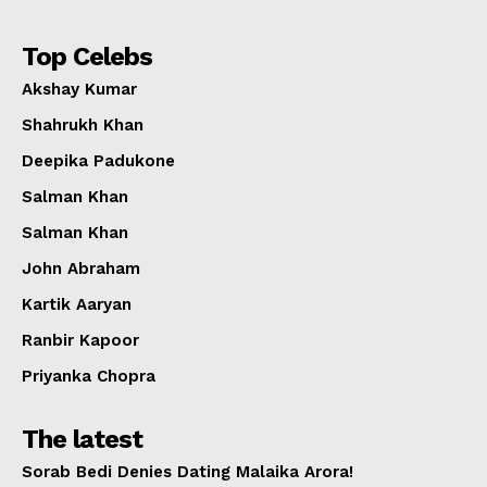
Top Celebs
Akshay Kumar
Shahrukh Khan
Deepika Padukone
Salman Khan
Salman Khan
John Abraham
Kartik Aaryan
Ranbir Kapoor
Priyanka Chopra
The latest
Sorab Bedi Denies Dating Malaika Arora!