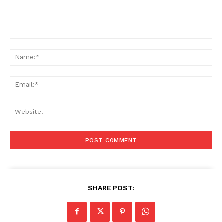
Comment:
Na
Ema
Web
SHARE POST: