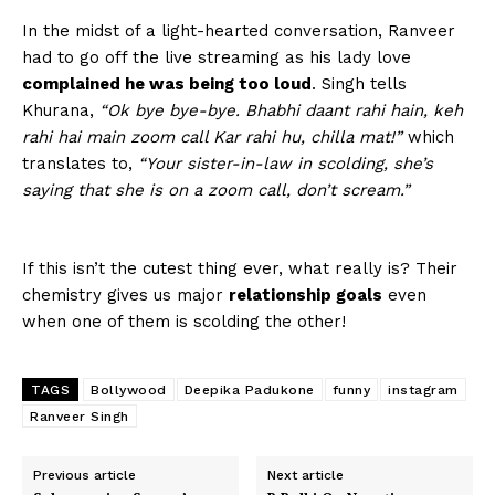
In the midst of a light-hearted conversation, Ranveer
had to go off the live streaming as his lady love
complained he was being too loud
. Singh tells
Khurana,
“Ok bye bye-bye. Bhabhi daant rahi hain, keh
rahi hai main zoom call Kar rahi hu, chilla mat!”
which
translates to,
“Your sister-in-law in scolding, she’s
saying that she is on a zoom call, don’t scream.”
If this isn’t the cutest thing ever, what really is? Their
chemistry gives us major
relationship goals
even
when one of them is scolding the other!
TAGS
Bollywood
Deepika Padukone
funny
instagram
Ranveer Singh
Previous article
Next article