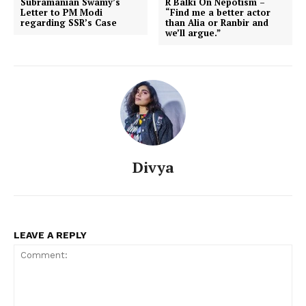
Subramanian Swamy’s
R Balki On Nepotism –
Letter to PM Modi
“Find me a better actor
regarding SSR’s Case
than Alia or Ranbir and
we’ll argue.”
Divya
LEAVE A REPLY