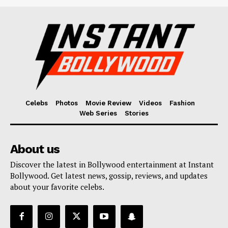
Celebs
Photos
Movie Review
Videos
Fashion
Web Series
Stories
About us
Discover the latest in Bollywood entertainment at Instant
Bollywood. Get latest news, gossip, reviews, and updates
about your favorite celebs.