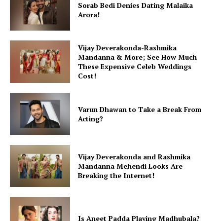
Sorab Bedi Denies Dating Malaika
Arora!
Menu
Vijay Deverakonda-Rashmika
Celebs
Mandanna & More; See How Much
These Expensive Celeb Weddings
Photos
Cost!
Movie Review
Videos
Varun Dhawan to Take a Break From
Fashion
Acting?
Web Series
Stories
Vijay Deverakonda and Rashmika
Mandanna Mehendi Looks Are
Breaking the Internet!
Is Aneet Padda Playing Madhubala?