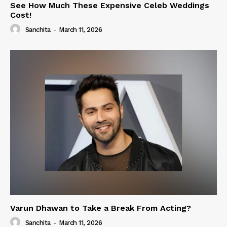
See How Much These Expensive Celeb Weddings
Cost!
Sanchita
-
March 11, 2026
Varun Dhawan to Take a Break From Acting?
Sanchita
-
March 11, 2026