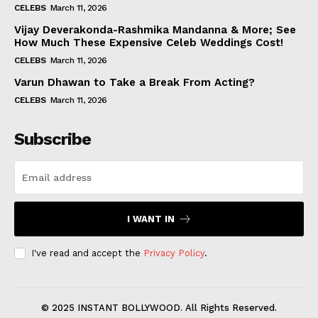
CELEBS
March 11, 2026
Vijay Deverakonda-Rashmika Mandanna & More; See
How Much These Expensive Celeb Weddings Cost!
CELEBS
March 11, 2026
Varun Dhawan to Take a Break From Acting?
CELEBS
March 11, 2026
Subscribe
I WANT IN
I've read and accept the
Privacy Policy
.
© 2025 INSTANT BOLLYWOOD. All Rights Reserved.