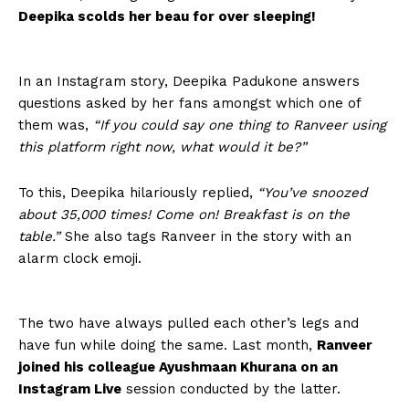
Deepika scolds her beau for over sleeping!
In an Instagram story, Deepika Padukone answers
questions asked by her fans amongst which one of
them was,
“If you could say one thing to Ranveer using
this platform right now, what would it be?”
To this, Deepika hilariously replied,
“You’ve snoozed
about 35,000 times! Come on! Breakfast is on the
table.”
She also tags Ranveer in the story with an
alarm clock emoji.
The two have always pulled each other’s legs and
have fun while doing the same. Last month,
Ranveer
joined his colleague Ayushmaan Khurana on an
Instagram Live
session conducted by the latter.