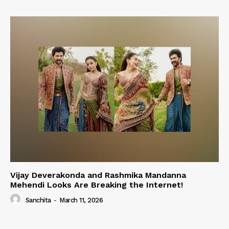
Vijay Deverakonda and Rashmika Mandanna
Mehendi Looks Are Breaking the Internet!
Sanchita
-
March 11, 2026