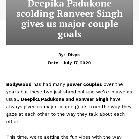
Deepika Padukone
scolding Ranveer Singh
gives us major couple
goals
By:
Divya
July 17, 2020
Date:
Bollywood
has had many
power couples
over the
years but these two just stand out and we’re in awe as
usual.
Deepika Padukone and Ranveer Singh
have
always given us major couple goals from the way they
gaze at each other to the way they talk about each
other.
This time, we’re getting the fun vibes with the way