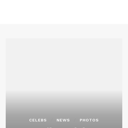
CELEBS
NEWS
PHOTOS