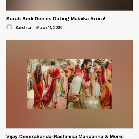
Sorab Bedi Denies Dating Malaika Arora!
Sanchita
-
March 11, 2026
Vijay Deverakonda-Rashmika Mandanna & More;