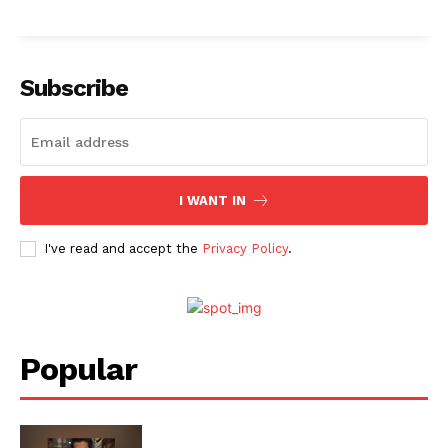
Subscribe
I WANT IN
I've read and accept the
Privacy Policy
.
Popular