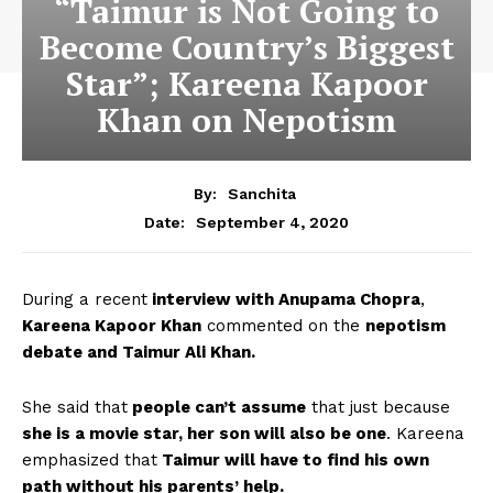
“Taimur is Not Going to
Become Country’s Biggest
Star”; Kareena Kapoor
Khan on Nepotism
By:
Sanchita
September 4, 2020
Date:
During a recent
interview with Anupama Chopra
,
Kareena Kapoor Khan
commented on the
nepotism
debate and Taimur Ali Khan.
She said that
people can’t assume
that just because
she is a movie star, her son will also be one
. Kareena
emphasized that
Taimur will have to find his own
path without his parents’ help.