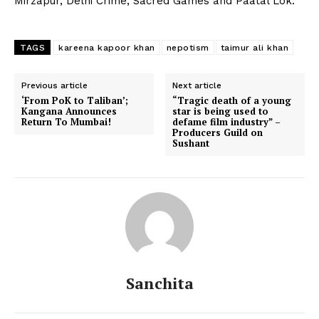
Mirzapur, Delhi Crime, Sacred Games and Paatal Lok.
TAGS
kareena kapoor khan
nepotism
taimur ali khan
Previous article
Next article
‘From PoK to Taliban’;
“Tragic death of a young
Kangana Announces
star is being used to
Return To Mumbai!
defame film industry” –
Producers Guild on
Sushant
Sanchita