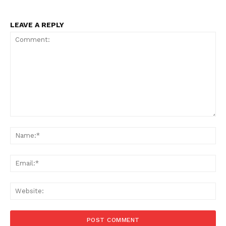
LEAVE A REPLY
Comment:
Na
Ema
Web