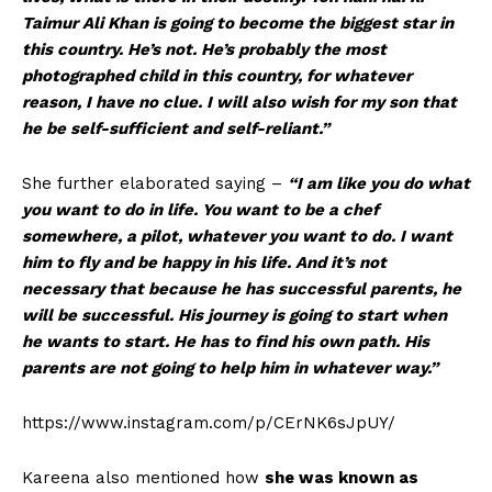
Taimur Ali Khan is going to become the biggest star in
this country. He’s not. He’s probably the most
photographed child in this country, for whatever
reason, I have no clue. I will also wish for my son that
he be self-sufficient and self-reliant.”
She further elaborated saying –
“I am like you do what
you want to do in life. You want to be a chef
somewhere, a pilot, whatever you want to do. I want
him to fly and be happy in his life. And it’s not
necessary that because he has successful parents, he
will be successful. His journey is going to start when
he wants to start. He has to find his own path. His
parents are not going to help him in whatever way.”
https://www.instagram.com/p/CErNK6sJpUY/
Kareena also mentioned how
she was known as