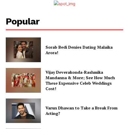
Popular
Sorab Bedi Denies Dating Malaika
Arora!
Vijay Deverakonda-Rashmika
Mandanna & More; See How Much
These Expensive Celeb Weddings
Cost!
Varun Dhawan to Take a Break From
Acting?