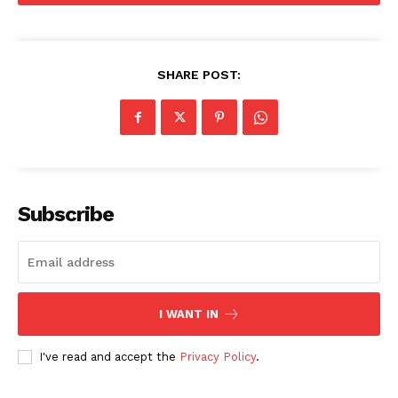
SHARE POST:
Menu
Celebs
Photos
Subscribe
Movie Review
Videos
Fashion
Web Series
I WANT IN
Stories
I've read and accept the
Privacy Policy
.