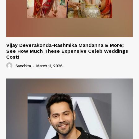
Vijay Deverakonda-Rashmika Mandanna & More;
See How Much These Expensive Celeb Weddings
Cost!
Sanchita
-
March 11, 2026