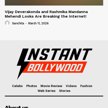
Vijay Deverakonda and Rashmika Mandanna
Mehendi Looks Are Breaking the Internet!
Sanchita
-
March 11, 2026
Celebs
Photos
Movie Review
Videos
Fashion
Web Series
Stories
About us