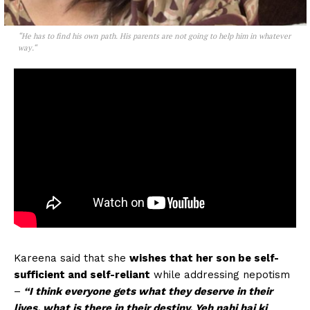
“
He has to find his own path. His parents are not going to help him in whatever
way.
“
Kareena said that she
wishes that her son be self-
sufficient and self-reliant
while addressing nepotism
–
“I think everyone gets what they deserve in their
lives, what is there in their destiny. Yeh nahi hai ki