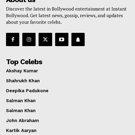
Discover the latest in Bollywood entertainment at Instant
Bollywood. Get latest news, gossip, reviews, and updates
about your favorite celebs.
Top Celebs
Akshay Kumar
Shahrukh Khan
Deepika Padukone
Salman Khan
Salman Khan
John Abraham
Kartik Aaryan