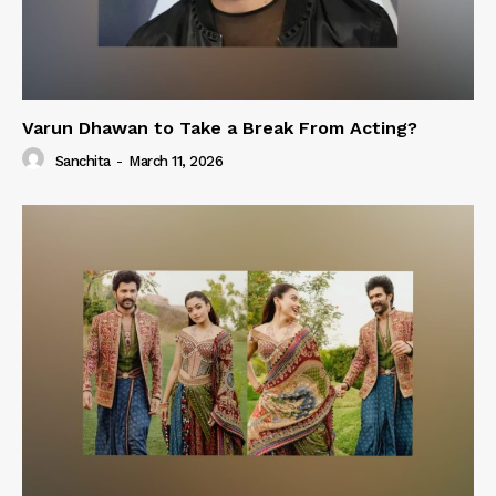
Varun Dhawan to Take a Break From Acting?
Sanchita
-
March 11, 2026