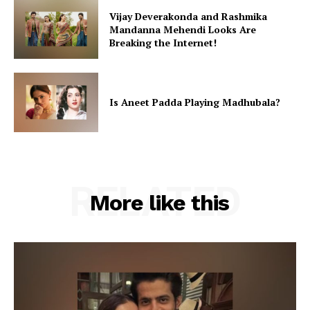
Vijay Deverakonda and Rashmika
Mandanna Mehendi Looks Are
Breaking the Internet!
Is Aneet Padda Playing Madhubala?
RELATED
More like this