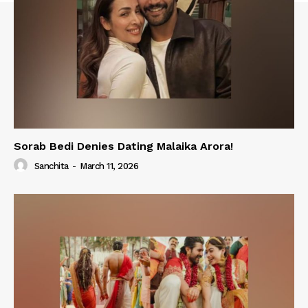
Sorab Bedi Denies Dating Malaika Arora!
Sanchita
-
March 11, 2026