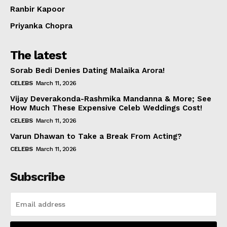
Ranbir Kapoor
Priyanka Chopra
The latest
Sorab Bedi Denies Dating Malaika Arora!
CELEBS
March 11, 2026
Vijay Deverakonda-Rashmika Mandanna & More; See
How Much These Expensive Celeb Weddings Cost!
CELEBS
March 11, 2026
Varun Dhawan to Take a Break From Acting?
CELEBS
March 11, 2026
Subscribe