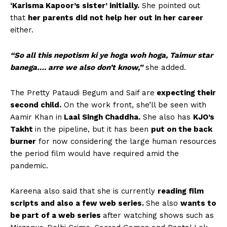
‘Karisma Kapoor’s sister’ initially.
She pointed out
that
her parents did not help her out in her career
either.
“So all this nepotism ki ye hoga woh hoga, Taimur star
banega…. arre we also don’t know,”
she added.
The Pretty Pataudi Begum and Saif are
expecting their
second child.
On the work front, she’ll be seen with
Aamir Khan in
Laal Singh Chaddha.
She also has
KJO’s
Takht
in the pipeline, but it has been
put on the back
burner
for now considering the large human resources
the period film would have required amid the
pandemic.
Kareena also said that she is currently
reading film
scripts and also a few web series.
She also
wants to
be part of a web series
after watching shows such as