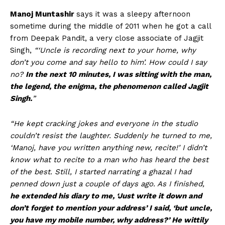
Manoj Muntashir
says it was a sleepy afternoon
sometime during the middle of 2011 when he got a call
from Deepak Pandit, a very close associate of Jagjit
Singh,
“‘Uncle is recording next to your home, why
don’t you come and say hello to him’. How could I say
no?
In the next 10 minutes, I was sitting with the man,
the legend, the enigma, the phenomenon called Jagjit
Singh.
”
“He kept cracking jokes and everyone in the studio
couldn’t resist the laughter. Suddenly he turned to me,
‘Manoj, have you written anything new, recite!’ I didn’t
know what to recite to a man who has heard the best
of the best. Still, I started narrating a ghazal I had
penned down just a couple of days ago. As I finished,
he extended his diary to me, ‘Just write it down and
don’t forget to mention your address’ I said, ‘but uncle,
you have my mobile number, why address?’ He wittily