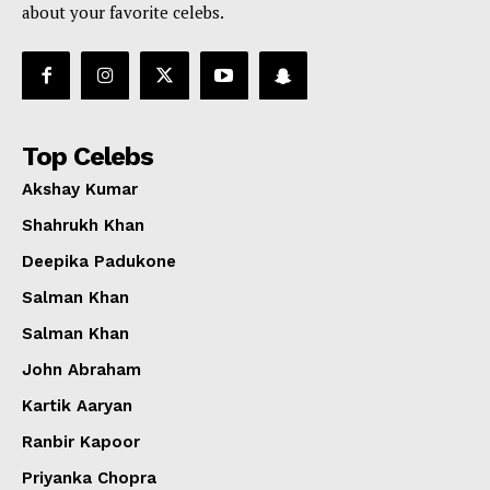
about your favorite celebs.
Top Celebs
Akshay Kumar
Shahrukh Khan
Deepika Padukone
Salman Khan
Salman Khan
John Abraham
Kartik Aaryan
Ranbir Kapoor
Priyanka Chopra