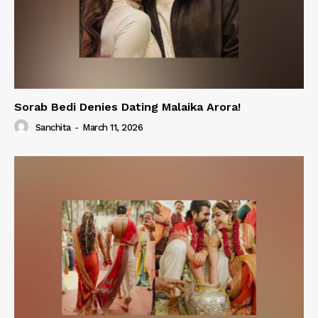
Sorab Bedi Denies Dating Malaika Arora!
Sanchita
-
March 11, 2026