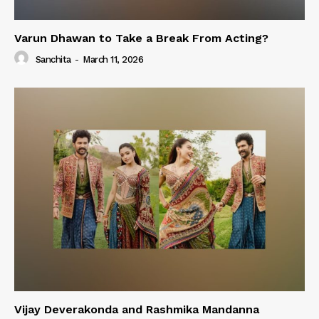
Varun Dhawan to Take a Break From Acting?
Sanchita
-
March 11, 2026
Vijay Deverakonda and Rashmika Mandanna