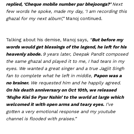
replied, ‘Cheque mobile number par bhejoonga?’
Next
few words he spoke, made my day, ‘I am recording this
ghazal for my next album’,”
Manoj continued.
Talking about his demise, Manoj says,
“
But before my
words would get blessings of the legend, he left for his
heavenly abode.
9 years later, Deepak Pandit composed
the same ghazal and played it to me, I had tears in my
eyes. We wanted a great singer and a true Jagjit Singh
fan to complete what he left in middle,
Papon was a
no brainer.
We requested him and he happily agreed.
On his death anniversary on Oct 10th, we released
‘Mujhe Kisi Se Pyar Nahin’ to the world at large which
welcomed it with open arms and teary eyes.
I’ve
gotten a very emotional response and my youtube
channel is flooded with praises.”