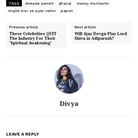
TAGS
deepak pandit
ghazal
manoj muntashir
mujhe kisi se pyar nahin
papon
Previous article
Next article
These Celebrities QUIT
Will Ajay Devgn Play Lord
The Industry For Their
Shiva in Adipurush?
‘Spiritual Awakening’
Divya
LEAVE A REPLY