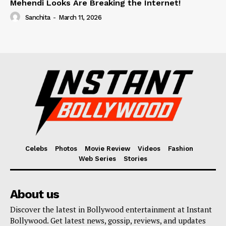
Mehendi Looks Are Breaking the Internet!
Sanchita
-
March 11, 2026
Celebs
Photos
Movie Review
Videos
Fashion
Web Series
Stories
About us
Discover the latest in Bollywood entertainment at Instant
Bollywood. Get latest news, gossip, reviews, and updates