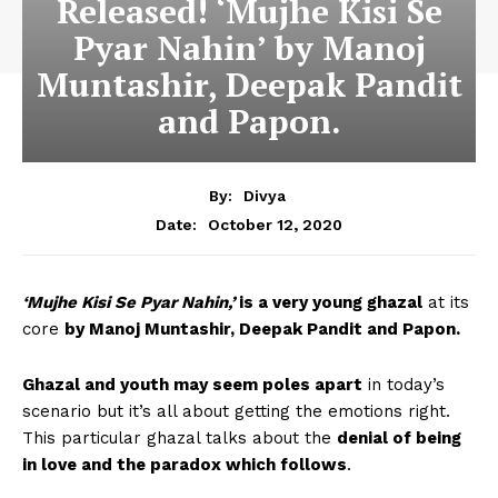
Released! ‘Mujhe Kisi Se
Pyar Nahin’ by Manoj
Muntashir, Deepak Pandit
and Papon.
By:
Divya
October 12, 2020
Date:
‘Mujhe Kisi Se Pyar Nahin,’
is a very young ghazal
at its
core
by Manoj Muntashir, Deepak Pandit and Papon.
Ghazal and youth may seem poles apart
in today’s
scenario but it’s all about getting the emotions right.
This particular ghazal talks about the
denial of being
in love and the paradox which follows
.