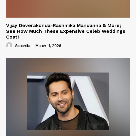
Vijay Deverakonda-Rashmika Mandanna & More;
See How Much These Expensive Celeb Weddings
Cost!
Sanchita
-
March 11, 2026