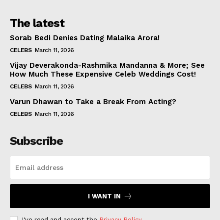
The latest
Sorab Bedi Denies Dating Malaika Arora!
CELEBS
March 11, 2026
Vijay Deverakonda-Rashmika Mandanna & More; See
How Much These Expensive Celeb Weddings Cost!
CELEBS
March 11, 2026
Varun Dhawan to Take a Break From Acting?
CELEBS
March 11, 2026
Subscribe
I WANT IN
I've read and accept the
Privacy Policy
.