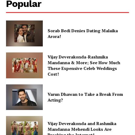
Popular
Videos
Fashion
Web Series
Sorab Bedi Denies Dating Malaika
Stories
Arora!
Vijay Deverakonda-Rashmika
Mandanna & More; See How Much
These Expensive Celeb Weddings
Cost!
Varun Dhawan to Take a Break From
Acting?
Vijay Deverakonda and Rashmika
Mandanna Mehendi Looks Are
Breaking the Internet!