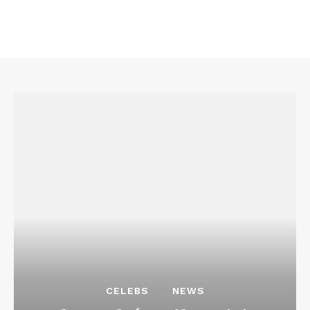
CELEBS
NEWS