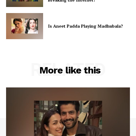
Is Aneet Padda Playing Madhubala?
RELATED
More like this