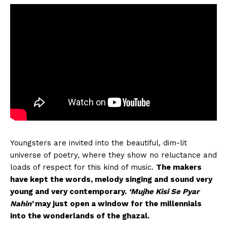
Youngsters are invited into the beautiful, dim-lit
universe of poetry, where they show no reluctance and
loads of respect for this kind of music.
The makers
have kept the words, melody singing and sound very
young and very contemporary.
‘Mujhe Kisi Se Pyar
Nahin’
may just open a window for the millennials
into the wonderlands of the ghazal.