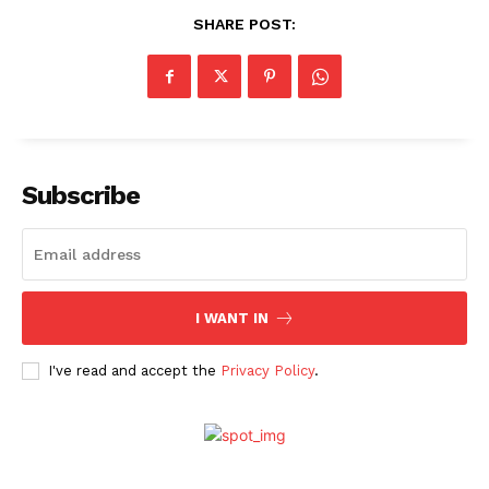
SHARE POST:
Subscribe
I WANT IN
Menu
I've read and accept the
Privacy Policy
.
Celebs
Photos
Movie Review