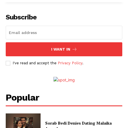
Menu
Subscribe
Celebs
Photos
Movie Review
I WANT IN
Videos
Fashion
I've read and accept the
Privacy Policy
.
Web Series
Stories
Popular
Sorab Bedi Denies Dating Malaika