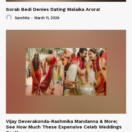
Sorab Bedi Denies Dating Malaika Arora!
Sanchita
-
March 11, 2026
Vijay Deverakonda-Rashmika Mandanna & More;
See How Much These Expensive Celeb Weddings