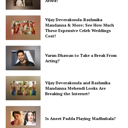
Arora!
Vijay Deverakonda-Rashmika
Mandanna & More; See How Much
These Expensive Celeb Weddings
Cost!
Varun Dhawan to Take a Break From
Acting?
Vijay Deverakonda and Rashmika
Mandanna Mehendi Looks Are
Breaking the Internet!
Is Aneet Padda Playing Madhubala?