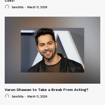
Cost!
Sanchita
-
March 11, 2026
Varun Dhawan to Take a Break From Acting?
Sanchita
-
March 11, 2026