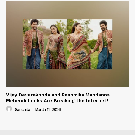
Vijay Deverakonda and Rashmika Mandanna
Mehendi Looks Are Breaking the Internet!
Sanchita
-
March 11, 2026