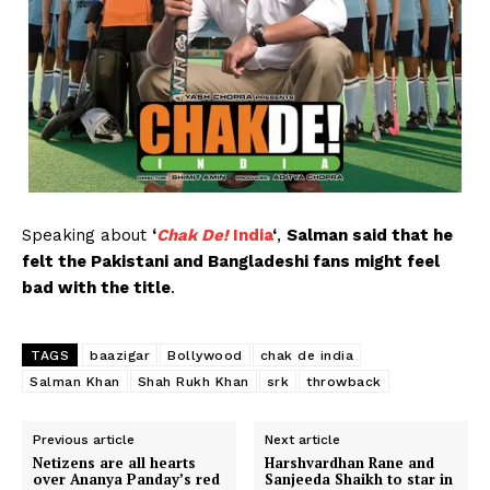
Speaking about
‘
Chak De!
India
‘
,
Salman said that he
felt the Pakistani and Bangladeshi fans might feel
bad with the title
.
TAGS
baazigar
Bollywood
chak de india
Salman Khan
Shah Rukh Khan
srk
throwback
Previous article
Next article
Netizens are all hearts
Harshvardhan Rane and
over Ananya Panday’s red
Sanjeeda Shaikh to star in