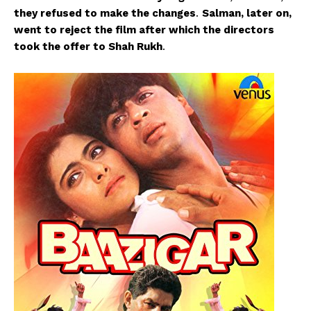
they refused to make the changes
.
Salman, later on,
went to reject the film after which the directors
took the offer to Shah Rukh
.