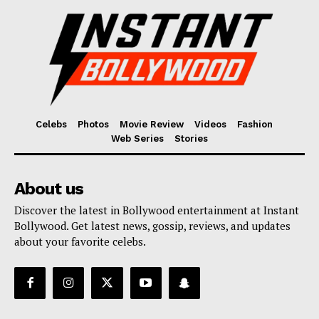
Celebs
Photos
Movie Review
Videos
Fashion
Web Series
Stories
About us
Discover the latest in Bollywood entertainment at Instant
Bollywood. Get latest news, gossip, reviews, and updates
about your favorite celebs.