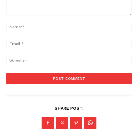
Comment:
Na
Ema
Web
SHARE POST: