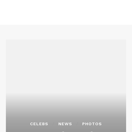
CELEBS
NEWS
PHOTOS