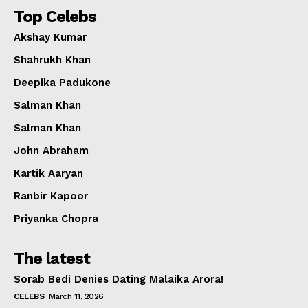
Top Celebs
Akshay Kumar
Shahrukh Khan
Deepika Padukone
Salman Khan
Salman Khan
John Abraham
Kartik Aaryan
Ranbir Kapoor
Priyanka Chopra
The latest
Sorab Bedi Denies Dating Malaika Arora!
CELEBS
March 11, 2026