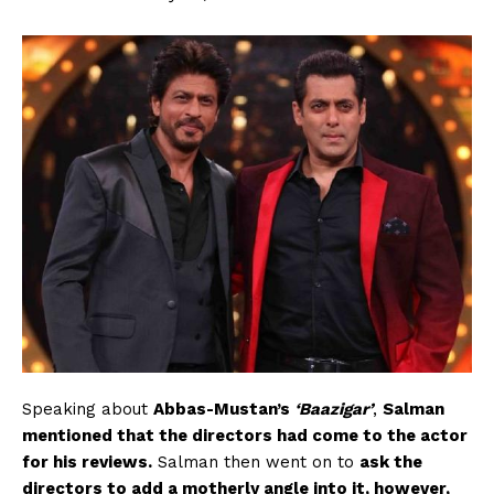
Speaking about
Abbas-Mustan’s
‘Baazigar’
,
Salman
mentioned that the directors had come to the actor
for his reviews.
Salman then went on to
ask the
directors to add a motherly angle into it, however,