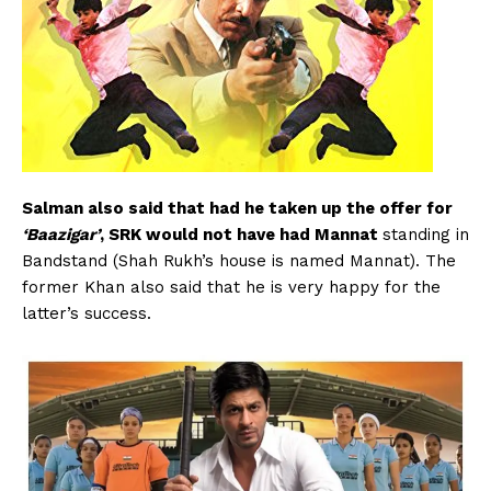
Salman also said that had he taken up the offer for
‘Baazigar’
, SRK would not have had Mannat
standing in
Bandstand (Shah Rukh’s house is named Mannat). The
former Khan also said that he is very happy for the
latter’s success.