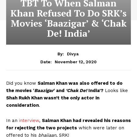
TBT To When Salman
Khan Refused To Do SRK’s
Movies ‘Baazigar’ & ‘Chak
De! India’
By:
Divya
November 12, 2020
Date:
Did you know
Salman Khan was also offered to do
the movies ‘
Baazigar
‘ and
‘Chak De!
India’?
Looks like
Shah Rukh Khan wasn’t the only actor in
consideration
.
In an
interview
,
Salman Khan had revealed his reasons
for rejecting the two projects
which were later on
offered to his
bhaijaan
, SRK!