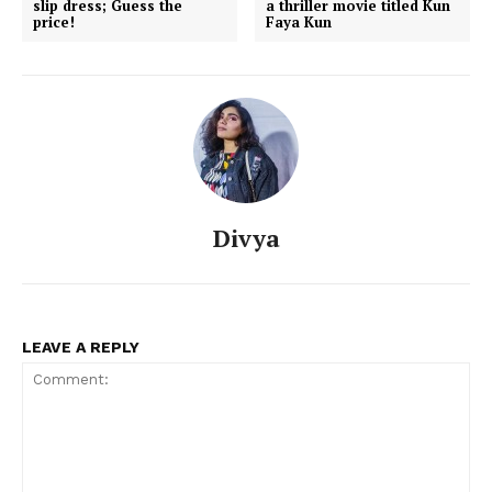
slip dress; Guess the
a thriller movie titled Kun
price!
Faya Kun
Divya
LEAVE A REPLY