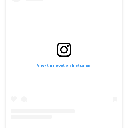
View this post on Instagram