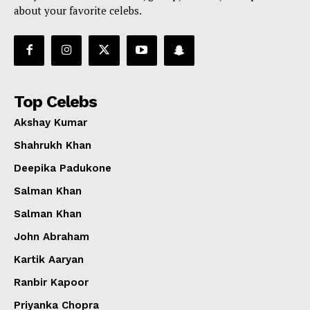
about your favorite celebs.
Top Celebs
Akshay Kumar
Shahrukh Khan
Deepika Padukone
Salman Khan
Salman Khan
John Abraham
Kartik Aaryan
Ranbir Kapoor
Priyanka Chopra