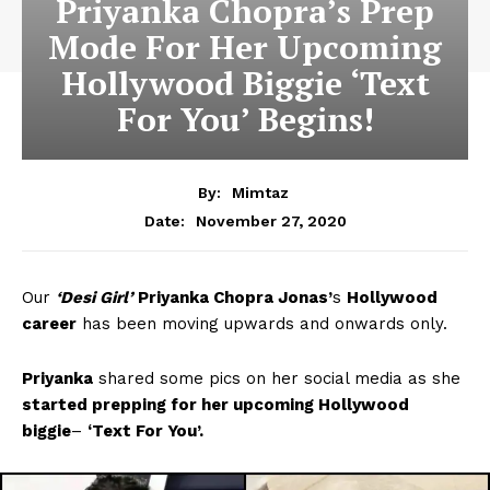
Priyanka Chopra’s Prep
Mode For Her Upcoming
Hollywood Biggie ‘Text
For You’ Begins!
By:
Mimtaz
November 27, 2020
Date:
Our
‘Desi Girl’
Priyanka Chopra Jonas’
s
Hollywood
career
has been moving upwards and onwards only.
Priyanka
shared some pics on her social media as she
started prepping for her upcoming Hollywood
biggie
–
‘Text For You’.