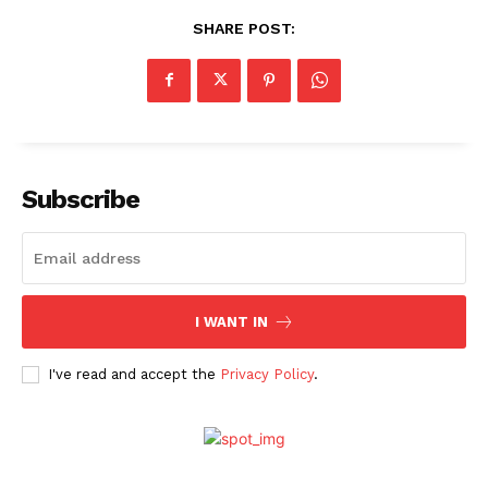
SHARE POST:
Subscribe
I WANT IN
I've read and accept the
Privacy Policy
.