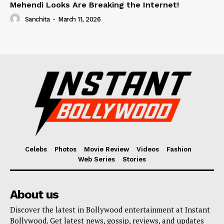
Mehendi Looks Are Breaking the Internet!
Sanchita
-
March 11, 2026
Celebs
Photos
Movie Review
Videos
Fashion
Web Series
Stories
About us
Discover the latest in Bollywood entertainment at Instant
Bollywood. Get latest news, gossip, reviews, and updates