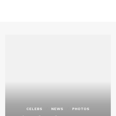
CELEBS
NEWS
PHOTOS