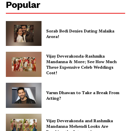
Popular
Sorab Bedi Denies Dating Malaika
Arora!
Vijay Deverakonda-Rashmika
Mandanna & More; See How Much
These Expensive Celeb Weddings
Cost!
Varun Dhawan to Take a Break From
Acting?
Vijay Deverakonda and Rashmika
Mandanna Mehendi Looks Are