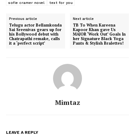
sofie cramer novel
text for you
Previous article
Next article
Telugu actor Bellamkonda
TB To When Kareena
Sai Sreenivas gears up for
Kapoor Khan gave Us
his Bollywood debut with
MAJOR ‘Work Out’ Goals In
Chatrapathi remake, calls
her Signature Black Yoga
it a ‘perfect script’
Pants & Stylish Bralettes!
Menu
Mimtaz
Celebs
Photos
LEAVE A REPLY
Movie Review