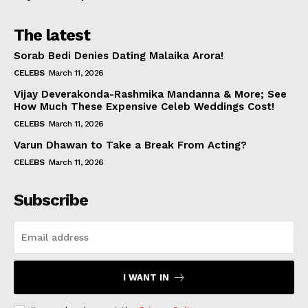
The latest
Sorab Bedi Denies Dating Malaika Arora!
CELEBS
March 11, 2026
Vijay Deverakonda-Rashmika Mandanna & More; See
How Much These Expensive Celeb Weddings Cost!
CELEBS
March 11, 2026
Varun Dhawan to Take a Break From Acting?
CELEBS
March 11, 2026
Subscribe
I WANT IN