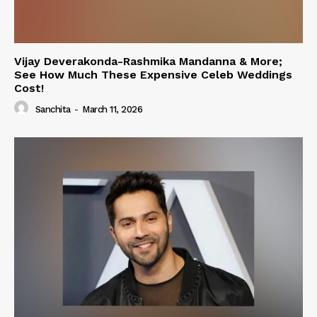
Vijay Deverakonda-Rashmika Mandanna & More;
See How Much These Expensive Celeb Weddings
Cost!
Sanchita
-
March 11, 2026