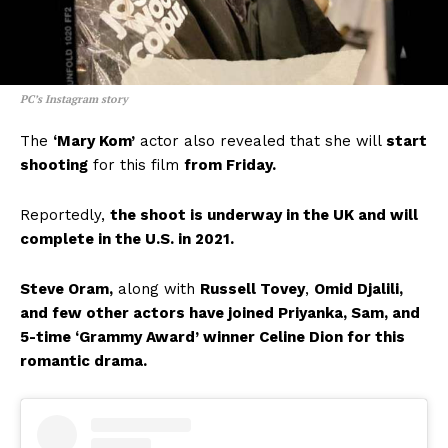
PC’s Instagram story
The
‘Mary Kom’
actor also revealed that she will
start
shooting
for this film
from Friday.
Reportedly,
the shoot is underway in the UK and will
complete in the U.S. in 2021.
Steve Oram,
along with
Russell Tovey
,
Omid Djalili,
and few other actors have joined Priyanka, Sam, and
5-time ‘Grammy Award’ winner Celine Dion for this
romantic drama.