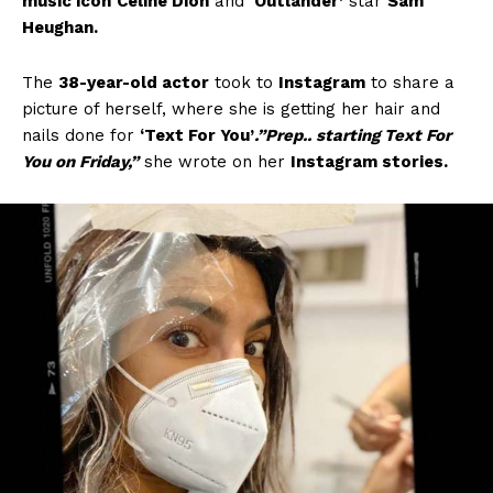
music icon
Celine Dion
and
‘Outlander’
star
Sam
Heughan.
The
38-year-old actor
took to
Instagram
to share a
picture of herself, where she is getting her hair and
nails done for
‘Text For You’
.”Prep.. starting Text For
You on Friday,”
she wrote on her
Instagram stories.