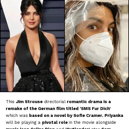
This
Jim Strouse
directorial
romantic drama is a
remake of the German film titled ‘SMS Fur Dich’
which was
based on a novel by Sofie Cramer.
Priyanka
will be playing a
pivotal role
in the movie alongside