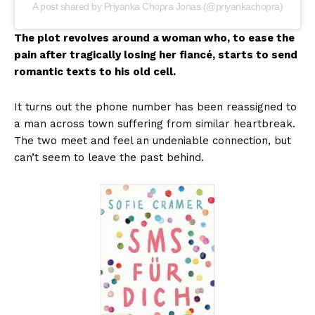
A post shared by Priyanka Chopra Jonas (@priyankachopra)
The plot revolves around a woman who, to ease the
pain after tragically losing her fiancé, starts to send
romantic texts to his old cell.
It turns out the phone number has been reassigned to
a man across town suffering from similar heartbreak.
The two meet and feel an undeniable connection, but
can’t seem to leave the past behind.