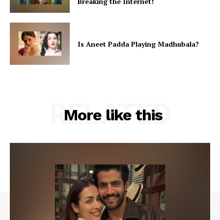
Breaking the Internet!
Is Aneet Padda Playing Madhubala?
RELATED
More like this