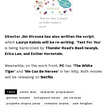
‘Text For You’ is based
on Sofie Cramer’s
novel
Director Jim Strouse has also written the script
,
which
Lauryn Kahnis will be re-writing.
‘Text For You’
is being bankrolled by
Thunder Road’s Basil Iwanyk,
Erica Lee, and Esther Hornstein.
Meanwhile, on the work front,
PC
has
‘The White
Tiger’
and
‘We Can Be Heroes’
in her kitty. Both movies
will be releasing on
Netflix
.
TAGS
celine dion
character preparation
german remake
hollywood movie
jim strouse
priyanka chopra jonas
romantic drama
sam heughan