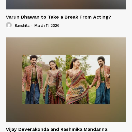
Varun Dhawan to Take a Break From Acting?
Sanchita
-
March 11, 2026
Vijay Deverakonda and Rashmika Mandanna