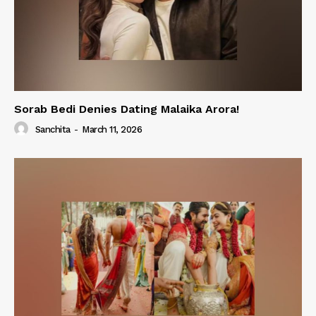
Sorab Bedi Denies Dating Malaika Arora!
Sanchita
-
March 11, 2026