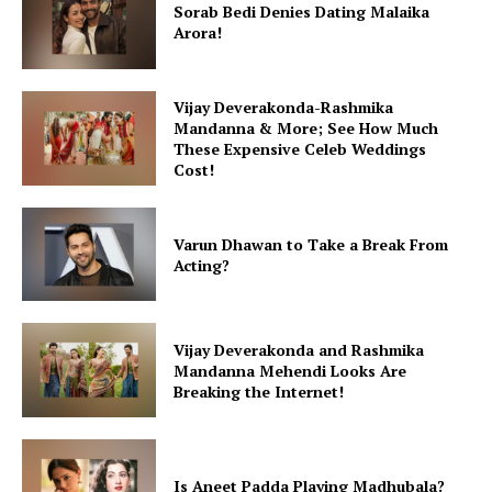
Sorab Bedi Denies Dating Malaika
Arora!
Vijay Deverakonda-Rashmika
Mandanna & More; See How Much
These Expensive Celeb Weddings
Cost!
Varun Dhawan to Take a Break From
Acting?
Vijay Deverakonda and Rashmika
Mandanna Mehendi Looks Are
Breaking the Internet!
Is Aneet Padda Playing Madhubala?