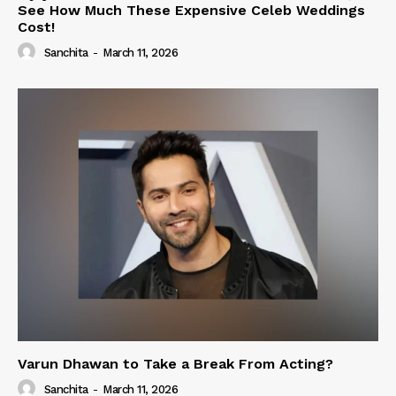
See How Much These Expensive Celeb Weddings
Cost!
Sanchita
-
March 11, 2026
Varun Dhawan to Take a Break From Acting?
Sanchita
-
March 11, 2026