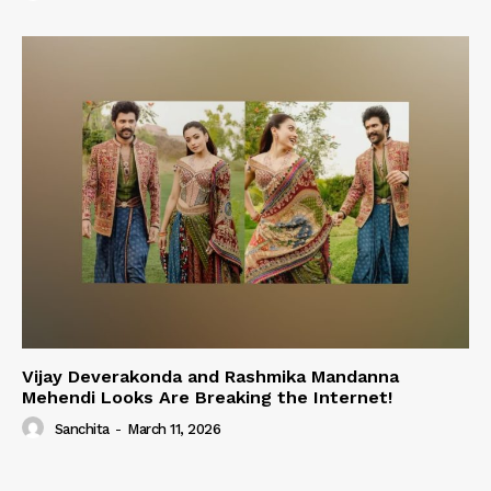
Vijay Deverakonda and Rashmika Mandanna
Mehendi Looks Are Breaking the Internet!
Sanchita
-
March 11, 2026