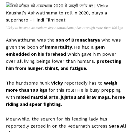
Vicky to be seen as modern-day Ashwatthama; has to weigh more than 100 kgs
Ashwatthama was the
son of Dronacharya
who was
given the boon of
immortality.
He had a
gem
embedded on his forehead
which gave him power
over all living beings lower than humans,
protecting
him from hunger, thirst, and fatigue.
The handsome hunk
Vicky
reportedly has to
weigh
more than 100 kgs
for this role! He is busy prepping
with
mixed martial arts, jujutsu and krav maga, horse
riding and spear fighting.
Meanwhile, the search for his leading lady has
reportedly zeroed in on the Kedarnath actress
Sara Ali