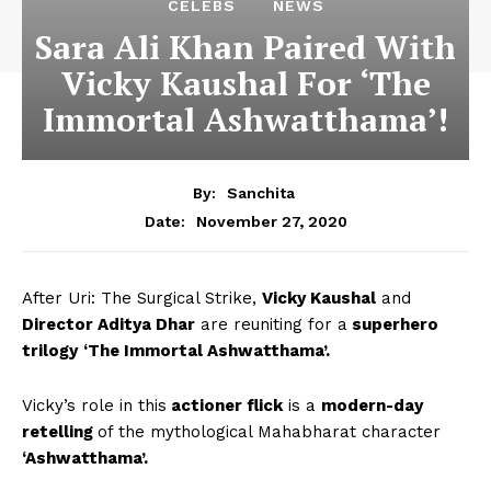
CELEBS
NEWS
Sara Ali Khan Paired With
Vicky Kaushal For ‘The
Immortal Ashwatthama’!
By:
Sanchita
November 27, 2020
Date:
After Uri: The Surgical Strike,
Vicky Kaushal
and
Director Aditya Dhar
are reuniting for a
superhero
trilogy
‘The Immortal Ashwatthama’.
Vicky’s role in this
actioner flick
is a
modern-day
retelling
of the mythological Mahabharat character
‘Ashwatthama’.