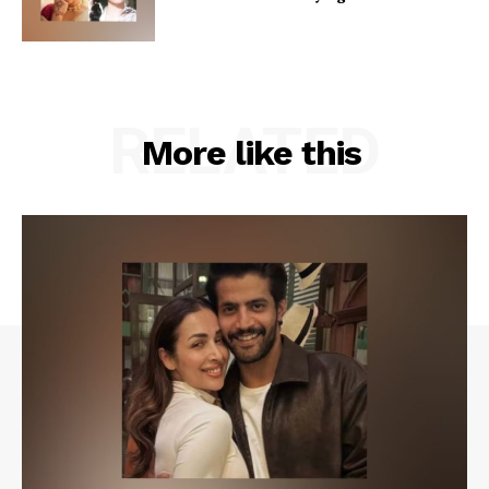
RELATED
More like this