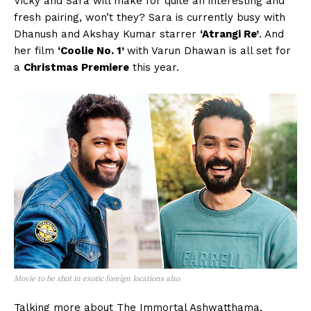
Vicky and Sara will make for quite an interesting and
fresh pairing, won’t they? Sara is currently busy with
Dhanush and Akshay Kumar starrer
‘Atrangi Re’
. And
her film
‘Coolie No. 1’
with Varun Dhawan is all set for
a
Christmas Premiere
this year.
Movie to be shot in exotic foreign locations also
Talking more about The Immortal Ashwatthama,