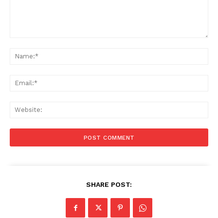
Comment:
Na
Ema
Web
SHARE POST: