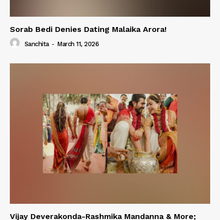
Sorab Bedi Denies Dating Malaika Arora!
Sanchita
-
March 11, 2026
Vijay Deverakonda-Rashmika Mandanna & More;