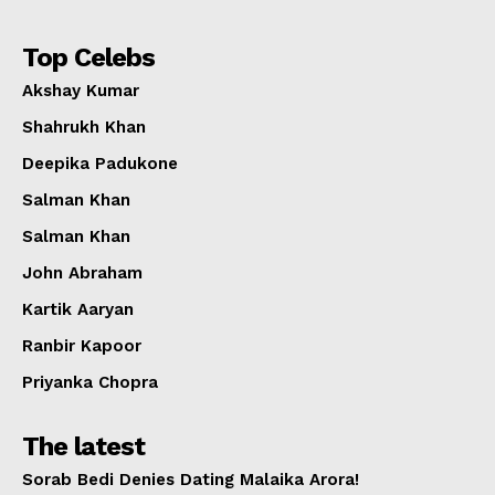
Top Celebs
Akshay Kumar
Shahrukh Khan
Deepika Padukone
Salman Khan
Salman Khan
John Abraham
Kartik Aaryan
Ranbir Kapoor
Priyanka Chopra
The latest
Sorab Bedi Denies Dating Malaika Arora!