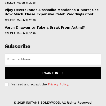
CELEBS
March 11, 2026
Vijay Deverakonda-Rashmika Mandanna & More; See
How Much These Expensive Celeb Weddings Cost!
CELEBS
March 11, 2026
Varun Dhawan to Take a Break From Acting?
CELEBS
March 11, 2026
Subscribe
I WANT IN
I've read and accept the
Privacy Policy
.
© 2025 INSTANT BOLLYWOOD. All Rights Reserved.