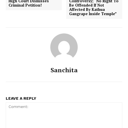
High Court Dismisses
Controversy; “No Right To
Criminal Petition!
Be Offended If Not
Affected By Kathua
Gangrape Inside Temple”
Sanchita
LEAVE A REPLY