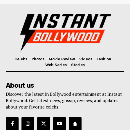
Celebs
Photos
Movie Review
Videos
Fashion
Web Series
Stories
About us
Discover the latest in Bollywood entertainment at Instant
Bollywood. Get latest news, gossip, reviews, and updates
about your favorite celebs.