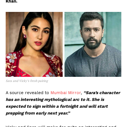
Khan.
Sara and Vicky’s fresh pairing
A source revealed to
Mumbai Mirror
,
“Sara’s character
has an interesting mythological arc to it. She is
expected to sign within a fortnight and will start
prepping from early next year.”