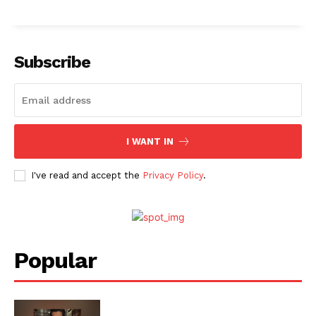
Menu
Subscribe
Celebs
Photos
Movie Review
I WANT IN
Videos
Fashion
I've read and accept the
Privacy Policy
.
Web Series
Stories
Popular