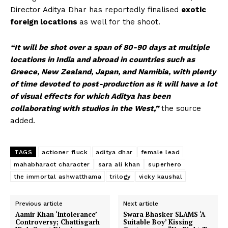
Director Aditya Dhar has reportedly finalised
exotic
foreign locations
as well for the shoot.
“It will be shot over a span of 80-90 days at multiple
locations in India and abroad in countries such as
Greece, New Zealand, Japan, and Namibia, with plenty
of time devoted to post-production as it will have a lot
of visual effects for which Aditya has been
collaborating with studios in the West,”
the source
added.
TAGS
actioner fluck
aditya dhar
female lead
mahabharact character
sara ali khan
superhero
the immortal ashwatthama
trilogy
vicky kaushal
Previous article
Next article
Aamir Khan ‘Intolerance’
Swara Bhasker SLAMS ‘A
Controversy; Chattisgarh
Suitable Boy’ Kissing