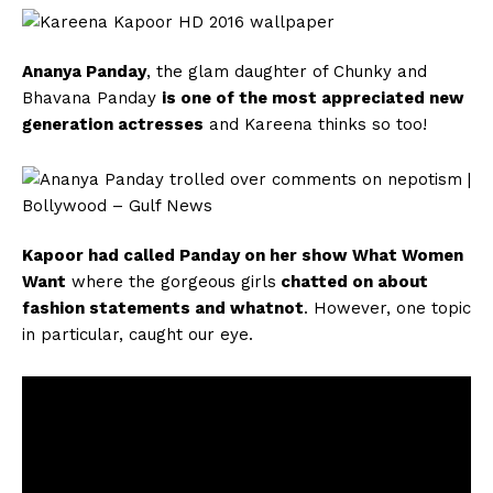
Ananya Panday
, the glam daughter of Chunky and
Bhavana Panday
is one of the most appreciated new
generation actresses
and Kareena thinks so too!
Kapoor had called Panday on her show What Women
Want
where the gorgeous girls
chatted on about
fashion statements and whatnot
. However, one topic
in particular, caught our eye.