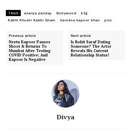
TAGS
ananya panday
Bollywood
k3g
Kabhi Khushi Kabhi Gham
kareena kapoor khan
poo
Previous article
Next article
Neetu Kapoor Pauses
Is Rohit Saraf Dating
Shoot & Returns To
Someone? The Actor
Mumbai After Testing
Reveals His Current
COVID Positive; Anil
Relationship Status!
Kapoor Is Negative
Divya