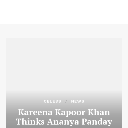
CELEBS
NEWS
Kareena Kapoor Khan
Thinks Ananya Panday