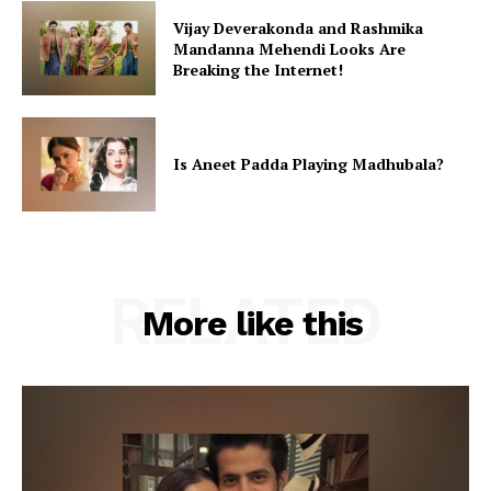
Vijay Deverakonda and Rashmika
Mandanna Mehendi Looks Are
Breaking the Internet!
Is Aneet Padda Playing Madhubala?
RELATED
More like this