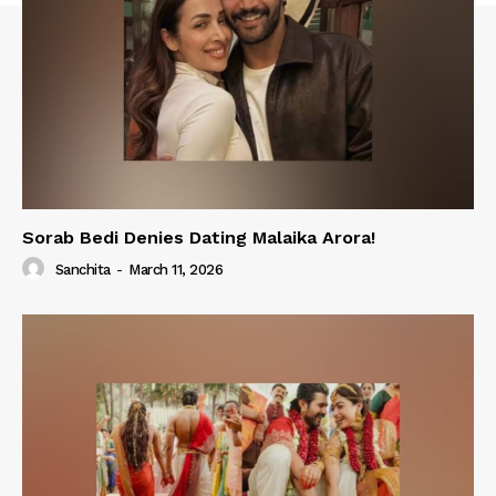
Sorab Bedi Denies Dating Malaika Arora!
Sanchita
-
March 11, 2026