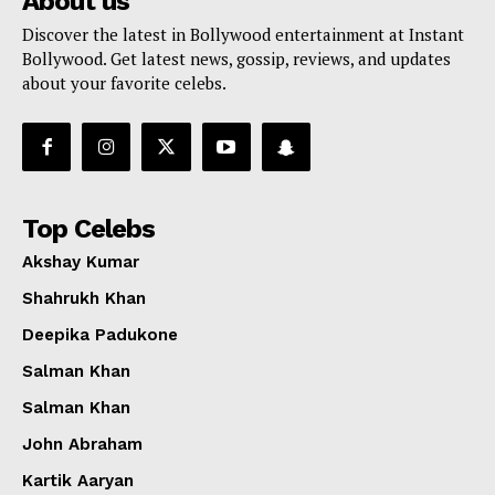
About us
Discover the latest in Bollywood entertainment at Instant
Bollywood. Get latest news, gossip, reviews, and updates
about your favorite celebs.
Top Celebs
Akshay Kumar
Shahrukh Khan
Deepika Padukone
Salman Khan
Salman Khan
John Abraham
Kartik Aaryan