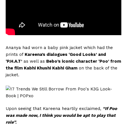
Ananya had worn a baby pink jacket which had the
prints of
Kareena’s dialogues ‘Good Looks’ and
‘P.H.A.T’
as well as
Bebo’s iconic character ‘Poo’ from
the film Kabhi Khushi Kabhi Gham
on the back of the
jacket.
Upon seeing that Kareena heartily exclaimed,
“If Poo
was made now, I think you would be apt to play that
role”.