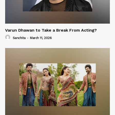
Varun Dhawan to Take a Break From Acting?
Sanchita
-
March 11, 2026