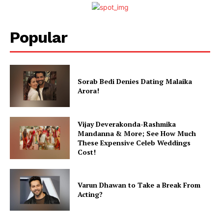
Popular
Menu
Sorab Bedi Denies Dating Malaika
Arora!
Celebs
Photos
Vijay Deverakonda-Rashmika
Movie Review
Mandanna & More; See How Much
Videos
These Expensive Celeb Weddings
Cost!
Fashion
Web Series
Stories
Varun Dhawan to Take a Break From
Acting?