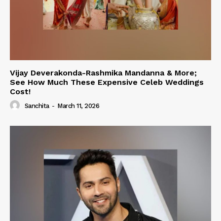
Vijay Deverakonda-Rashmika Mandanna & More;
See How Much These Expensive Celeb Weddings
Cost!
Sanchita
-
March 11, 2026