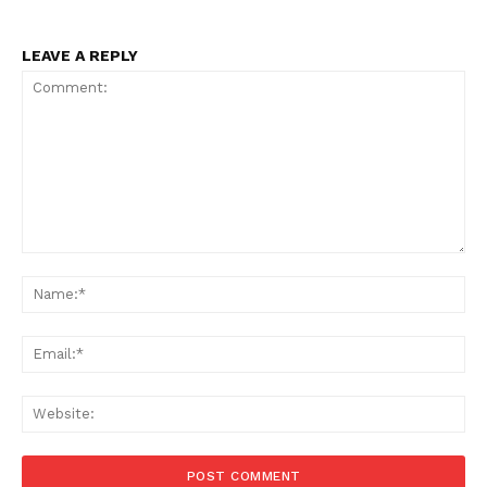
LEAVE A REPLY
Comment:
Na
Ema
Web