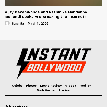
Vijay Deverakonda and Rashmika Mandanna
Mehendi Looks Are Breaking the Internet!
Sanchita
-
March 11, 2026
Celebs
Photos
Movie Review
Videos
Fashion
Web Series
Stories