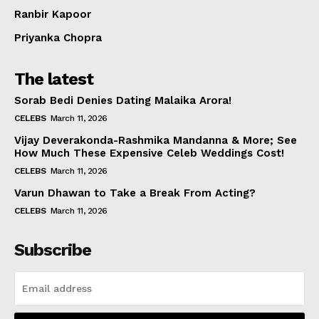
Ranbir Kapoor
Priyanka Chopra
The latest
Sorab Bedi Denies Dating Malaika Arora!
CELEBS
March 11, 2026
Vijay Deverakonda-Rashmika Mandanna & More; See
How Much These Expensive Celeb Weddings Cost!
CELEBS
March 11, 2026
Varun Dhawan to Take a Break From Acting?
CELEBS
March 11, 2026
Subscribe