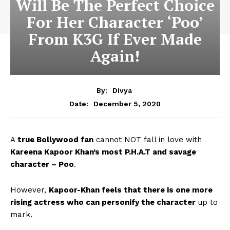
Will Be The Perfect Choice
For Her Character ‘Poo’
From K3G If Ever Made
Again!
By:
Divya
December 5, 2020
Date:
A
true Bollywood fan
cannot NOT fall in love with
Kareena Kapoor Khan’s most P.H.A.T and savage
character – Poo
.
However,
Kapoor-Khan feels that there is one more
rising actress who can personify the character
up to
mark.