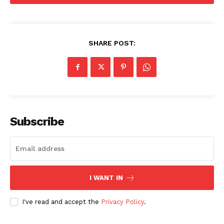
SHARE POST:
Subscribe
I WANT IN
I've read and accept the
Privacy Policy
.