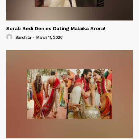
Sorab Bedi Denies Dating Malaika Arora!
Sanchita
-
March 11, 2026