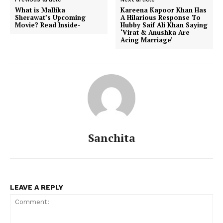
What is Mallika
Kareena Kapoor Khan Has
Sherawat’s Upcoming
A Hilarious Response To
Movie? Read Inside-
Hubby Saif Ali Khan Saying
‘Virat & Anushka Are
Acing Marriage’
Sanchita
LEAVE A REPLY