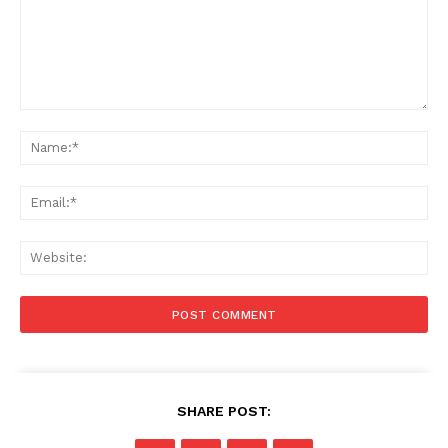
Comment:
Na
Ema
Web
SHARE POST: