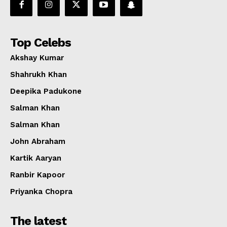
Top Celebs
Akshay Kumar
Shahrukh Khan
Deepika Padukone
Salman Khan
Salman Khan
John Abraham
Kartik Aaryan
Ranbir Kapoor
Priyanka Chopra
The latest