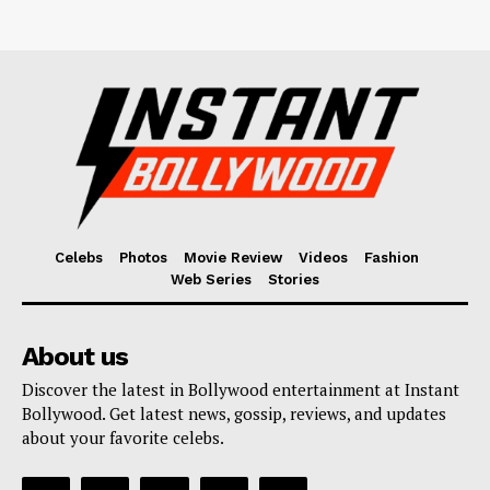
Celebs
Photos
Movie Review
Videos
Fashion
Web Series
Stories
About us
Discover the latest in Bollywood entertainment at Instant
Bollywood. Get latest news, gossip, reviews, and updates
about your favorite celebs.