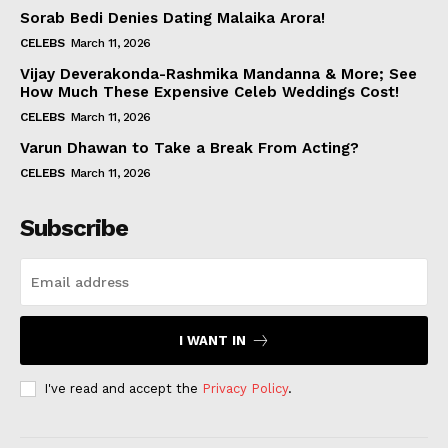
Sorab Bedi Denies Dating Malaika Arora!
CELEBS
March 11, 2026
Vijay Deverakonda-Rashmika Mandanna & More; See
How Much These Expensive Celeb Weddings Cost!
CELEBS
March 11, 2026
Varun Dhawan to Take a Break From Acting?
CELEBS
March 11, 2026
Subscribe
I WANT IN
I've read and accept the
Privacy Policy
.