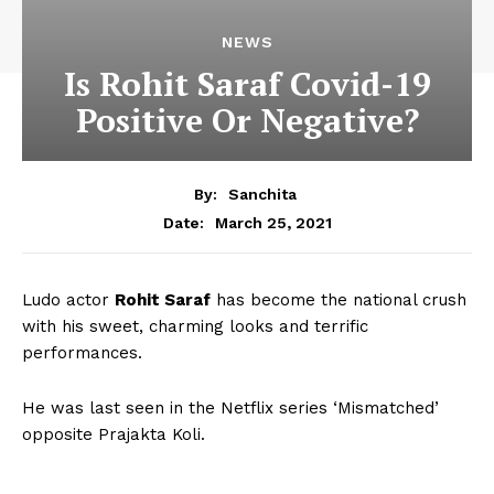
NEWS
Is Rohit Saraf Covid-19
Positive Or Negative?
By:
Sanchita
March 25, 2021
Date:
Ludo actor
Rohit Saraf
has become the national crush
with his sweet, charming looks and terrific
performances.
He was last seen in the Netflix series ‘Mismatched’
opposite Prajakta Koli.