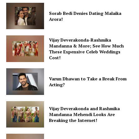
Sorab Bedi Denies Dating Malaika
Arora!
Menu
Vijay Deverakonda-Rashmika
Celebs
Mandanna & More; See How Much
Photos
These Expensive Celeb Weddings
Cost!
Movie Review
Videos
Fashion
Varun Dhawan to Take a Break From
Acting?
Web Series
Stories
Vijay Deverakonda and Rashmika
Mandanna Mehendi Looks Are
Breaking the Internet!