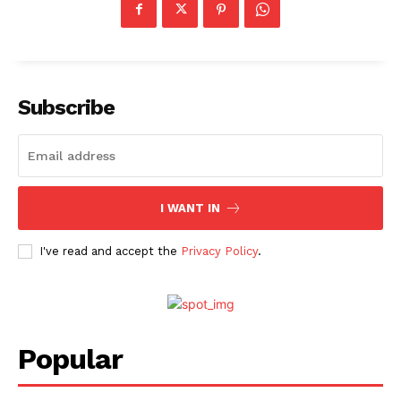
Subscribe
I WANT IN
I've read and accept the
Privacy Policy
.
Popular