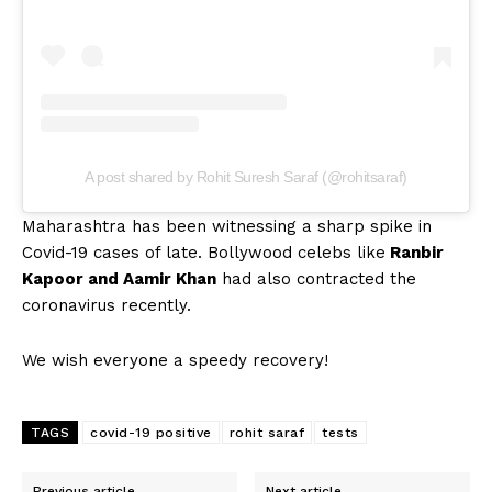
A post shared by Rohit Suresh Saraf (@rohitsaraf)
Maharashtra has been witnessing a sharp spike in
Covid-19 cases of late. Bollywood celebs like
Ranbir
Kapoor and Aamir Khan
had also contracted the
coronavirus recently.
We wish everyone a speedy recovery!
TAGS
covid-19 positive
rohit saraf
tests
Previous article
Next article