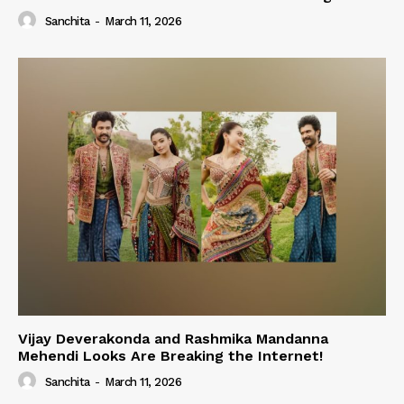
Sanchita
-
March 11, 2026
Vijay Deverakonda and Rashmika Mandanna
Mehendi Looks Are Breaking the Internet!
Sanchita
-
March 11, 2026