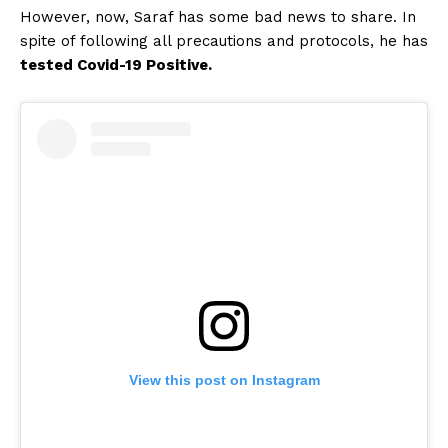
However, now, Saraf has some bad news to share. In
spite of following all precautions and protocols, he has
tested Covid-19 Positive.
View this post on Instagram