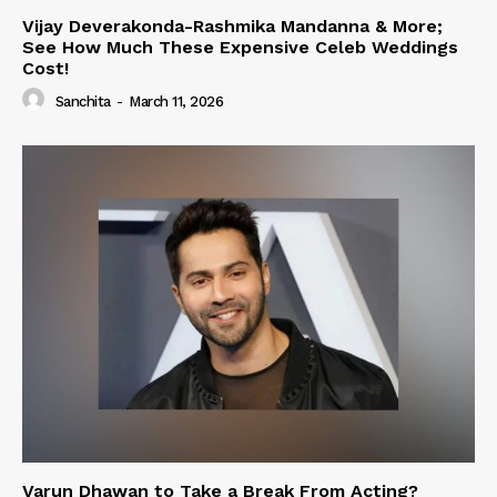
Vijay Deverakonda-Rashmika Mandanna & More;
See How Much These Expensive Celeb Weddings
Cost!
Sanchita
-
March 11, 2026
Varun Dhawan to Take a Break From Acting?