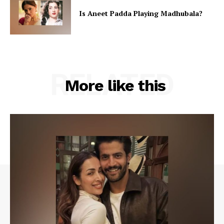
Is Aneet Padda Playing Madhubala?
RELATED
More like this