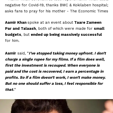
Aamir Khan
spoke at an event about
Taare Zameen
Par and Talaash
, both of which were made for
small
budgets
, but
ended up being massively successful
for him.
Aamir
said, “
I’ve stopped taking money upfront. I don’t
charge a single rupee for my films. If a film does well,
first the investment is recouped. When everyone is
paid and the cost is recovered, I earn a percentage in
profits. So if a film doesn’t work, I won’t make money.
But no one should suffer a loss, I feel responsible for
that
.
“