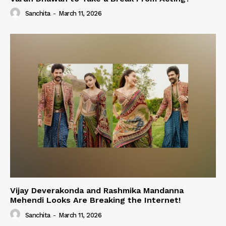
Sanchita
-
March 11, 2026
Vijay Deverakonda and Rashmika Mandanna
Mehendi Looks Are Breaking the Internet!
Sanchita
-
March 11, 2026