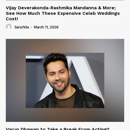
Vijay Deverakonda-Rashmika Mandanna & More;
See How Much These Expensive Celeb Weddings
Cost!
Sanchita
-
March 11, 2026
Varun Dhawan to Take a Break From Acting?