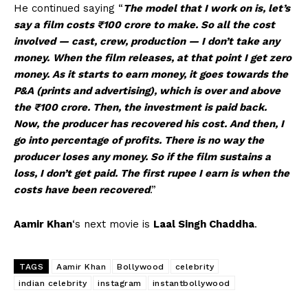
He continued saying “
The model that I work on is, let’s
say a film costs ₹100 crore to make. So all the cost
involved — cast, crew, production — I don’t take any
money.
When the film releases, at that point I get zero
money. As it starts to earn money, it goes towards the
P&A (prints and advertising), which is over and above
the ₹100 crore. Then, the investment is paid back.
Now, the producer has recovered his cost. And then, I
go into percentage of profits. There is no way the
producer loses any money. So if the film sustains a
loss, I don’t get paid. The first rupee I earn is when the
costs have been recovered
.”
Aamir Khan
‘s next movie is
Laal Singh Chaddha
.
TAGS
Aamir Khan
Bollywood
celebrity
indian celebrity
instagram
instantbollywood