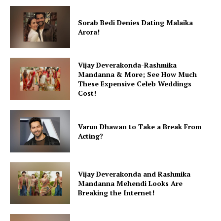
Fashion
Sorab Bedi Denies Dating Malaika
Web Series
Arora!
Stories
Vijay Deverakonda-Rashmika
Mandanna & More; See How Much
These Expensive Celeb Weddings
Cost!
Varun Dhawan to Take a Break From
Acting?
Vijay Deverakonda and Rashmika
Mandanna Mehendi Looks Are
Breaking the Internet!