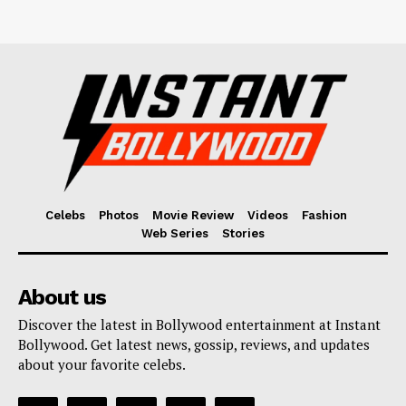
Celebs
Photos
Movie Review
Videos
Fashion
Web Series
Stories
About us
Discover the latest in Bollywood entertainment at Instant
Bollywood. Get latest news, gossip, reviews, and updates
about your favorite celebs.