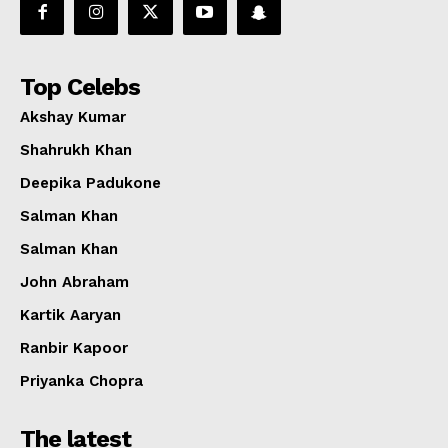
Top Celebs
Akshay Kumar
Shahrukh Khan
Deepika Padukone
Salman Khan
Salman Khan
John Abraham
Kartik Aaryan
Ranbir Kapoor
Priyanka Chopra
The latest