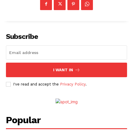
Subscribe
I WANT IN
I've read and accept the
Privacy Policy
.
Menu
Celebs
Photos
Popular
Movie Review
Videos