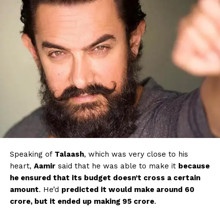
Speaking of
Talaash
, which was very close to his
heart,
Aamir
said that he was able to make it
because
he ensured that its budget doesn’t cross a certain
amount
. He’d
predicted it would make around ₹60
crore, but it ended up making ₹95 crore
.