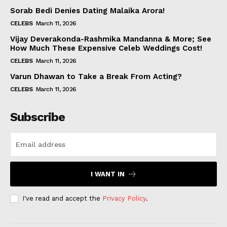
Sorab Bedi Denies Dating Malaika Arora!
CELEBS
March 11, 2026
Vijay Deverakonda-Rashmika Mandanna & More; See
How Much These Expensive Celeb Weddings Cost!
CELEBS
March 11, 2026
Varun Dhawan to Take a Break From Acting?
CELEBS
March 11, 2026
Subscribe
I WANT IN
I've read and accept the
Privacy Policy
.