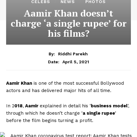
CELEBS
NEWS
PHOTOS
Aamir Khan doesn’t
charge ‘a single rupee’ for
his films?
By:
Riddhi Parekh
April 5, 2021
Date:
Aamir Khan
is one of the most successful Bollywood
actors and has delivered major hits of all time.
In 2
018
,
Aamir
explained in detail his ‘
business model
‘,
through which he doesn’t charge ‘
a single rupee
‘
before the film begins turning a profit.