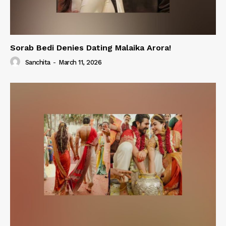
Sorab Bedi Denies Dating Malaika Arora!
Sanchita
-
March 11, 2026