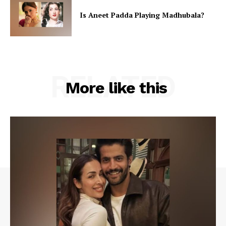
Is Aneet Padda Playing Madhubala?
RELATED
More like this