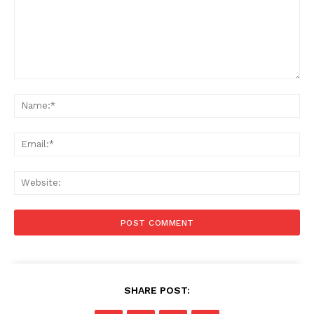
Comment:
Na
Ema
Web
SHARE POST: