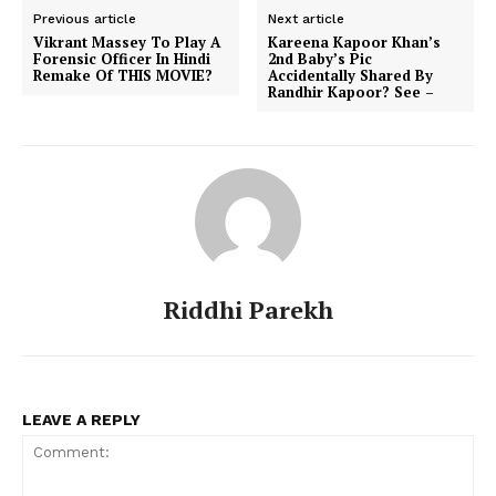
Previous article
Next article
Vikrant Massey To Play A
Kareena Kapoor Khan’s
Forensic Officer In Hindi
2nd Baby’s Pic
Remake Of THIS MOVIE?
Accidentally Shared By
Randhir Kapoor? See –
Riddhi Parekh
LEAVE A REPLY