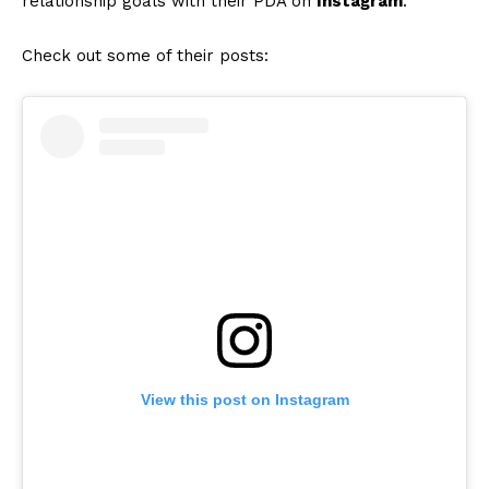
relationship goals with their PDA on
Instagram
.
Check out some of their posts:
View this post on Instagram