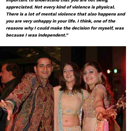
appreciated. Not every kind of violence is physical.
There is a lot of mental violence that also happens and
you are very unhappy in your life. I think, one of the
reasons why I could make the decision for myself, was
because I was independent.”