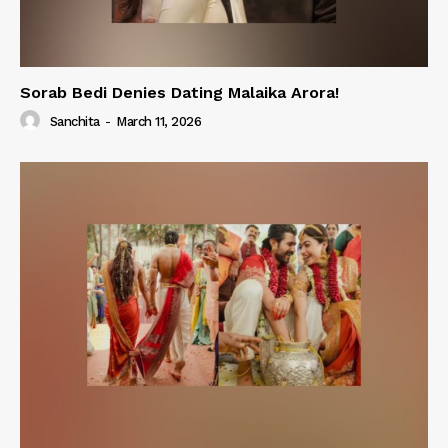
Sorab Bedi Denies Dating Malaika Arora!
Sanchita
-
March 11, 2026