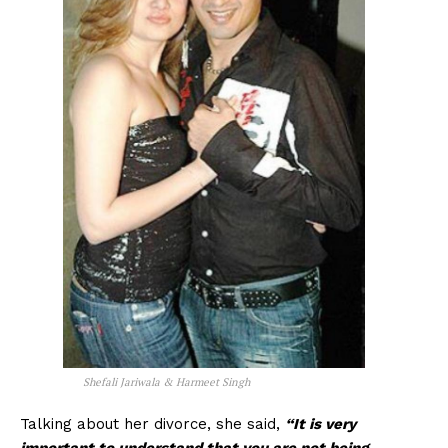
Shefali Jariwala & Harmeet Singh
Talking about her divorce, she said,
“It is very
important to understand that you are not being