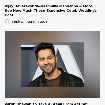
Vijay Deverakonda-Rashmika Mandanna & More;
See How Much These Expensive Celeb Weddings
Cost!
Sanchita
-
March 11, 2026
Varun Dhawan to Take a Break From Acting?