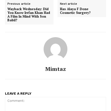
Previous article
Next article
Wayback Wednesday: Did
Has Alaya F Done
You Know Irrfan Khan Had
Cosmetic Surgery?
A Film In Mind With Son
Menu
Babil?
Celebs
Photos
Movie Review
Videos
Fashion
Mimtaz
Web Series
Stories
LEAVE A REPLY