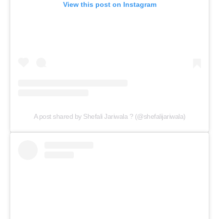
View this post on Instagram
A post shared by Shefali Jariwala ? (@shefalijariwala)