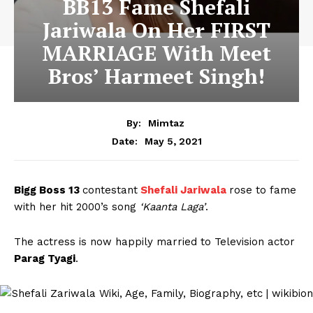
BB13 Fame Shefali
Jariwala On Her FIRST
MARRIAGE With Meet
Bros’ Harmeet Singh!
By:
Mimtaz
May 5, 2021
Date:
Bigg Boss 13
contestant
Shefali Jariwala
rose to fame
with her hit 2000’s song
‘Kaanta Laga’
.
The actress is now happily married to Television actor
Parag Tyagi
.