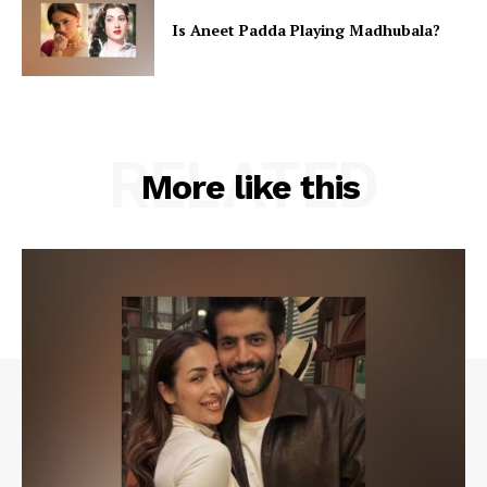
Is Aneet Padda Playing Madhubala?
RELATED
More like this