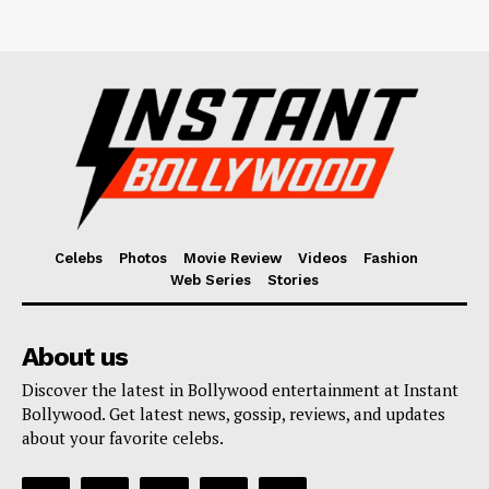
Celebs
Photos
Movie Review
Videos
Fashion
Web Series
Stories
About us
Discover the latest in Bollywood entertainment at Instant
Bollywood. Get latest news, gossip, reviews, and updates
about your favorite celebs.