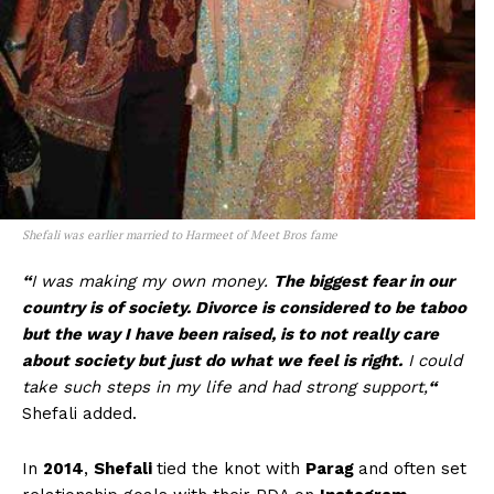
Shefali was earlier married to Harmeet of Meet Bros fame
“
I was making my own money.
The biggest fear in our
country is of society. Divorce is considered to be taboo
but the way I have been raised, is to not really care
about society but just do what we feel is right.
I could
take such steps in my life and had strong support,
“
Shefali added.
In
2014
,
Shefali
tied the knot with
Parag
and often set