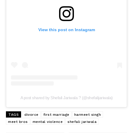
View this post on Instagram
A post shared by Shefali Jariwala ? (@shefalijariwala)
TAGS
divorce
first marriage
harmeet singh
meet bros
mental violence
shefali jariwala