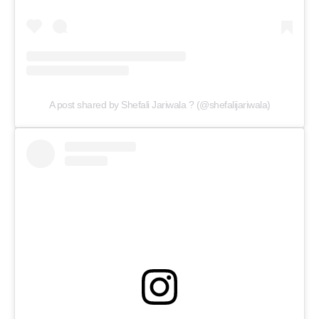
A post shared by Shefali Jariwala ? (@shefalijariwala)