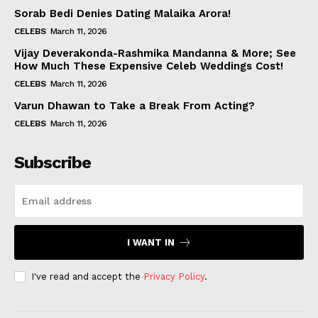
Sorab Bedi Denies Dating Malaika Arora!
CELEBS
March 11, 2026
Vijay Deverakonda-Rashmika Mandanna & More; See
How Much These Expensive Celeb Weddings Cost!
CELEBS
March 11, 2026
Varun Dhawan to Take a Break From Acting?
CELEBS
March 11, 2026
Subscribe
I WANT IN
I've read and accept the
Privacy Policy
.