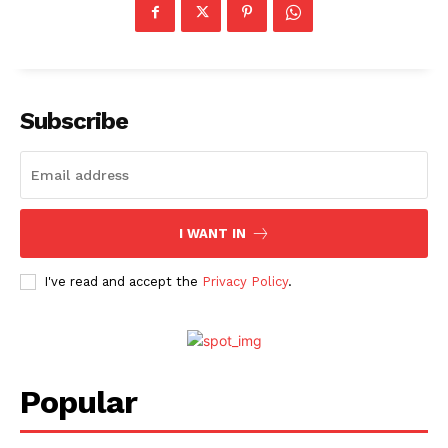
Subscribe
I WANT IN
I've read and accept the
Privacy Policy
.
Popular