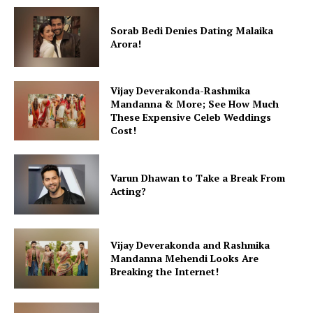
Sorab Bedi Denies Dating Malaika
Arora!
Vijay Deverakonda-Rashmika
Mandanna & More; See How Much
These Expensive Celeb Weddings
Cost!
Varun Dhawan to Take a Break From
Acting?
Vijay Deverakonda and Rashmika
Mandanna Mehendi Looks Are
Breaking the Internet!