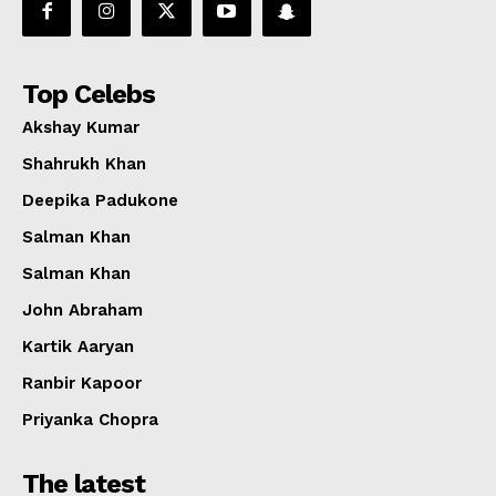
Top Celebs
Akshay Kumar
Shahrukh Khan
Deepika Padukone
Salman Khan
Salman Khan
John Abraham
Kartik Aaryan
Ranbir Kapoor
Priyanka Chopra
The latest