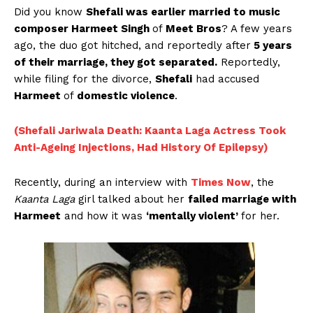
Did you know
Shefali was earlier married to music
composer Harmeet Singh
of
Meet Bros
? A few years
ago, the duo got hitched, and reportedly after
5 years
of their marriage, they got separated.
Reportedly,
while filing for the divorce,
Shefali
had accused
Harmeet
of
domestic violence
.
(Shefali Jariwala Death: Kaanta Laga Actress Took
Anti-Ageing Injections, Had History Of Epilepsy)
Recently, during an interview with
Times Now
, the
Kaanta Laga
girl talked about her
failed marriage with
Harmeet
and how it was
‘mentally violent’
for her.