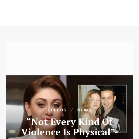
CELEBS
NEWS
“Not Every Kind Of
Violence Is Physical”-