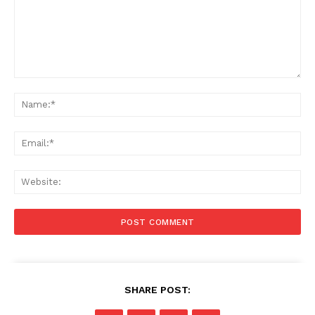
Comment:
Na
Ema
Web
SHARE POST: