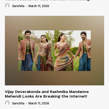
Sanchita
-
March 11, 2026
Vijay Deverakonda and Rashmika Mandanna
Mehendi Looks Are Breaking the Internet!
Sanchita
-
March 11, 2026