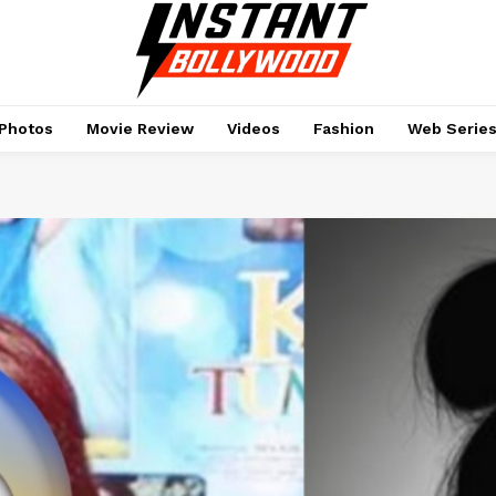
Photos
Movie Review
Videos
Fashion
Web Serie