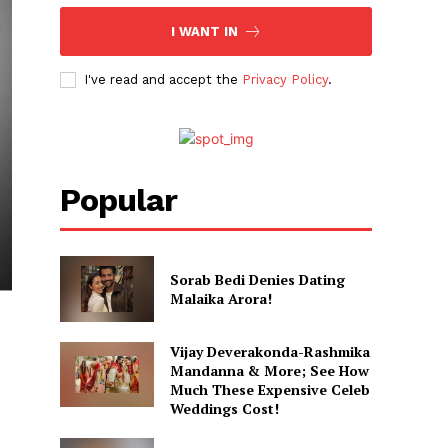
I WANT IN
I've read and accept the
Privacy Policy
.
Popular
Sorab Bedi Denies Dating
Malaika Arora!
Vijay Deverakonda-Rashmika
Mandanna & More; See How
Much These Expensive Celeb
Weddings Cost!