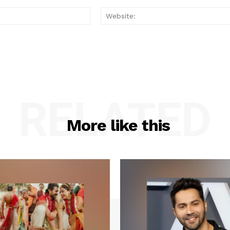
Email:*
RELATED
More like this