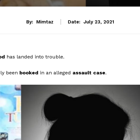
By:
Mimtaz
Date:
July 23, 2021
ood
has landed into trouble.
dly been
booked
in an alleged
assault case
.