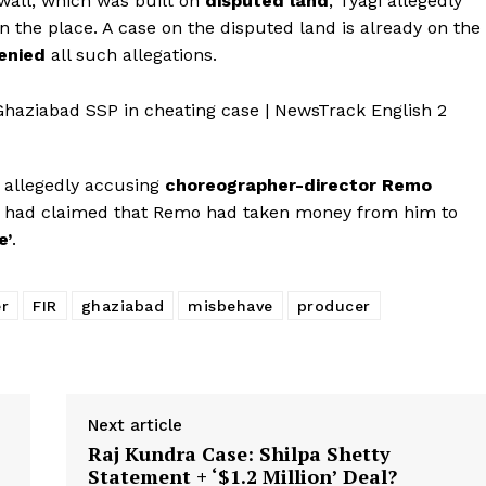
wall, which was built on
disputed land
, Tyagi allegedly
 the place. A case on the disputed land is already on the
enied
all such allegations.
Menu
Celebs
r allegedly accusing
choreographer-director Remo
Photos
a had claimed that Remo had taken money from him to
Movie Review
e’
.
Videos
Fashion
er
FIR
ghaziabad
misbehave
producer
Web Series
Stories
Next article
Raj Kundra Case: Shilpa Shetty
Statement + ‘$1.2 Million’ Deal?