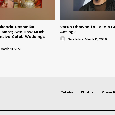
rakonda-Rashmika
Varun Dhawan to Take a B
 More; See How Much
Acting?
nsive Celeb Weddings
Sanchita
-
March 11, 2026
March 11, 2026
Celebs
Photos
Movie 