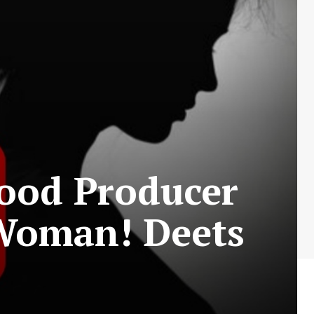
wood Producer
Woman! Deets