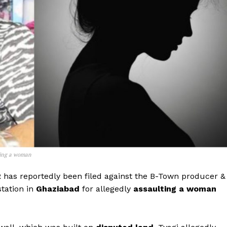
lting a woman
R
has reportedly been filed against the B-Town producer &
tation in
Ghaziabad
for allegedly
assaulting a woman