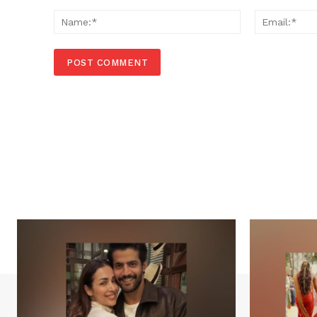
Comment:
Name:*