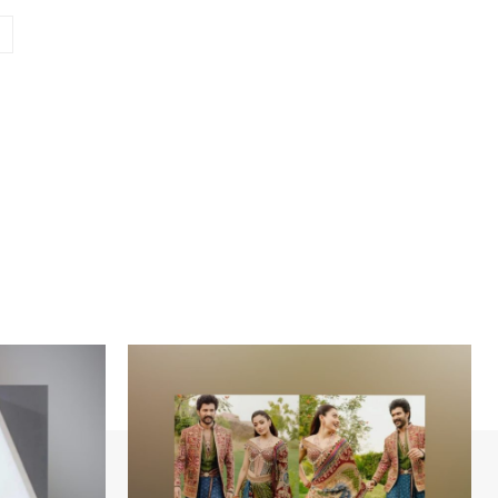
Website: