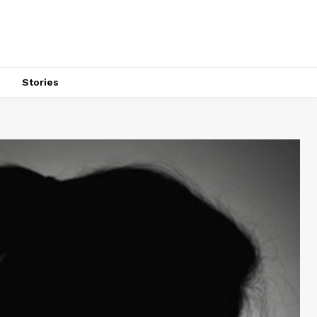
s
Stories