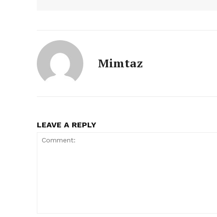
Mimtaz
LEAVE A REPLY