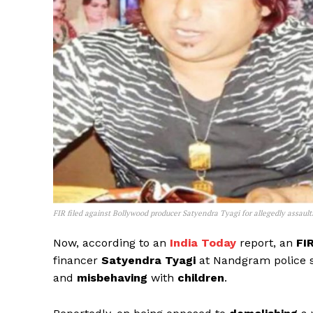
FIR filed against Bollywood producer Satyendra Tyagi for allegedly assau
Now, according to an
India Today
report, an
FI
financer
Satyendra Tyagi
at Nandgram police s
and
misbehaving
with
children
.