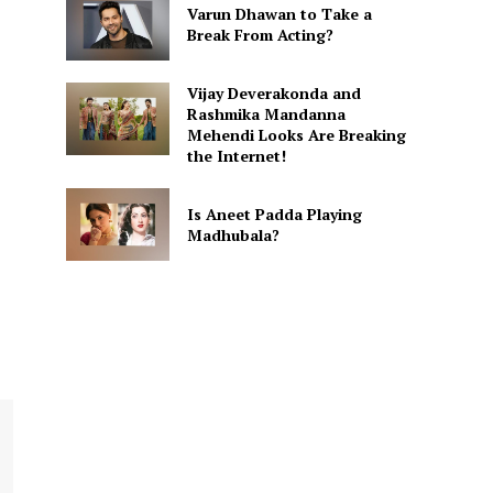
Varun Dhawan to Take a
Break From Acting?
Vijay Deverakonda and
Rashmika Mandanna
Mehendi Looks Are Breaking
the Internet!
Is Aneet Padda Playing
Madhubala?