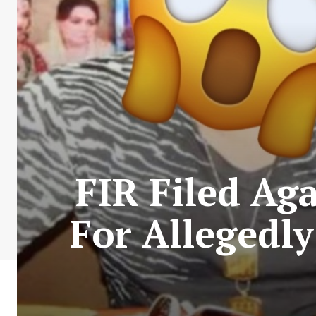
FIR Filed Ag
For Alleged