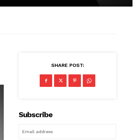
SHARE POST:
Subscribe