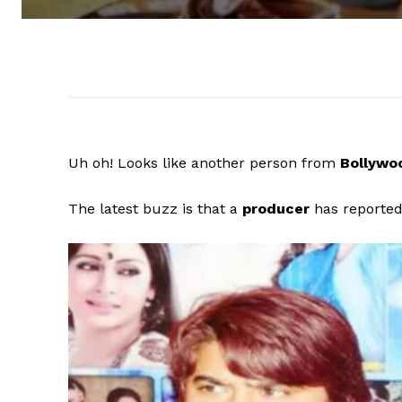
Uh oh! Looks like another person from
Bollyw
The latest buzz is that a
producer
has reporte