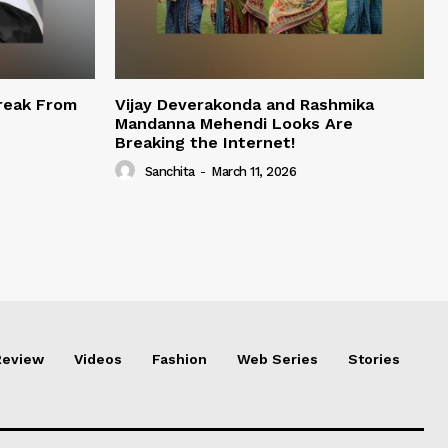
reak From
Vijay Deverakonda and Rashmika
Mandanna Mehendi Looks Are
Breaking the Internet!
Sanchita
-
March 11, 2026
Review
Videos
Fashion
Web Series
Stories