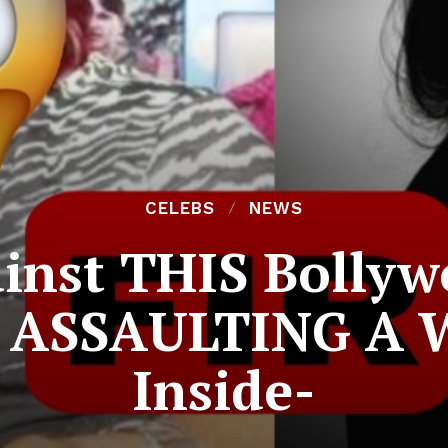
CELEBS
NEWS
ainst THIS Bolly
ly ASSAULTING A 
Inside-