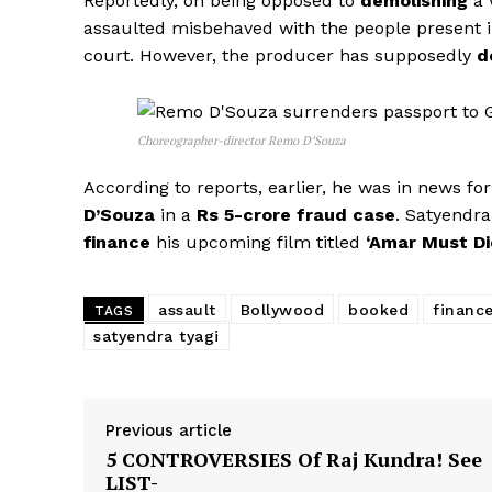
Reportedly, on being opposed to
demolishing
a 
assaulted misbehaved with the people present in
court. However, the producer has supposedly
d
Choreographer-director Remo D’Souza
According to reports, earlier, he was in news fo
D’Souza
in a
Rs 5-crore fraud case
. Satyendr
finance
his upcoming film titled
‘Amar Must Di
assault
Bollywood
booked
financ
TAGS
satyendra tyagi
Previous article
5 CONTROVERSIES Of Raj Kundra! See
LIST-