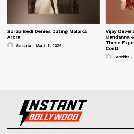
Sorab Bedi Denies Dating Malaika
Vijay Deve
Arora!
Mandanna &
These Expe
Sanchita
-
March 11, 2026
Cost!
Sanchita
-