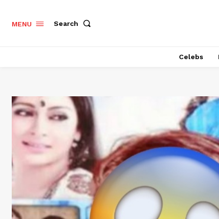
Search
MENU
Celebs