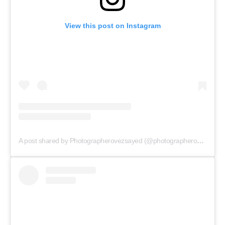
View this post on Instagram
A post shared by Photographerovezsayed (@photographerovezsayed)