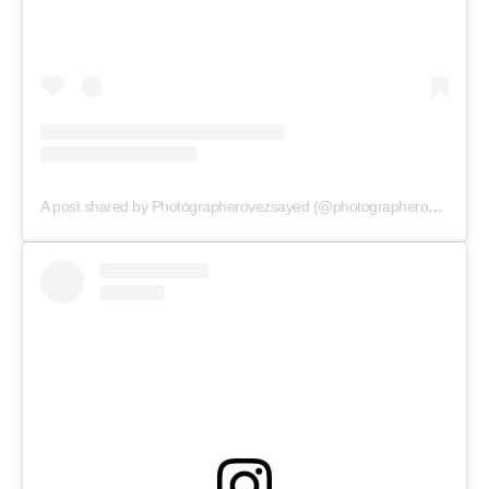
A post shared by Photographerovezsayed (@photographerovezsayed)