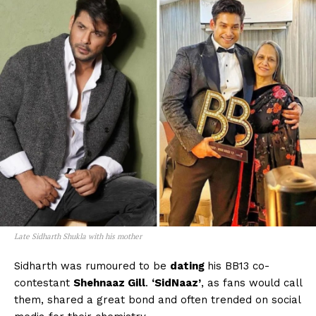
Late Sidharth Shukla with his mother
Sidharth was rumoured to be
dating
his BB13 co-
contestant
Shehnaaz Gill
.
‘SidNaaz’
, as fans would call
them, shared a great bond and often trended on social