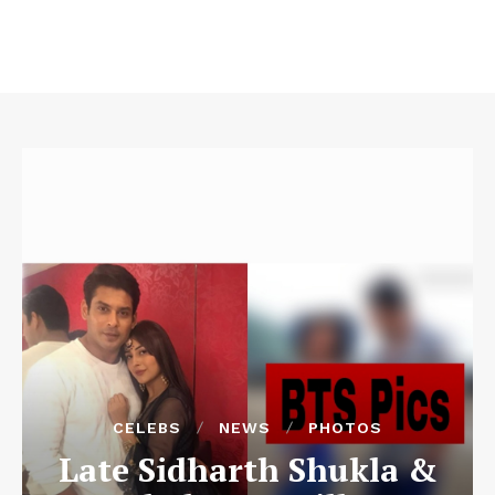
CELEBS
NEWS
PHOTOS
Late Sidharth Shukla &