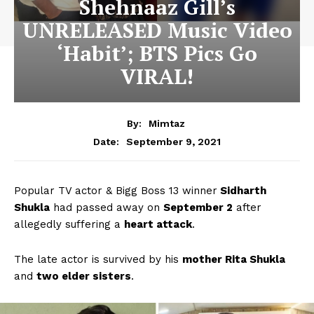
Shehnaaz Gill’s
UNRELEASED Music Video
‘Habit’; BTS Pics Go
VIRAL!
By:
Mimtaz
September 9, 2021
Date:
Popular TV actor & Bigg Boss 13 winner
Sidharth
Shukla
had passed away on
September 2
after
allegedly suffering a
heart attack
.
The late actor is survived by his
mother Rita Shukla
and
two elder sisters
.