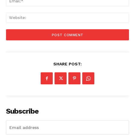
Web
SHARE POST:
Subscribe