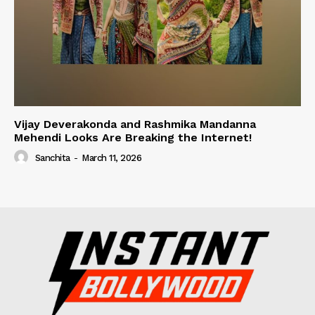
Vijay Deverakonda and Rashmika Mandanna
Mehendi Looks Are Breaking the Internet!
Sanchita
-
March 11, 2026