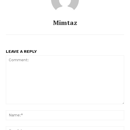
Mimtaz
LEAVE A REPLY
Comment:
Na
Ema