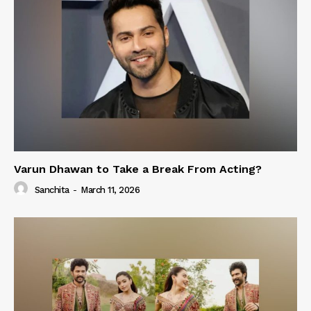
Varun Dhawan to Take a Break From Acting?
Sanchita
-
March 11, 2026