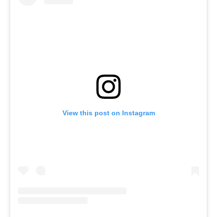
View this post on Instagram