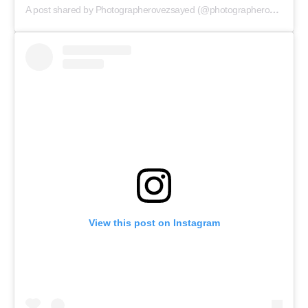
A post shared by Photographerovezsayed (@photographerovezsayed)
Menu
Celebs
Photos
Movie Review
View this post on Instagram
Videos
Fashion
Web Series
Stories