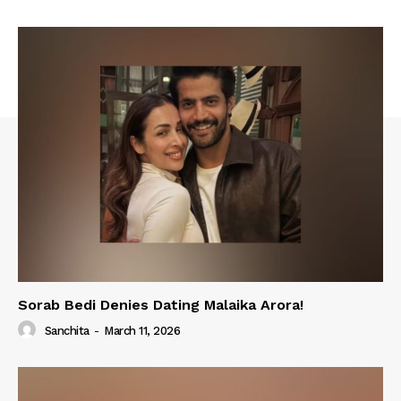
Sorab Bedi Denies Dating Malaika Arora!
Sanchita
-
March 11, 2026