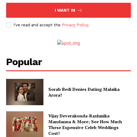
I WANT IN
I've read and accept the
Privacy Policy
.
Popular
Sorab Bedi Denies Dating Malaika
Arora!
Vijay Deverakonda-Rashmika
Mandanna & More; See How Much
These Expensive Celeb Weddings
Cost!