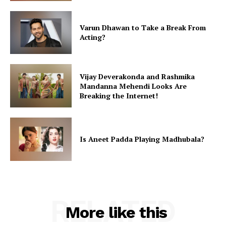
Varun Dhawan to Take a Break From
Acting?
Vijay Deverakonda and Rashmika
Mandanna Mehendi Looks Are
Breaking the Internet!
Is Aneet Padda Playing Madhubala?
RELATED
More like this