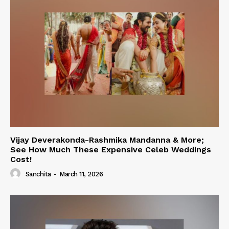
Vijay Deverakonda-Rashmika Mandanna & More;
See How Much These Expensive Celeb Weddings
Cost!
Sanchita
-
March 11, 2026