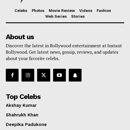
Celebs
Photos
Movie Review
Videos
Fashion
Web Series
Stories
About us
Discover the latest in Bollywood entertainment at Instant
Bollywood. Get latest news, gossip, reviews, and updates
about your favorite celebs.
Top Celebs
Akshay Kumar
Shahrukh Khan
Deepika Padukone