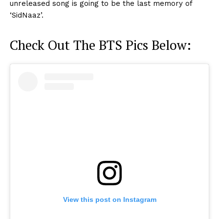
unreleased song is going to be the last memory of
‘SidNaaz’.
Check Out The BTS Pics Below:
View this post on Instagram