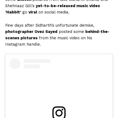
Shehnaaz Gill’s
yet-to-be-released music video
‘Habbit’
go
viral
on social media.
Few days after Sidharth’s unfortunate demise,
photographer Ovez Sayed
posted some
behind-the-
scenes pictures
from the music video on his
Instagram handle.