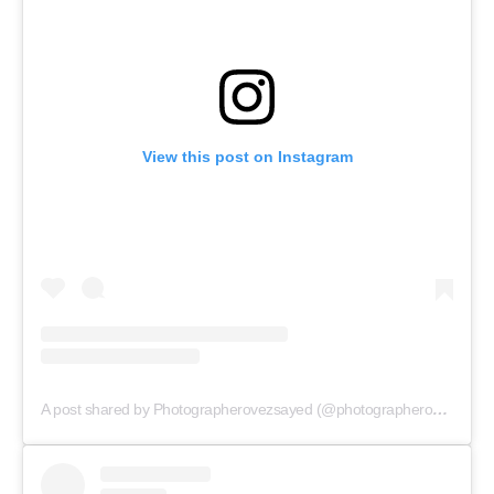
View this post on Instagram
A post shared by Photographerovezsayed (@photographerovezsayed)