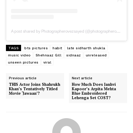
A post shared by Photographerovezsayed (@photographerovezsayed)
TAGS
bts pictures
habit
late sidharth shukla
music video
Shehnaaz Gill
sidnaaz
unreleased
unseen pictures
viral
Previous article
Next article
THIS Actor Joins Shahrukh
How Much Does Janhvi
Khan’s Tentatively Titled
Kapoor’s Arpita Mehta
Movie ‘Jawaan’?
Blue Embroidered
Lehenga Set COST?