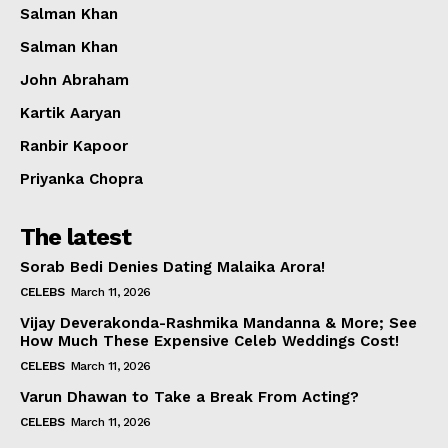
Salman Khan
Salman Khan
John Abraham
Kartik Aaryan
Ranbir Kapoor
Priyanka Chopra
The latest
Sorab Bedi Denies Dating Malaika Arora!
CELEBS
March 11, 2026
Vijay Deverakonda-Rashmika Mandanna & More; See
How Much These Expensive Celeb Weddings Cost!
CELEBS
March 11, 2026
Varun Dhawan to Take a Break From Acting?
CELEBS
March 11, 2026