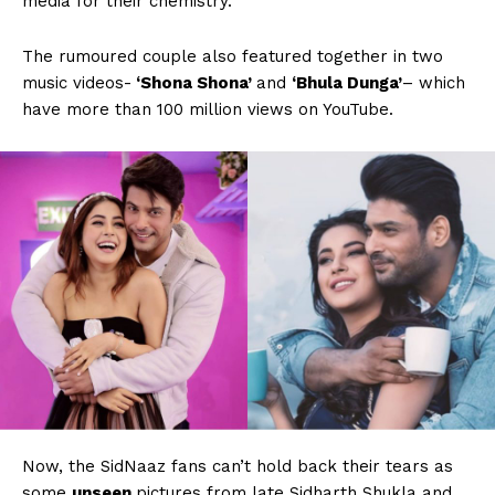
media for their chemistry.
The rumoured couple also featured together in two
music videos-
‘Shona Shona’
and
‘Bhula Dunga’
– which
have more than 100 million views on YouTube.
Now, the SidNaaz fans can’t hold back their tears as
some
unseen
pictures from late Sidharth Shukla and