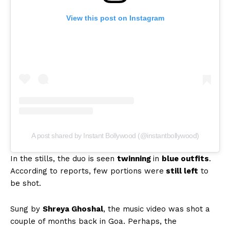
View this post on Instagram
A post shared by Instant Bollywood (@instantbollywood)
In the stills, the duo is seen
twinning
in
blue outfits
.
According to reports, few portions were
still left
to
be shot.
Sung by
Shreya Ghoshal
, the music video was shot a
couple of months back in Goa. Perhaps, the