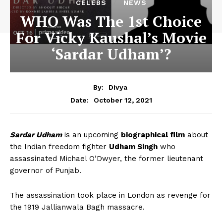
CELEBS
NEWS
WHO Was The 1st Choice
For Vicky Kaushal’s Movie
‘Sardar Udham’?
By:
Divya
October 12, 2021
Date:
Sardar Udham
is an upcoming
biographical film
about
the Indian freedom fighter
Udham Singh
who
assassinated Michael O’Dwyer, the former lieutenant
governor of Punjab.
The assassination took place in London as revenge for
the 1919 Jallianwala Bagh massacre.