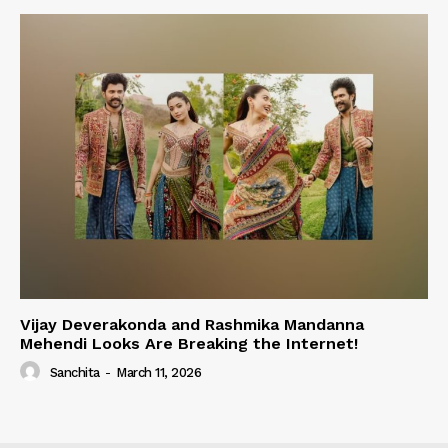
Vijay Deverakonda and Rashmika Mandanna
Mehendi Looks Are Breaking the Internet!
Sanchita
-
March 11, 2026