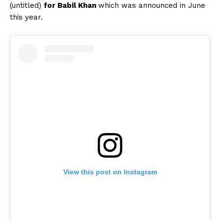
(untitled)
for Babil Khan
which was announced in June
this year.
View this post on Instagram