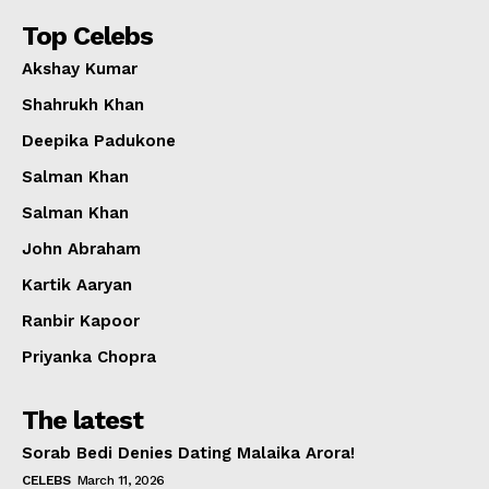
Top Celebs
Akshay Kumar
Shahrukh Khan
Deepika Padukone
Salman Khan
Salman Khan
John Abraham
Kartik Aaryan
Ranbir Kapoor
Priyanka Chopra
The latest
Sorab Bedi Denies Dating Malaika Arora!
CELEBS
March 11, 2026