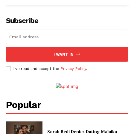
Fashion
Web Series
Stories
Subscribe
I WANT IN
I've read and accept the
Privacy Policy
.
Popular
Sorab Bedi Denies Dating Malaika