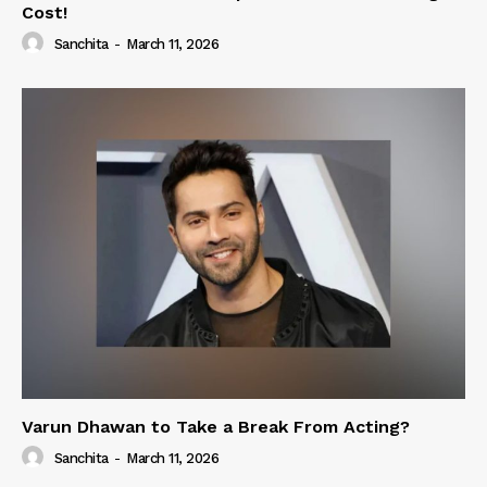
Cost!
Sanchita
-
March 11, 2026
Varun Dhawan to Take a Break From Acting?
Sanchita
-
March 11, 2026