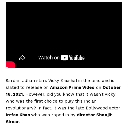
Sardar Udhan stars Vicky Kaushal in the lead and is
slated to release on
Amazon Prime Video
on
October
16, 2021.
However, did you know that it wasn’t Vicky
who was the first choice to play this Indian
revolutionary? In fact, it was the late Bollywood actor
Irrfan Khan
who was roped in by
director Shoojit
Sircar
.