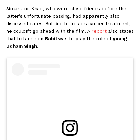
Sircar and Khan, who were close friends before the
latter’s unfortunate passing, had apparently also
discussed dates. But due to Irrfan’s cancer treatment,
he couldn’t go ahead with the film. A
report
also states
that Irrfan’s son
Babil
was to play the role of
young
Udham Singh
.