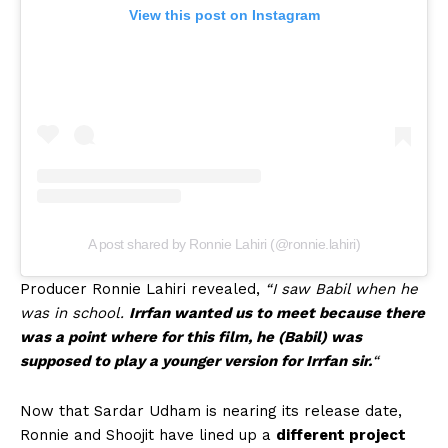
View this post on Instagram
A post shared by Ronnie Lahiri (@ronnie.lahiri)
Producer Ronnie Lahiri revealed,
“I saw Babil when he
was in school.
Irrfan wanted us to meet because there
was a point where for this film, he (Babil) was
supposed to play a younger version for Irrfan sir.
“
Now that Sardar Udham is nearing its release date,
Ronnie and Shoojit have lined up a
different project