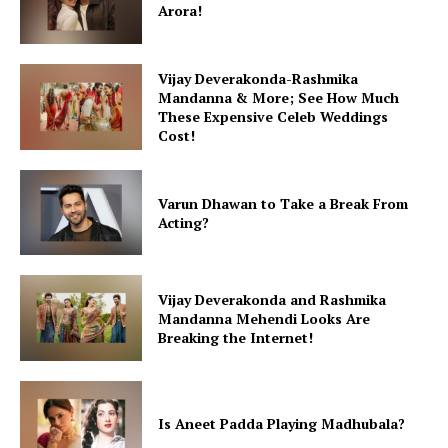
Arora!
Vijay Deverakonda-Rashmika
Mandanna & More; See How Much
These Expensive Celeb Weddings
Cost!
Varun Dhawan to Take a Break From
Acting?
Vijay Deverakonda and Rashmika
Mandanna Mehendi Looks Are
Breaking the Internet!
Is Aneet Padda Playing Madhubala?