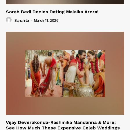
Sorab Bedi Denies Dating Malaika Arora!
Sanchita
-
March 11, 2026
Vijay Deverakonda-Rashmika Mandanna & More;
See How Much These Expensive Celeb Weddings