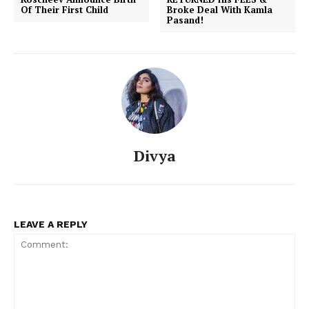
Of Their First Child
Broke Deal With Kamla
Pasand!
Divya
LEAVE A REPLY