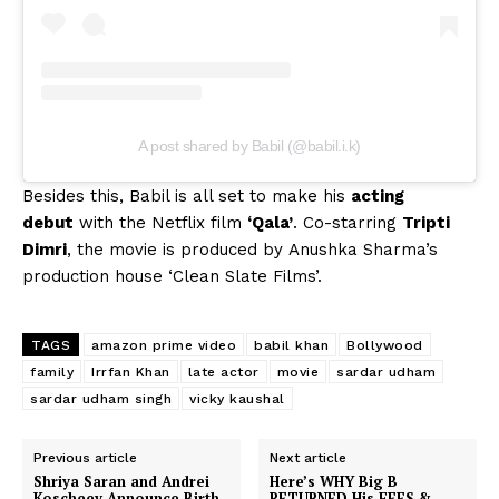
A post shared by Babil (@babil.i.k)
Besides this, Babil is all set to make his
acting
debut
with the Netflix film
‘Qala’
. Co-starring
Tripti
Dimri
, the movie is produced by Anushka Sharma’s
production house ‘Clean Slate Films’.
TAGS
amazon prime video
babil khan
Bollywood
family
Irrfan Khan
late actor
movie
sardar udham
sardar udham singh
vicky kaushal
Previous article
Next article
Shriya Saran and Andrei
Here’s WHY Big B
Koscheev Announce Birth
RETURNED His FEES &