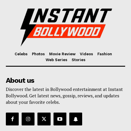
Celebs
Photos
Movie Review
Videos
Fashion
Web Series
Stories
About us
Discover the latest in Bollywood entertainment at Instant
Bollywood. Get latest news, gossip, reviews, and updates
about your favorite celebs.