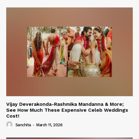
Vijay Deverakonda-Rashmika Mandanna & More;
See How Much These Expensive Celeb Weddings
Cost!
Sanchita
-
March 11, 2026