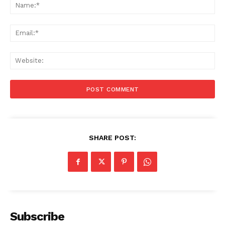
Na
Ema
Web
SHARE POST:
Subscribe