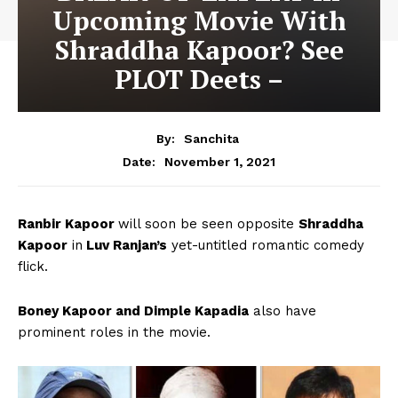
Upcoming Movie With
Shraddha Kapoor? See
PLOT Deets –
By:
Sanchita
November 1, 2021
Date:
Ranbir Kapoor
will soon be seen opposite
Shraddha
Kapoor
in
Luv Ranjan’s
yet-untitled romantic comedy
flick.
Boney Kapoor and Dimple Kapadia
also have
prominent roles in the movie.