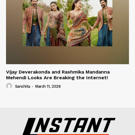
Vijay Deverakonda and Rashmika Mandanna
Mehendi Looks Are Breaking the Internet!
Sanchita
-
March 11, 2026