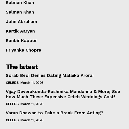
Salman Khan
Salman Khan
John Abraham
Kartik Aaryan
Ranbir Kapoor
Priyanka Chopra
The latest
Sorab Bedi Denies Dating Malaika Arora!
CELEBS
March 11, 2026
Vijay Deverakonda-Rashmika Mandanna & More; See
How Much These Expensive Celeb Weddings Cost!
CELEBS
March 11, 2026
Varun Dhawan to Take a Break From Acting?
CELEBS
March 11, 2026