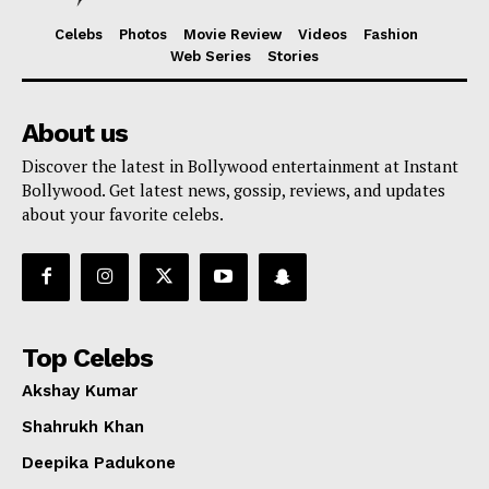
Celebs
Photos
Movie Review
Videos
Fashion
Web Series
Stories
About us
Discover the latest in Bollywood entertainment at Instant
Bollywood. Get latest news, gossip, reviews, and updates
about your favorite celebs.
Top Celebs
Akshay Kumar
Shahrukh Khan
Deepika Padukone