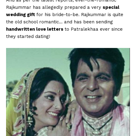
Rajkummar has allegedly prepared a very
special
wedding gift
for his bride-to-be. Rajkummar is quite
the old school romantic… and has been sending
handwritten love letters
to Patralekhaa ever since
they started dating!