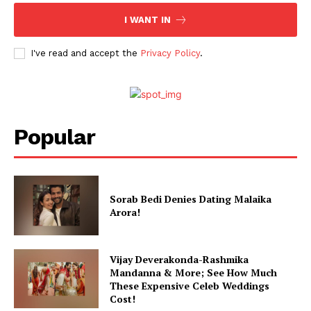
Celebs
I WANT IN
Photos
I've read and accept the
Privacy Policy
.
Movie Review
Videos
Fashion
Web Series
Popular
Stories
Sorab Bedi Denies Dating Malaika
Arora!
Vijay Deverakonda-Rashmika
Mandanna & More; See How Much
These Expensive Celeb Weddings
Cost!