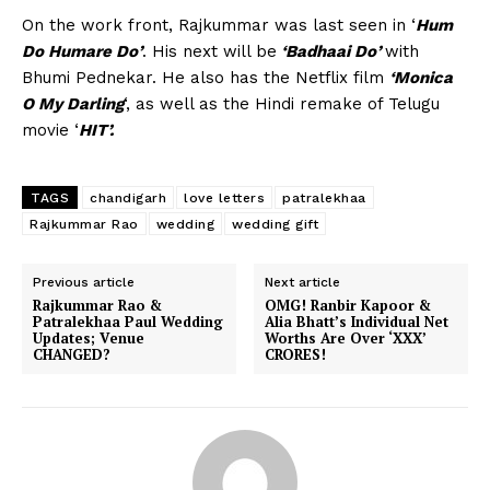
On the work front, Rajkummar was last seen in ‘
Hum
Do Humare Do’
. His next will be
‘Badhaai Do’
with
Bhumi Pednekar. He also has the Netflix film
‘Monica
O My Darling
‘, as well as the Hindi remake of Telugu
movie ‘
HIT’.
TAGS
chandigarh
love letters
patralekhaa
Rajkummar Rao
wedding
wedding gift
Previous article
Next article
Rajkummar Rao &
OMG! Ranbir Kapoor &
Patralekhaa Paul Wedding
Alia Bhatt’s Individual Net
Updates; Venue
Worths Are Over ‘XXX’
CHANGED?
CRORES!