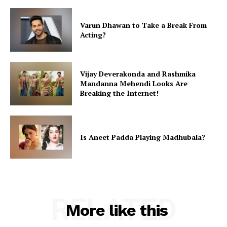
Varun Dhawan to Take a Break From
Acting?
Vijay Deverakonda and Rashmika
Mandanna Mehendi Looks Are
Breaking the Internet!
Is Aneet Padda Playing Madhubala?
RELATED
More like this