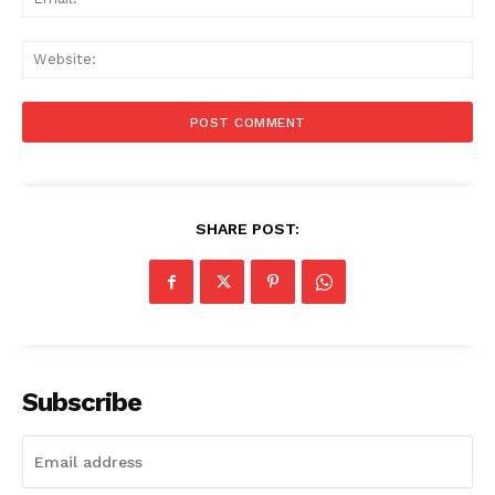
Web
SHARE POST:
Subscribe
Menu