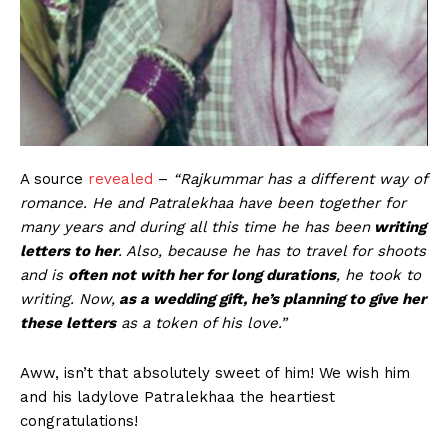
A source
revealed
–
“Rajkummar has a different way of
romance. He and Patralekhaa have been together for
many years and during all this time he has been
writing
letters to her
. Also, because he has to travel for shoots
and is
often not with her for long durations
, he took to
writing. Now,
as a wedding gift, he’s planning to give her
these letters
as a token of his love.”
Aww, isn’t that absolutely sweet of him! We wish him
and his ladylove Patralekhaa the heartiest
congratulations!