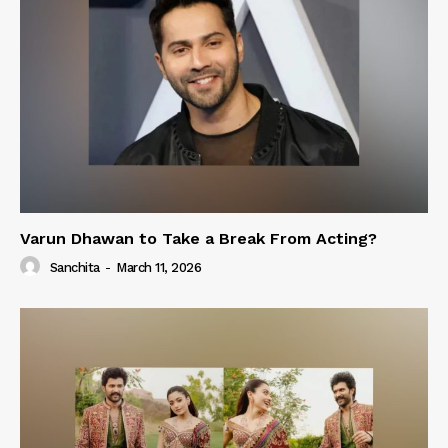
Varun Dhawan to Take a Break From Acting?
Sanchita
-
March 11, 2026