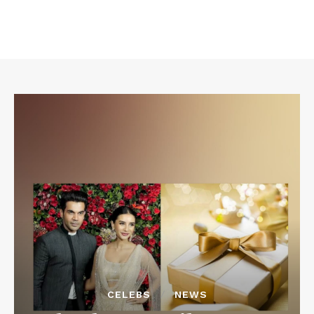
CELEBS
NEWS