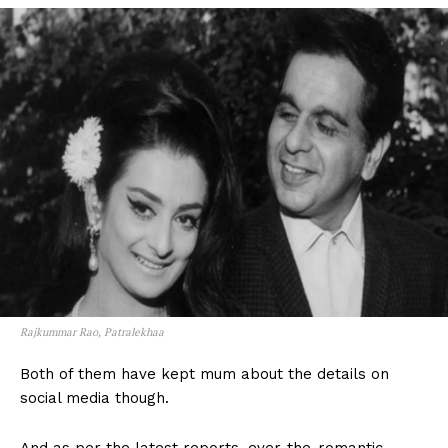
Rajkummar Rao, Patralekhaa
Both of them have kept mum about the details on
social media though.
And as per the latest reports, ever-the-romantic