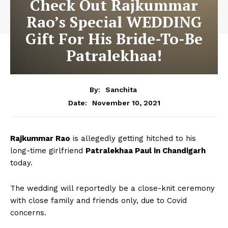
Check Out Rajkummar
Rao’s Special WEDDING
Gift For His Bride-To-Be
Patralekhaa!
By:
Sanchita
November 10, 2021
Date:
Rajkummar Rao
is allegedly getting hitched to his
long-time girlfriend
Patralekhaa Paul in Chandigarh
today.
The wedding will reportedly be a close-knit ceremony
with close family and friends only, due to Covid
concerns.