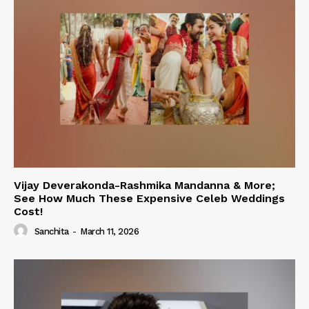
Vijay Deverakonda-Rashmika Mandanna & More;
See How Much These Expensive Celeb Weddings
Cost!
Sanchita
-
March 11, 2026