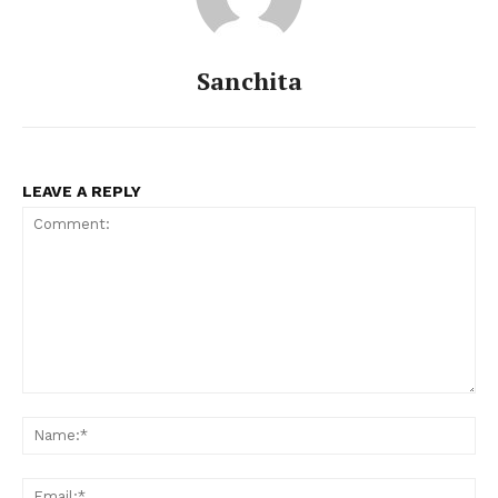
Sanchita
LEAVE A REPLY
Comment:
Na
Ema