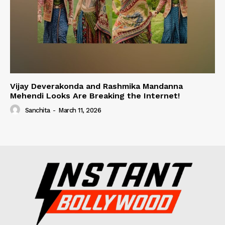
Vijay Deverakonda and Rashmika Mandanna
Mehendi Looks Are Breaking the Internet!
Sanchita
-
March 11, 2026