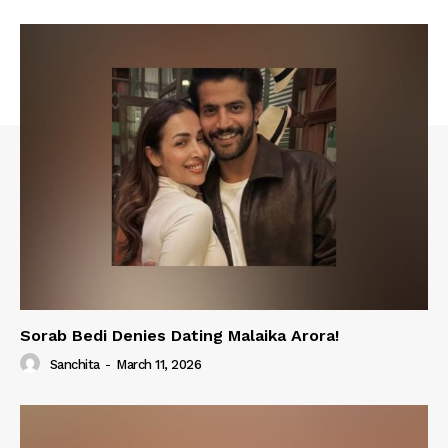
Sorab Bedi Denies Dating Malaika Arora!
Sanchita
-
March 11, 2026