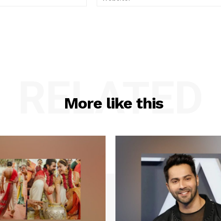
RELATED
More like this