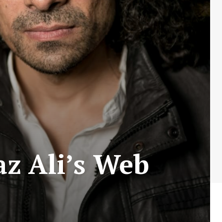
z Ali’s Web