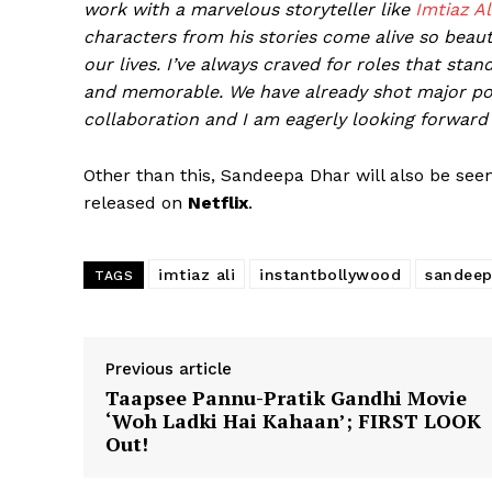
work with a marvelous storyteller like
Imtiaz Ali
characters from his stories come alive so beaut
our lives. I’ve always craved for roles that stan
and memorable. We have already shot major por
collaboration and I am eagerly looking forward
Other than this, Sandeepa Dhar will also be see
released on
Netflix
.
imtiaz ali
instantbollywood
sandeep
TAGS
Previous article
Taapsee Pannu-Pratik Gandhi Movie
‘Woh Ladki Hai Kahaan’; FIRST LOOK
Out!