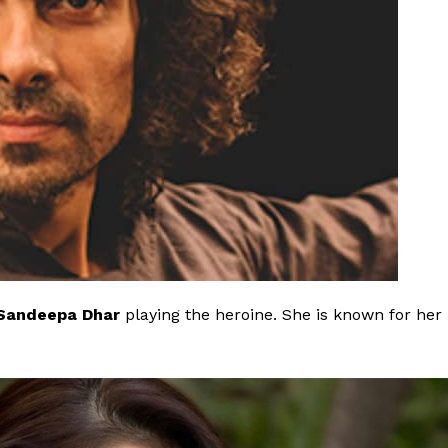
Sandeepa Dhar
playing the heroine.
She is known for her