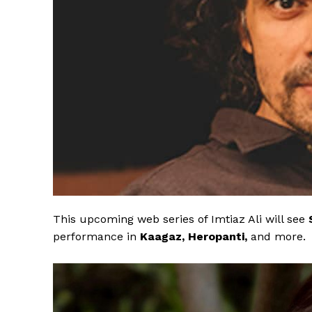
This upcoming web series of Imtiaz Ali will see
performance in
Kaagaz, Heropanti,
and more.