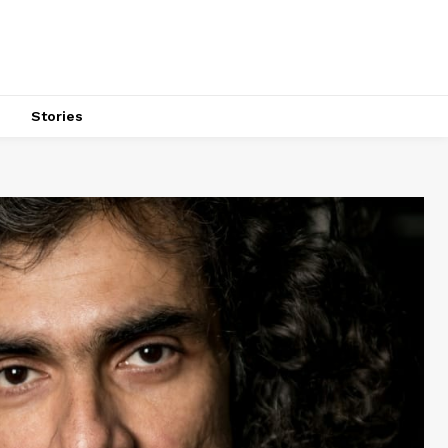
s
Stories