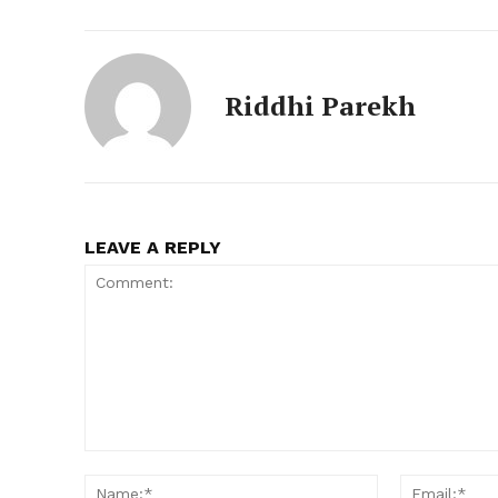
Riddhi Parekh
LEAVE A REPLY
Comment:
Name:*