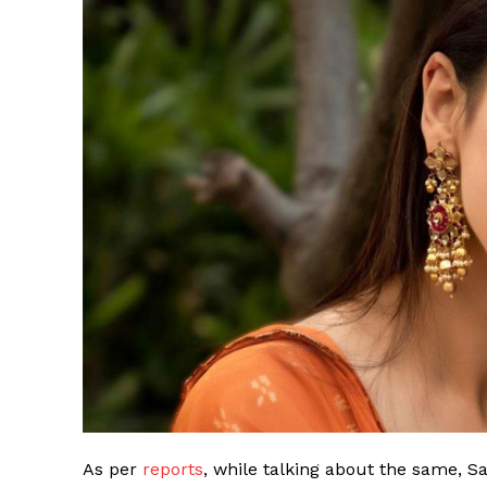
As per
reports
, while talking about the same, S