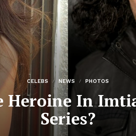
CELEBS
NEWS
PHOTOS
 Heroine In Imtia
Series?