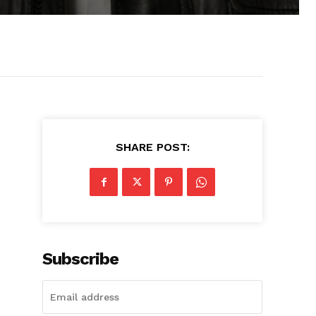
SHARE POST:
Subscribe