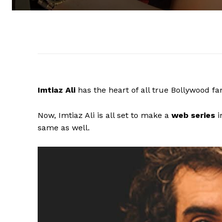
Imtiaz Ali
has the heart of all true Bollywood f
Now, Imtiaz Ali is all set to make a
web series
i
same as well.