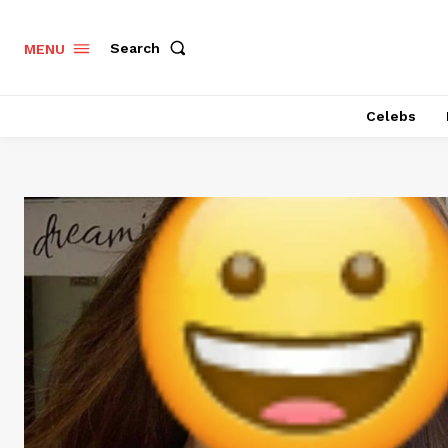
Search
MENU
Celebs