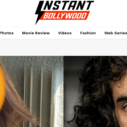
Photos
Movie Review
Videos
Fashion
Web Serie