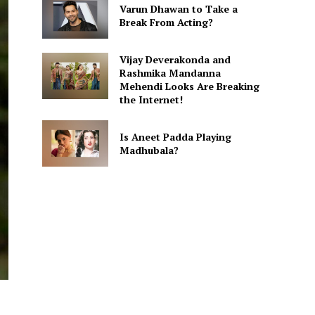
Varun Dhawan to Take a
Break From Acting?
Vijay Deverakonda and
Rashmika Mandanna
Mehendi Looks Are Breaking
the Internet!
Is Aneet Padda Playing
Madhubala?