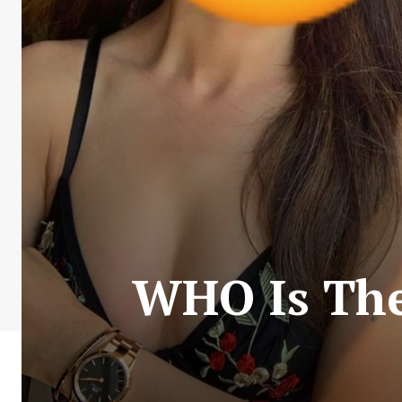
WHO Is The