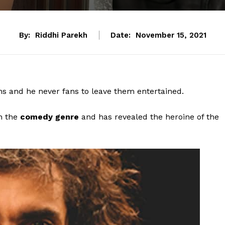
By:
Riddhi Parekh
Date:
November 15, 2021
ans and he never fans to leave them entertained.
n the
comedy genre
and has revealed the heroine of the