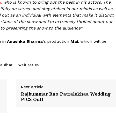
,
who is known to bring out the best in his actors. The
Fashion
ifully on screen and stay etched in our minds as well as
Web Series
d out as an individual with elements that make it distinct
Stories
tions of the show and I’m extremely thrilled about our
 to presenting the show to the audience
.”
n in
Anushka Sharma
‘s production
Mai
,
which will be
a dhar
web series
Next article
Rajkummar Rao-Patralekhaa Wedding
PICS Out!