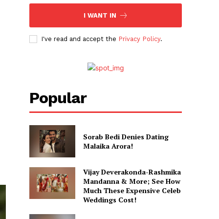
I WANT IN
I've read and accept the
Privacy Policy
.
Popular
Sorab Bedi Denies Dating
Malaika Arora!
Vijay Deverakonda-Rashmika
Mandanna & More; See How
Much These Expensive Celeb
Weddings Cost!