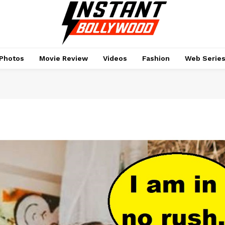
Photos
Movie Review
Videos
Fashion
Web Serie