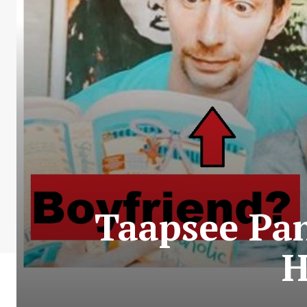
Taapsee Pa
H