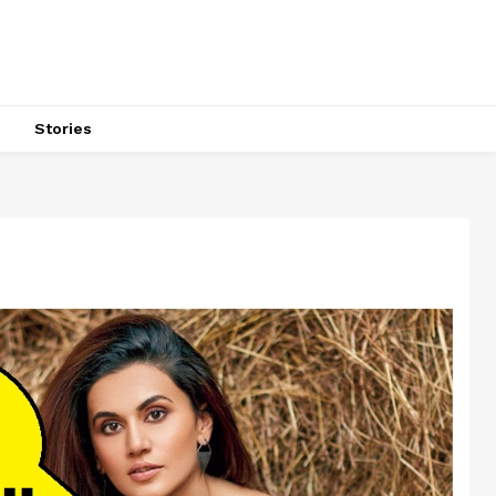
s
Stories