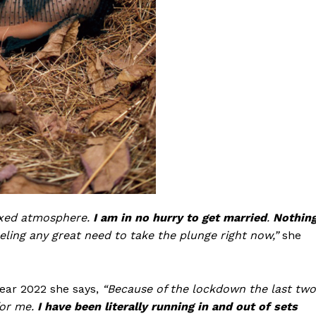
laxed atmosphere.
I am in no hurry to get married
.
Nothin
eling any great need to take the plunge right now,”
she
year 2022 she says,
“Because of the lockdown the last two
for me.
I have been literally running in and out of sets