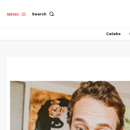
Search
MENU
Celebs