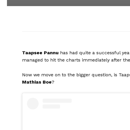
Taapsee Pannu
has had quite a successful year
managed to hit the charts immediately after thei
Now we move on to the bigger question, is Taa
Mathias Boe
?