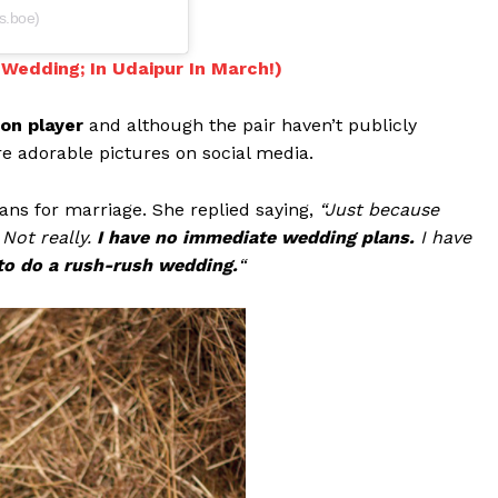
s.boe)
Wedding; In Udaipur In March!)
on player
and although the pair haven’t publicly
re adorable pictures on social media.
ans for marriage. She replied saying,
“Just because
Not really.
I have no immediate wedding plans.
I have
 to do a rush-rush wedding.
“
Menu
Celebs
Photos
Movie Review