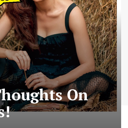
Thoughts On
s!