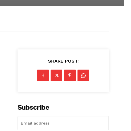
SHARE POST:
Subscribe