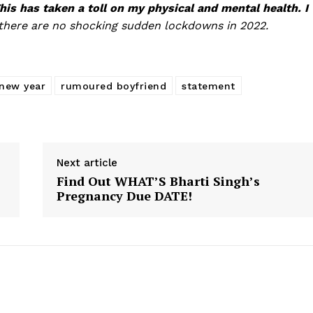
his has taken a toll on my physical and mental health. I
there are no shocking sudden lockdowns in 2022.
new year
rumoured boyfriend
statement
Next article
Find Out WHAT’S Bharti Singh’s
Pregnancy Due DATE!