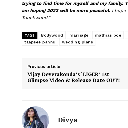
trying to find time for myself and my family. T
am hoping 2022 will be more peaceful.
I hope 
Touchwood.”
Bollywood
marriage
mathias boe
TAGS
taapsee pannu
wedding plans
Previous article
Vijay Deverakonda’s ‘LIGER’ 1st
Glimpse Video & Release Date OUT!
Divya