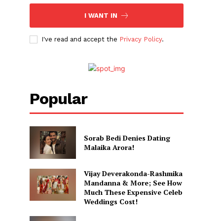
I WANT IN
I've read and accept the
Privacy Policy
.
Popular
Sorab Bedi Denies Dating
Malaika Arora!
Vijay Deverakonda-Rashmika
Mandanna & More; See How
Much These Expensive Celeb
Weddings Cost!