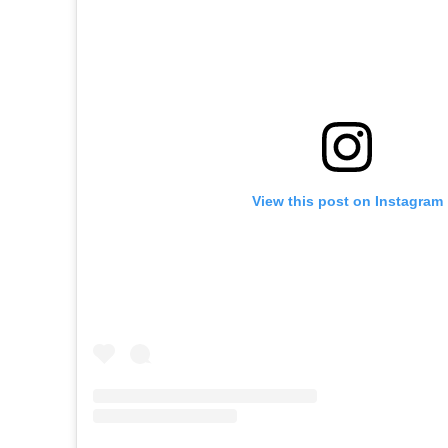
View this post on Instagram