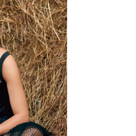
Videos
Fashion
Web Series
Stories