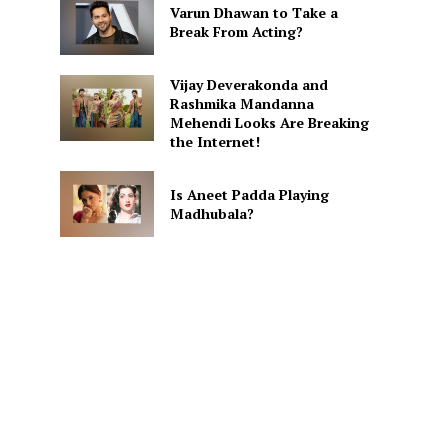
Varun Dhawan to Take a
Break From Acting?
Vijay Deverakonda and
Rashmika Mandanna
Mehendi Looks Are Breaking
the Internet!
Is Aneet Padda Playing
Madhubala?