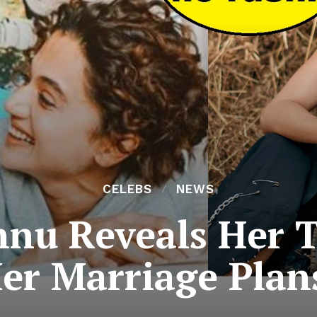
CELEBS
NEWS
nnu Reveals Her 
er Marriage Plan