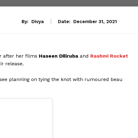
By:
Divya
Date:
December 31, 2021
 after her films
Haseen Dillruba
and
Rashmi Rocket
r release.
psee planning on tying the knot with rumoured beau