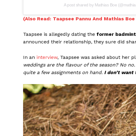
A post shared by Mathias Boe (@mathia
(Also Read: Taapsee Pannu And Mathias Boe 
Taapsee is allegedly dating the
former badmint
announced their relationship, they sure did sha
In an
interview
, Taapsee was asked about her pl
weddings are the flavour of the season? No no. 
quite a few assignments on hand.
I don’t want