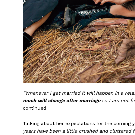
“Whenever I get married it will happen in a re
much will change after marriage
so I am not fe
continued.
Talking about her expectations for the coming 
years have been a little crushed and cluttered 