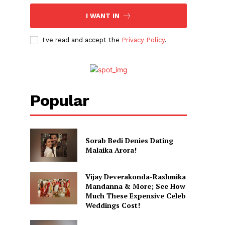
I WANT IN
I've read and accept the
Privacy Policy
.
Popular
Sorab Bedi Denies Dating
Malaika Arora!
Vijay Deverakonda-Rashmika
Mandanna & More; See How
Much These Expensive Celeb
Weddings Cost!