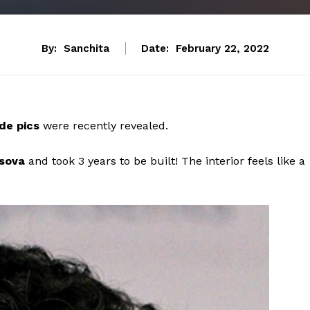
By:
Sanchita
Date:
February 22, 2022
de pics
were recently revealed.
rsova
and took 3 years to be built! The interior feels like a