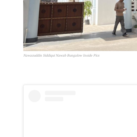
Nawazuddin Siddiqui Nawab Bungalow Inside Pics