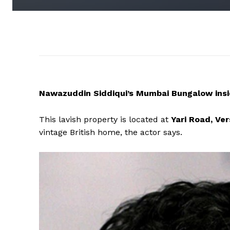
Nawazuddin Siddiqui’s Mumbai Bungalow insi
This lavish property is located at
Yari Road, Ve
vintage British home, the actor says.