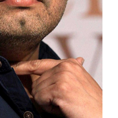
Menu
Celebs
Photos
Movie Review