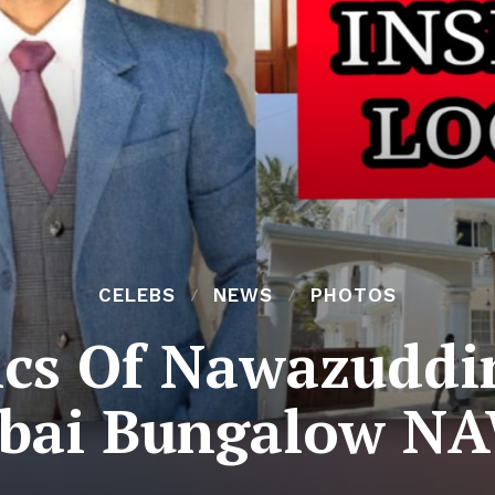
CELEBS
NEWS
PHOTOS
ics Of Nawazuddin
ai Bungalow N