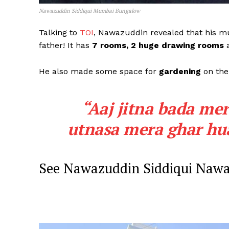
Nawazuddin Siddiqui Mumbai Bungalow
Talking to
TOI
, Nawazuddin revealed that his 
father! It has
7 rooms, 2 huge drawing rooms
a
He also made some space for
gardening
on the 
“Aaj jitna bada me
utnasa mera ghar hua
See Nawazuddin Siddiqui Nawa