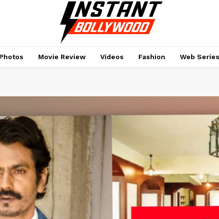
Photos
Movie Review
Videos
Fashion
Web Serie