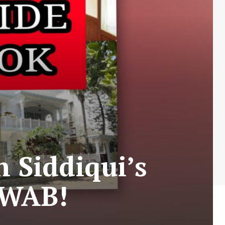
 Siddiqui’s
AWAB!