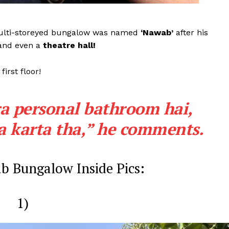
Videos
Fashion
multi-storeyed bungalow was named
‘Nawab’
after his
Web Series
nd even a
theatre hall!
Stories
first floor!
ra personal bathroom hai,
 karta tha,”
he comments.
b Bungalow Inside Pics:
1)