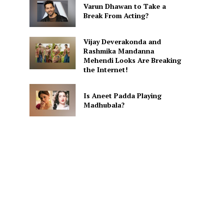
Varun Dhawan to Take a
Break From Acting?
Vijay Deverakonda and
Rashmika Mandanna
Mehendi Looks Are Breaking
the Internet!
Is Aneet Padda Playing
Madhubala?